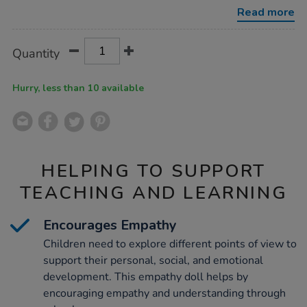
-
Read more
-
tom/1053669.html
Product
ADD
Variations
Quantity
TO
Actions
CART
OPTIONS
Hurry, less than 10 available
HELPING TO SUPPORT
TEACHING AND LEARNING
Encourages Empathy
Children need to explore different points of view to
support their personal, social, and emotional
development. This empathy doll helps by
encouraging empathy and understanding through