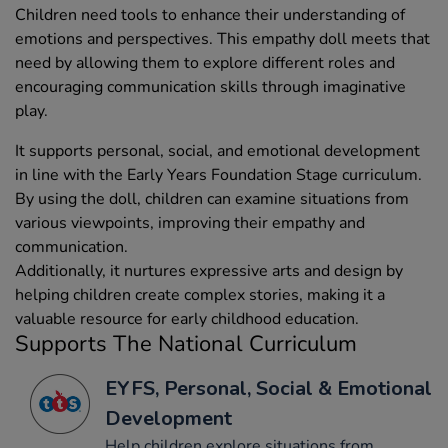
Children need tools to enhance their understanding of
emotions and perspectives. This empathy doll meets that
need by allowing them to explore different roles and
encouraging communication skills through imaginative
play.
It supports personal, social, and emotional development
in line with the Early Years Foundation Stage curriculum.
By using the doll, children can examine situations from
various viewpoints, improving their empathy and
communication.
Additionally, it nurtures expressive arts and design by
helping children create complex stories, making it a
valuable resource for early childhood education.
Supports The National Curriculum
EYFS, Personal, Social & Emotional
Development
Help children explore situations from