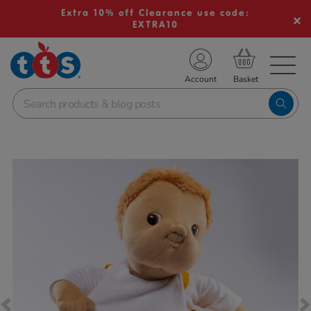
Extra 10% off Clearance use code:
EXTRA10
TS School Resources
Account
nline Shop
Images