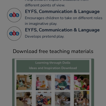
different points of view.
EYFS, Communication & Language
Encourages children to take on different roles
in imaginative play.
EYFS, Communication & Language
Develops pretend play.
Download free teaching materials