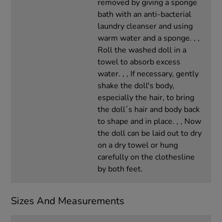
removed by giving a sponge
bath with an anti-bacterial
laundry cleanser and using
warm water and a sponge. , ,
Roll the washed doll in a
towel to absorb excess
water. , , If necessary, gently
shake the doll's body,
especially the hair, to bring
the doll´s hair and body back
to shape and in place. , , Now
the doll can be laid out to dry
on a dry towel or hung
carefully on the clothesline
by both feet.
Sizes And Measurements