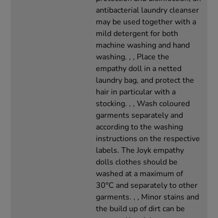
antibacterial laundry cleanser
may be used together with a
mild detergent for both
machine washing and hand
washing. , , Place the
empathy doll in a netted
laundry bag, and protect the
hair in particular with a
stocking. , , Wash coloured
garments separately and
according to the washing
instructions on the respective
labels. The Joyk empathy
dolls clothes should be
washed at a maximum of
30°C and separately to other
garments. , , Minor stains and
the build up of dirt can be