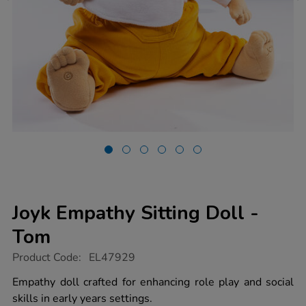
Joyk Empathy Sitting Doll -
Tom
https://www.tts-
Product Code:
EL47929
group.co.uk/joyk-
empathy-
Empathy doll crafted for enhancing role play and social
sitting-
skills in early years settings.
doll-