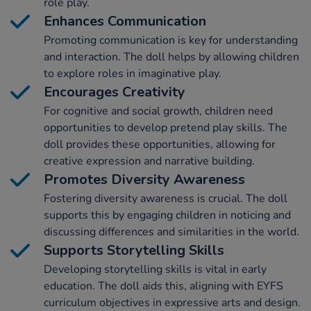
role play.
Enhances Communication
Promoting communication is key for understanding
and interaction. The doll helps by allowing children
to explore roles in imaginative play.
Encourages Creativity
For cognitive and social growth, children need
opportunities to develop pretend play skills. The
doll provides these opportunities, allowing for
creative expression and narrative building.
Promotes Diversity Awareness
Fostering diversity awareness is crucial. The doll
supports this by engaging children in noticing and
discussing differences and similarities in the world.
Supports Storytelling Skills
Developing storytelling skills is vital in early
education. The doll aids this, aligning with EYFS
curriculum objectives in expressive arts and design.