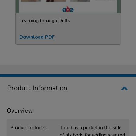
Learning through Dolls
Download PDF
Product Information
Overview
Product Includes
Tom has a pocket in the side
of his body for adding scented