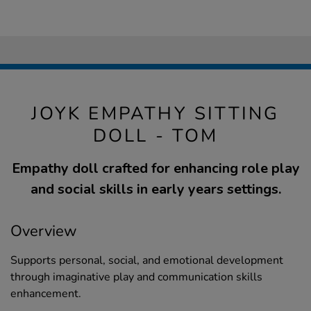
JOYK EMPATHY SITTING
DOLL - TOM
Empathy doll crafted for enhancing role play
and social skills in early years settings.
Overview
Supports personal, social, and emotional development
through imaginative play and communication skills
enhancement.