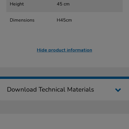
Height
45 cm
Dimensions
H45cm
Hide product information
Download Technical Materials