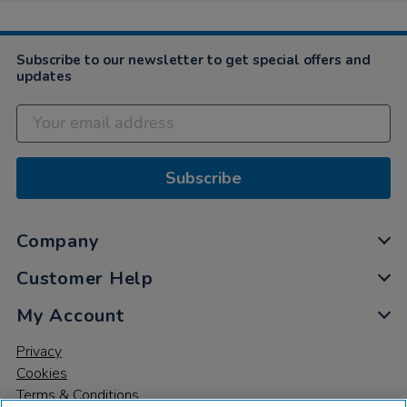
Subscribe to our newsletter to get special offers and
updates
Subscribe
Company
Customer Help
My Account
Privacy
Cookies
Terms & Conditions