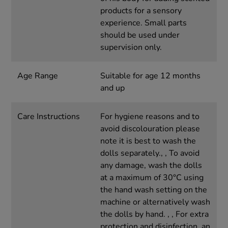
products for a sensory
experience. Small parts
should be used under
supervision only.
Age Range
Suitable for age 12 months
and up
Care Instructions
For hygiene reasons and to
avoid discolouration please
note it is best to wash the
dolls separately., , To avoid
any damage, wash the dolls
at a maximum of 30°C using
the hand wash setting on the
machine or alternatively wash
the dolls by hand. , , For extra
protection and disinfection, an