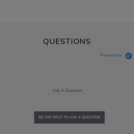
QUESTIONS
Powered by
Ask A Question
BE THE FIRST TO ASK A QUESTION