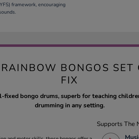
EYFS) framework, encouraging
 sounds.
RAINBOW BONGOS SET 
FIX
ll-fixed bongo drums, superb for teaching childr
drumming in any setting.
Supports The N
Musi
ion and motor skills, these bongos offer a