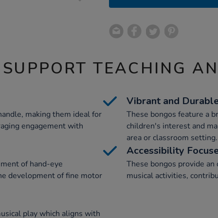
 SUPPORT TEACHING A
Vibrant and Durabl
andle, making them ideal for
These bongos feature a bri
uraging engagement with
children's interest and ma
area or classroom setting.
Accessibility Focus
ment of hand-eye
These bongos provide an op
the development of fine motor
musical activities, contrib
sical play which aligns with