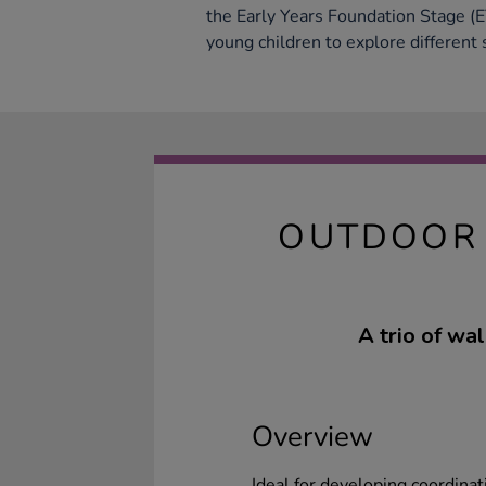
the Early Years Foundation Stage (
young children to explore different
OUTDOOR 
A trio of wa
Overview
Ideal for developing coordinat