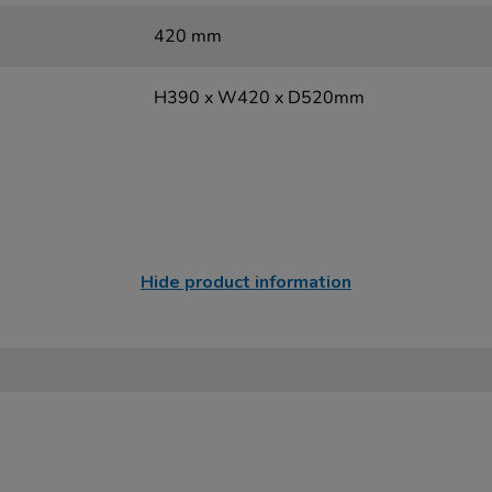
420 mm
H390 x W420 x D520mm
Hide product information