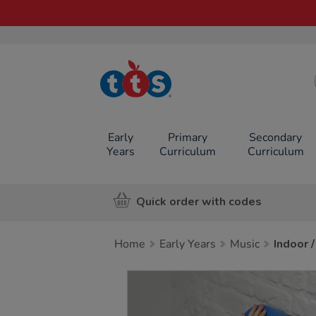
TTS School
Resources
Online Shop
Early
Primary
Secondary
Years
Curriculum
Curriculum
Quick order with codes
Home
Early Years
Music
Indoor 
Images