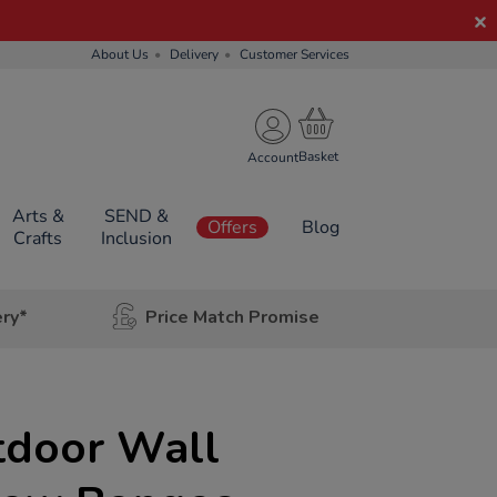
About Us
Delivery
Customer Services
Account
Arts &
SEND &
Offers
Blog
Crafts
Inclusion
ery*
Price Match Promise
tdoor Wall