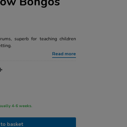
bow Bongos
rums, superb for teaching children
tting.
Read more
ry time usually 4-6 weeks.
to basket