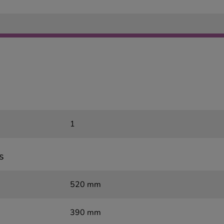
1
s
520 mm
390 mm