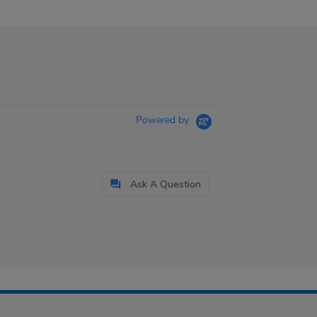
Powered by
Ask A Question