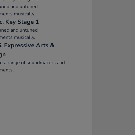
tuned and untuned
ments musically.
c, Key Stage 1
tuned and untuned
ments musically.
, Expressive Arts &
gn
re a range of soundmakers and
ments.