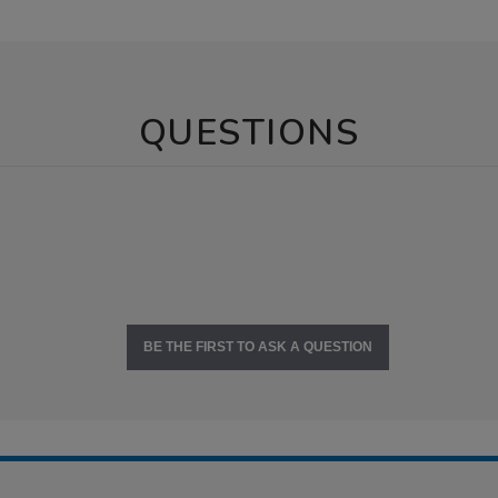
QUESTIONS
BE THE FIRST TO ASK A QUESTION