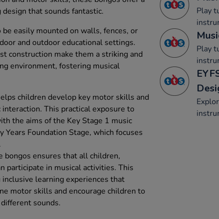
Play 
 design that sounds fantastic.
instru
be easily mounted on walls, fences, or
Musi
door and outdoor educational settings.
Play 
ust construction make them a striking and
instru
ning environment, fostering musical
EYFS
Desi
lps children develop key motor skills and
Explo
interaction. This practical exposure to
instru
ith the aims of the Key Stage 1 music
rly Years Foundation Stage, which focuses
.
e bongos ensures that all children,
an participate in musical activities. This
ng inclusive learning experiences that
ne motor skills and encourage children to
different sounds.