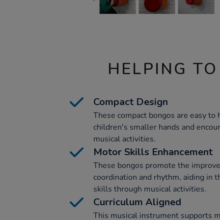
HELPING TO
Compact Design
These compact bongos are easy to h
children's smaller hands and enco
musical activities.
Motor Skills Enhancement
These bongos promote the improve
coordination and rhythm, aiding in 
skills through musical activities.
Curriculum Aligned
This musical instrument supports mu