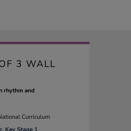
OF 3 WALL
en rhythm and
ational Curriculum
c, Key Stage 1