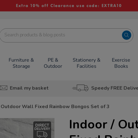
Extra 10% off Clearance use code: EXTRA10
Furniture &
PE &
Stationery &
Exercise
Storage
Outdoor
Facilities
Books
Email my basket
Speedy FREE Deliv
/ Outdoor Wall Fixed Rainbow Bongos Set of 3
Indoor / Ou