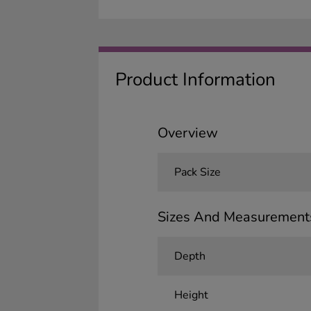
Product Information
Overview
Pack Size
Sizes And Measurement
Depth
Height