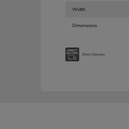
Width
Dimensions
Direct Delivery