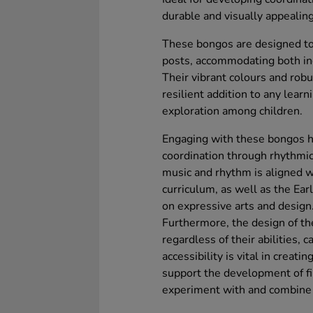
durable and visually appealing
These bongos are designed to 
posts, accommodating both in
Their vibrant colours and rob
resilient addition to any lear
exploration among children.
Engaging with these bongos he
coordination through rhythmic 
music and rhythm is aligned w
curriculum, as well as the Ea
on expressive arts and design
Furthermore, the design of th
regardless of their abilities, c
accessibility is vital in creati
support the development of fi
experiment with and combine 