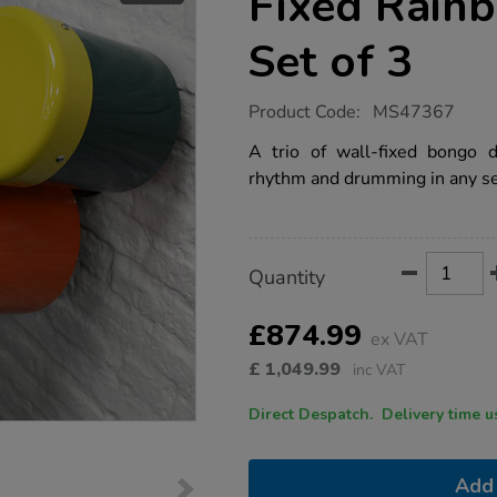
Fixed Rain
Set of 3
https://www.tts-
Product Code:
MS47367
group.co.uk/indoor-
%2F-
A trio of wall-fixed bongo d
outdoor-
rhythm and drumming in any se
wall-
fixed-
rainbow-
bongos-
set-
Product
ADD
Variations
of-
Quantity
TO
3/1053112.html
Actions
CART
OPTIONS
£874.99
ex VAT
£
1,049.99
inc VAT
Direct Despatch. Delive
Add 