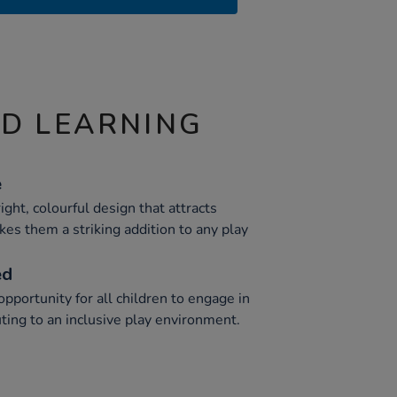
ND LEARNING
e
ght, colourful design that attracts
kes them a striking addition to any play
ed
portunity for all children to engage in
uting to an inclusive play environment.