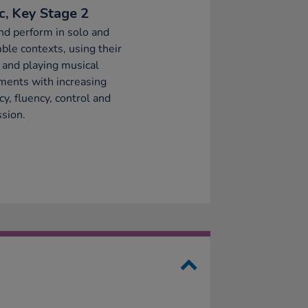
c, Key Stage 2
nd perform in solo and
le contexts, using their
 and playing musical
ments with increasing
cy, fluency, control and
sion.