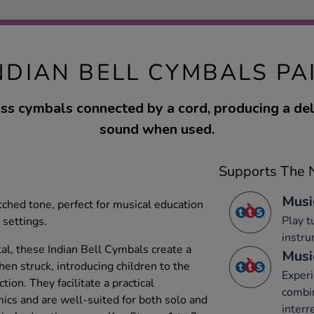
NDIAN BELL CYMBALS PA
ass cymbals connected by a cord, producing a del
sound when used.
Supports The N
Musi
tched tone, perfect for musical education
Play 
settings.
instru
l, these Indian Bell Cymbals create a
Musi
hen struck, introducing children to the
Experi
ion. They facilitate a practical
combi
cs and are well-suited for both solo and
interr