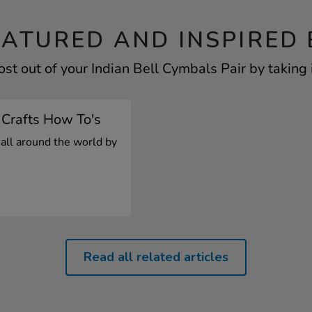
EATURED AND INSPIRED 
st out of your Indian Bell Cymbals Pair by taking 
 Crafts How To's
 all around the world by
Read all related articles