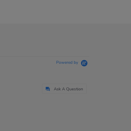
Powered by
Ask A Question