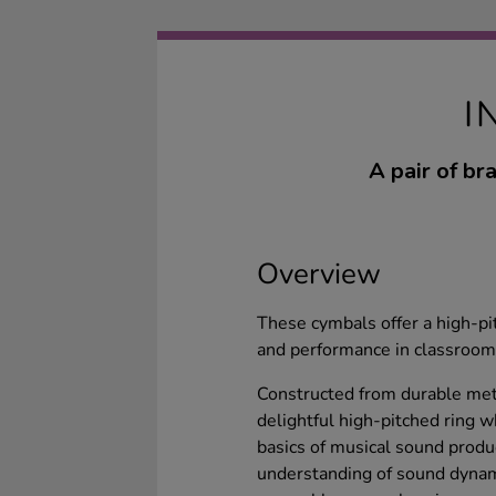
I
A pair of br
Overview
These cymbals offer a high-pi
and performance in classroom 
Constructed from durable meta
delightful high-pitched ring w
basics of musical sound product
understanding of sound dynami