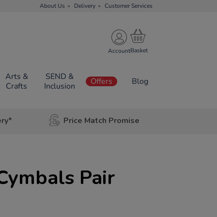
About Us
Delivery
Customer Services
Account
Arts &
SEND &
Offers
Blog
Crafts
Inclusion
ery*
Price Match Promise
 Cymbals Pair