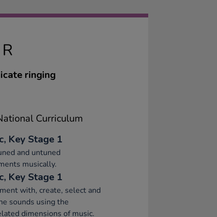
IR
icate ringing
ational Curriculum
c, Key Stage 1
tuned and untuned
ments musically.
c, Key Stage 1
ment with, create, select and
ne sounds using the
elated dimensions of music.