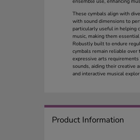
ensemble use, enhancing musi
These cymbals align with div
with sound dimensions to perf
particularly useful in helping
music, making them essential
Robustly built to endure regu
cymbals remain reliable over 
expressive arts requirements 
sounds, aiding their creative
and interactive musical explor
Product Information