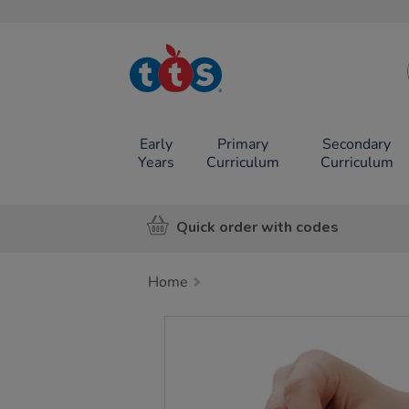
TTS School
Resources
Online Shop
Early
Primary
Secondary
Years
Curriculum
Curriculum
Quick order with codes
Home
Images