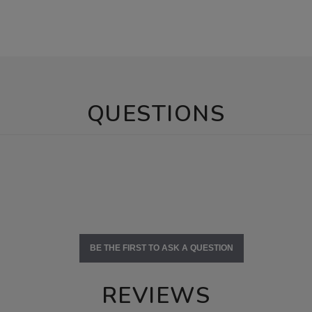
QUESTIONS
BE THE FIRST TO ASK A QUESTION
REVIEWS