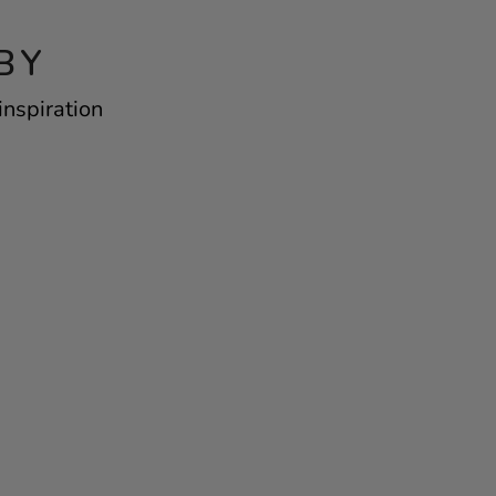
BY
inspiration