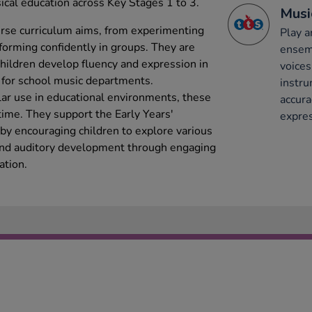
cal education across Key Stages 1 to 3.
Musi
erse curriculum aims, from experimenting
Play a
orming confidently in groups. They are
ensemb
 children develop fluency and expression in
voices
 for school music departments.
instru
lar use in educational environments, these
accura
time. They support the Early Years'
expres
by encouraging children to explore various
 and auditory development through engaging
ation.