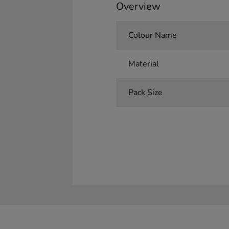
Overview
Colour Name
Material
Pack Size