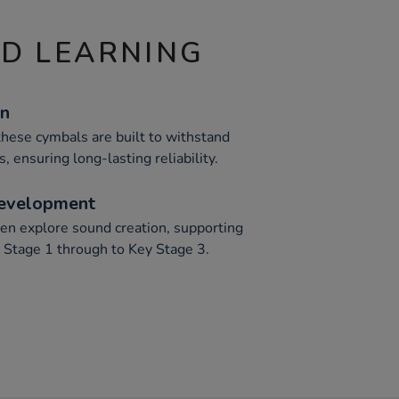
ND LEARNING
on
hese cymbals are built to withstand
, ensuring long-lasting reliability.
Development
en explore sound creation, supporting
 Stage 1 through to Key Stage 3.