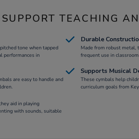
 SUPPORT TEACHING A
Durable Constructi
-pitched tone when tapped
Made from robust metal, t
al performances in
frequent use in classrooms
Supports Musical 
mbals are easy to handle and
These cymbals help childr
ldren.
curriculum goals from Key
hey aid in playing
nting with sounds, suitable