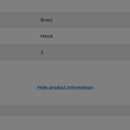
Brass
Metal
2
Hide product information