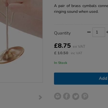
star
cymbals-
rating
A pair of brass cymbals conne
pair/1004553.html
ringing sound when used.
Product
ADD
Variations
Quantity
TO
Actions
CART
OPTIONS
£8.75
ex VAT
£
10.50
inc VAT
In Stock
Add 