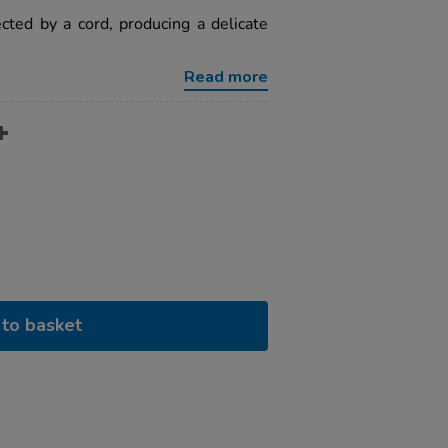
cted by a cord, producing a delicate
Read more
to basket