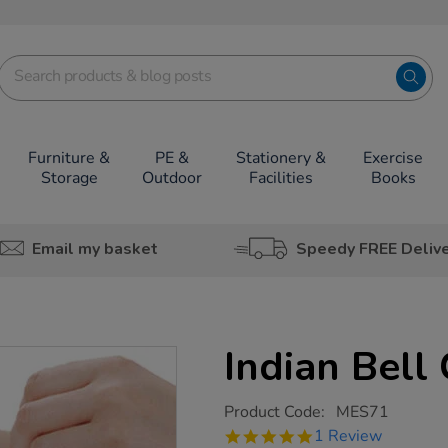
Furniture &
PE &
Stationery &
Exercise
Storage
Outdoor
Facilities
Books
Email my basket
Speedy FREE Deliv
Indian Bell
https://www.tts-
Product Code:
MES71
group.co.uk/indian-
5.0
1 Review
bell-