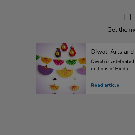
F
Get the mo
Diwali Arts and
Diwali is celebrated
millions of Hindu...
Read article