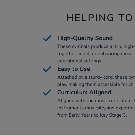
HELPING TO
High-Quality Sound
These cymbals produce a rich, high
together, ideal for enhancing music
educational settings.
Easy to Use
Attached by a sturdy cord, these cy
play, making them accessible for chi
Curriculum Aligned
Aligned with the music curriculum, t
instruments musically and experime
from Early Years to Key Stage 3.