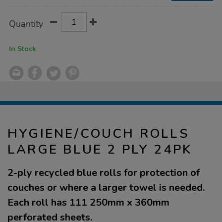
Product
ADD
Variations
Quantity
TO
Actions
CART
OPTIONS
In Stock
HYGIENE/COUCH ROLLS
LARGE BLUE 2 PLY 24PK
2-ply recycled blue rolls for protection of
couches or where a larger towel is needed.
Each roll has 111 250mm x 360mm
perforated sheets.