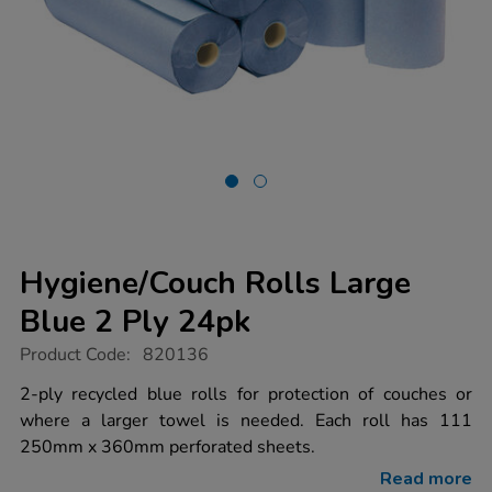
Hygiene/Couch Rolls Large
Blue 2 Ply 24pk
https://www.tts-
Product Code:
820136
group.co.uk/hygiene%2Fcouch-
rolls-
2-ply recycled blue rolls for protection of couches or
large-
where a larger towel is needed. Each roll has 111
blue-
2-
250mm x 360mm perforated sheets.
ply-
24pk/1034449.html
Read more