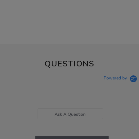
QUESTIONS
Powered by
Ask A Question