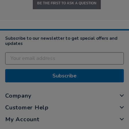
BE THE FIRST TO ASK A QUESTION
Subscribe to our newsletter to get special offers and
updates
Subscribe
Company
Customer Help
My Account