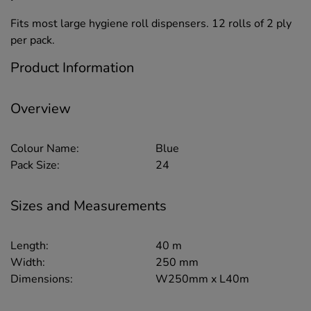
Fits most large hygiene roll dispensers. 12 rolls of 2 ply
per pack.
Product Information
Overview
Colour Name:
Blue
Pack Size:
24
Sizes and Measurements
Length:
40 m
Width:
250 mm
Dimensions:
W250mm x L40m