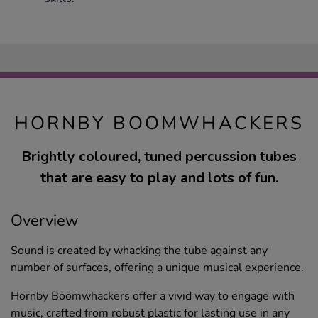
HORNBY BOOMWHACKERS
Brightly coloured, tuned percussion tubes
that are easy to play and lots of fun.
Overview
Sound is created by whacking the tube against any
number of surfaces, offering a unique musical experience.
Hornby Boomwhackers offer a vivid way to engage with
music, crafted from robust plastic for lasting use in any