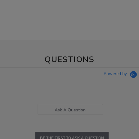
QUESTIONS
Powered by
Ask A Question
BE THE FIRST TO ASK A QUESTION