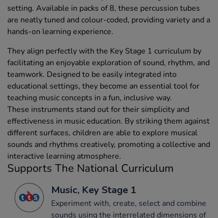
setting. Available in packs of 8, these percussion tubes
are neatly tuned and colour-coded, providing variety and a
hands-on learning experience.
They align perfectly with the Key Stage 1 curriculum by
facilitating an enjoyable exploration of sound, rhythm, and
teamwork. Designed to be easily integrated into
educational settings, they become an essential tool for
teaching music concepts in a fun, inclusive way.
These instruments stand out for their simplicity and
effectiveness in music education. By striking them against
different surfaces, children are able to explore musical
sounds and rhythms creatively, promoting a collective and
interactive learning atmosphere.
Supports The National Curriculum
Music, Key Stage 1
Experiment with, create, select and combine
sounds using the interrelated dimensions of