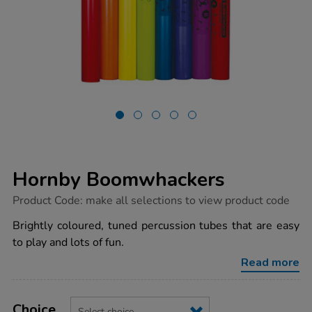
Hornby Boomwhackers
https://www.tts-
Product Code:
make all selections to view product code
group.co.uk/hornby-
boomwhackers/1039132.html
Brightly coloured, tuned percussion tubes that are easy
to play and lots of fun.
Read more
Product
ADD
Variations
TO
Choice
Actions