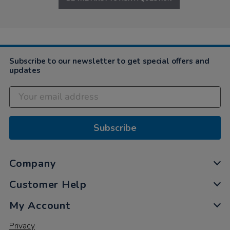
Subscribe to our newsletter to get special offers and
updates
Subscribe
Company
Customer Help
My Account
Privacy