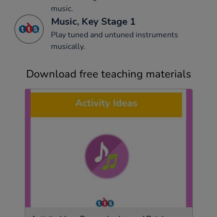
music.
Music, Key Stage 1
Play tuned and untuned instruments
musically.
Download free teaching materials