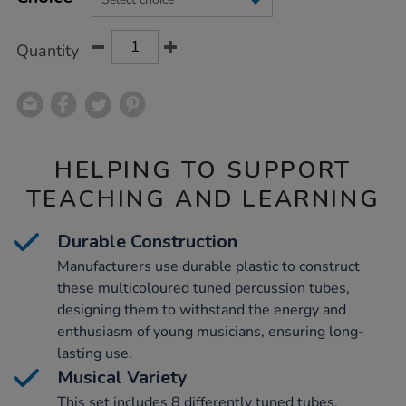
CART
OPTIONS
Quantity
HELPING TO SUPPORT
TEACHING AND LEARNING
Durable Construction
Manufacturers use durable plastic to construct
these multicoloured tuned percussion tubes,
designing them to withstand the energy and
enthusiasm of young musicians, ensuring long-
lasting use.
Musical Variety
This set includes 8 differently tuned tubes,