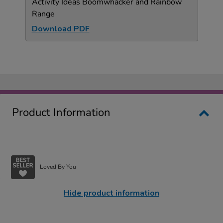
Activity Ideas Boomwhacker and Rainbow
Range
Download PDF
Product Information
Loved By You
Hide product information