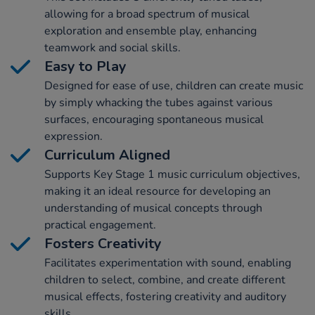
allowing for a broad spectrum of musical
exploration and ensemble play, enhancing
teamwork and social skills.
Easy to Play
Designed for ease of use, children can create music
by simply whacking the tubes against various
surfaces, encouraging spontaneous musical
expression.
Curriculum Aligned
Supports Key Stage 1 music curriculum objectives,
making it an ideal resource for developing an
understanding of musical concepts through
practical engagement.
Fosters Creativity
Facilitates experimentation with sound, enabling
children to select, combine, and create different
musical effects, fostering creativity and auditory
skills.