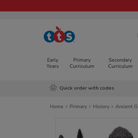
TTS School
Resources
Online Shop
Early
Primary
Secondary
Years
Curriculum
Curriculum
Quick order with codes
Home
Primary
History
Ancient G
Images