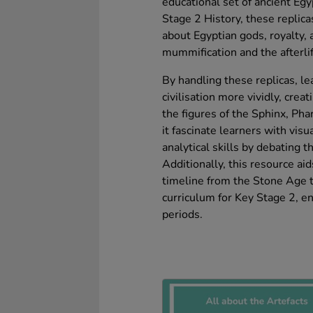
educational set of ancient Egy
Stage 2 History, these replic
about Egyptian gods, royalty, a
mummification and the afterlif
By handling these replicas, le
civilisation more vividly, cre
the figures of the Sphinx, Pha
it fascinate learners with visu
analytical skills by debating th
Additionally, this resource ai
timeline from the Stone Age to
curriculum for Key Stage 2, en
periods.