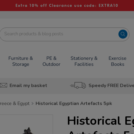
Extra 10% off Clearance use code: EXTRA10
Furniture &
PE &
Stationery &
Exercise
Storage
Outdoor
Facilities
Books
Email my basket
Speedy FREE Deliv
reece & Egypt
Historical Egyptian Artefacts 5pk
Historical 