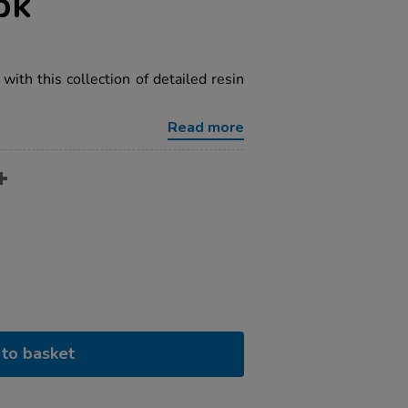
pk
 with this collection of detailed resin
Read more
to basket