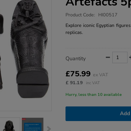
Artefacts 5
https://www.tts-
Product Code:
HI00517
group.co.uk/historical-
egyptian-
Explore iconic Egyptian figures
artefacts-
replicas.
5pk/1010455.html
Product
ADD
Variations
Quantity
TO
Actions
CART
OPTIONS
£75.99
ex VAT
£
91.19
inc VAT
Hurry, less than 10 available
Add 