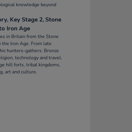
ological knowledge beyond
ory, Key Stage 2, Stone
to Iron Age
s in Britain from the Stone
 the Iron Age. From late
hic hunters-gathers. Bronze
ligion, technology and travel.
ge hill forts, tribal kingdoms,
g, art and culture.