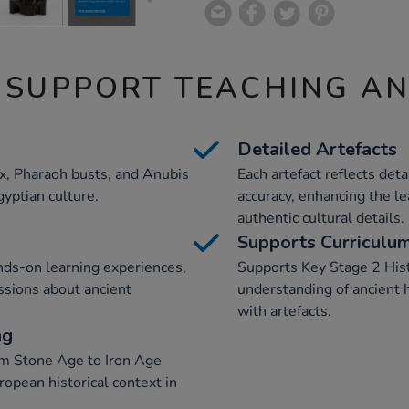
 SUPPORT TEACHING A
Detailed Artefacts
nx, Pharaoh busts, and Anubis
Each artefact reflects det
gyptian culture.
accuracy, enhancing the l
authentic cultural details.
Supports Curriculu
nds-on learning experiences,
Supports Key Stage 2 Hist
ussions about ancient
understanding of ancient 
with artefacts.
ng
rom Stone Age to Iron Age
ropean historical context in