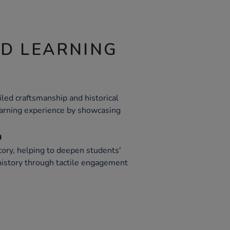
ND LEARNING
ailed craftsmanship and historical
earning experience by showcasing
m
ory, helping to deepen students'
history through tactile engagement