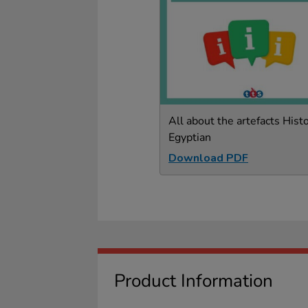
All about the artefacts Histo
Egyptian
Download PDF
Product Information