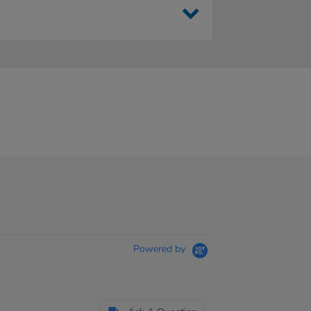
Powered by