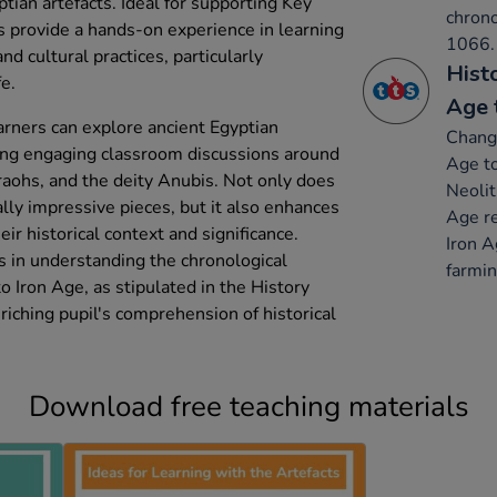
ptian artefacts. Ideal for supporting Key
chron
as provide a hands-on experience in learning
1066.
nd cultural practices, particularly
Hist
e.
Age 
arners can explore ancient Egyptian
Change
ating engaging classroom discussions around
Age to
raohs, and the deity Anubis. Not only does
Neolit
ally impressive pieces, but it also enhances
Age re
eir historical context and significance.
Iron A
ds in understanding the chronological
farmin
 Iron Age, as stipulated in the History
riching pupil's comprehension of historical
Download free teaching materials