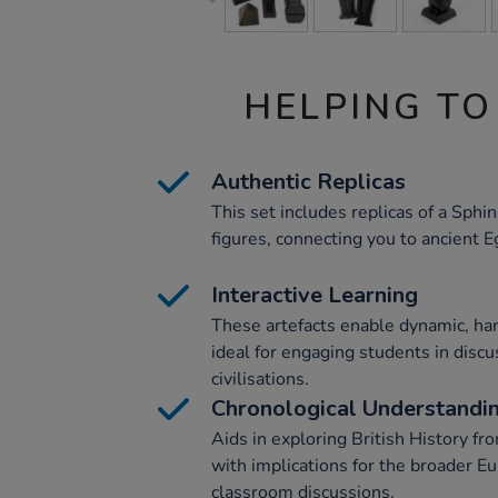
HELPING TO
Authentic Replicas
This set includes replicas of a Sphi
figures, connecting you to ancient E
Interactive Learning
These artefacts enable dynamic, ha
ideal for engaging students in disc
civilisations.
Chronological Understandi
Aids in exploring British History f
with implications for the broader Eu
classroom discussions.