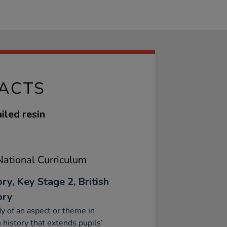
FACTS
iled resin
ational Curriculum
ry, Key Stage 2, British
ory
y of an aspect or theme in
h history that extends pupils’