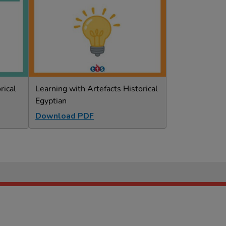
rical
Learning with Artefacts Historical
Egyptian
Download PDF