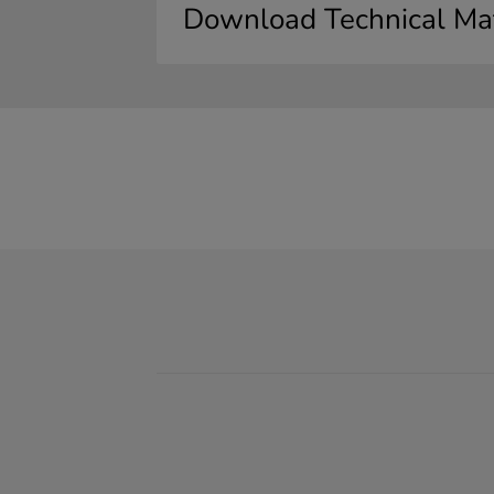
Download Technical Mat