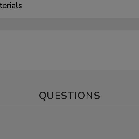
erials
QUESTIONS