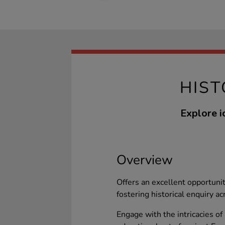
HIST
Explore i
Overview
Offers an excellent opportunit
fostering historical enquiry acr
Engage with the intricacies o