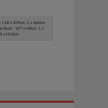
- L16 x W5cm, 1 x Sphinx
ah Bust - W7 x H9cm, 1 x
.5 x H13cm