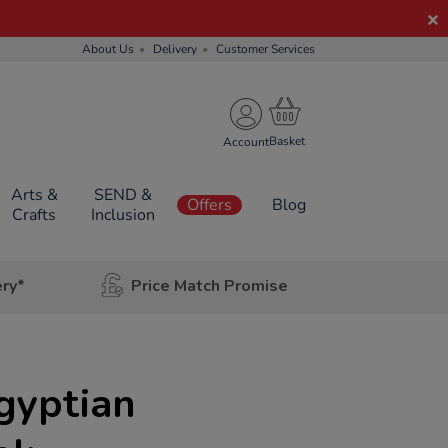
About Us
Delivery
Customer Services
Account
Arts &
SEND &
Offers
Blog
Crafts
Inclusion
ery*
Price Match Promise
Egyptian