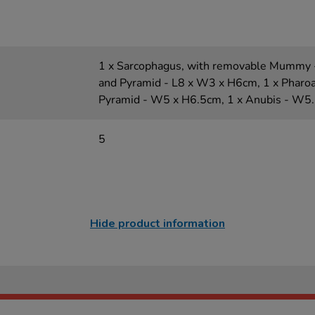
1 x Sarcophagus, with removable Mummy 
and Pyramid - L8 x W3 x H6cm, 1 x Pharo
Pyramid - W5 x H6.5cm, 1 x Anubis - W5
5
Hide product information