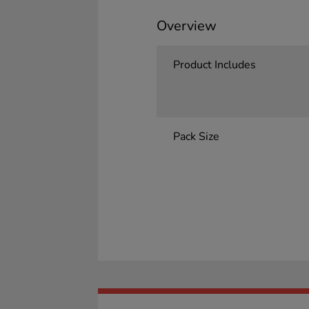
Overview
Product Includes
Pack Size