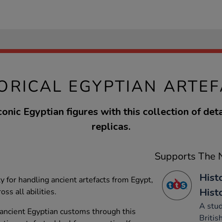
ORICAL EGYPTIAN ARTE
conic Egyptian figures with this collection of deta
replicas.
Supports The N
Histo
y for handling ancient artefacts from Egypt,
Hist
oss all abilities.
A stud
f ancient Egyptian customs through this
Britis