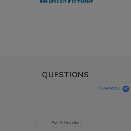
Hide product information
QUESTIONS
Powered by
Ask A Question