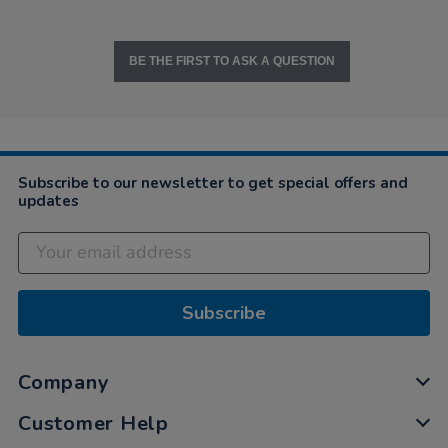
BE THE FIRST TO ASK A QUESTION
Subscribe to our newsletter to get special offers and
updates
Subscribe
Company
Customer Help