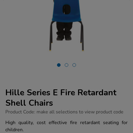
Hille Series E Fire Retardant
Shell Chairs
https://www.tts-
Product Code:
make all selections to view product code
group.co.uk/hille-
series-
High quality, cost effective fire retardant seating for
e-
children.
fire-