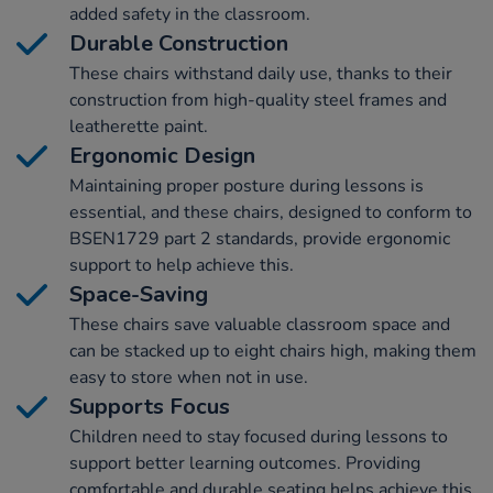
added safety in the classroom.
Durable Construction
These chairs withstand daily use, thanks to their
construction from high-quality steel frames and
leatherette paint.
Ergonomic Design
Maintaining proper posture during lessons is
essential, and these chairs, designed to conform to
BSEN1729 part 2 standards, provide ergonomic
support to help achieve this.
Space-Saving
These chairs save valuable classroom space and
can be stacked up to eight chairs high, making them
easy to store when not in use.
Supports Focus
Children need to stay focused during lessons to
support better learning outcomes. Providing
comfortable and durable seating helps achieve this.