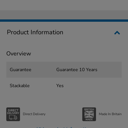
Product Information
Overview
Guarantee
Guarantee 10 Years
Stackable
Yes
Direct Delivery
Made In Britain