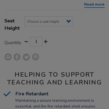
retardant-
Read more
shell-
chairs/1035675.html
Product
ADD
Variations
TO
Seat
Actions
CART
Height
OPTIONS
Quantity
HELPING TO SUPPORT
TEACHING AND LEARNING
Fire Retardant
Maintaining a secure learning environment is
essential, and the fire retardant shell ensures