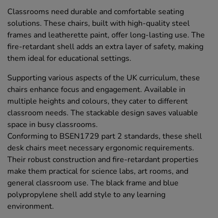
Classrooms need durable and comfortable seating
solutions. These chairs, built with high-quality steel
frames and leatherette paint, offer long-lasting use. The
fire-retardant shell adds an extra layer of safety, making
them ideal for educational settings.
Supporting various aspects of the UK curriculum, these
chairs enhance focus and engagement. Available in
multiple heights and colours, they cater to different
classroom needs. The stackable design saves valuable
space in busy classrooms.
Conforming to BSEN1729 part 2 standards, these shell
desk chairs meet necessary ergonomic requirements.
Their robust construction and fire-retardant properties
make them practical for science labs, art rooms, and
general classroom use. The black frame and blue
polypropylene shell add style to any learning
environment.