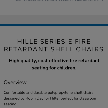
HILLE SERIES E FIRE
RETARDANT SHELL CHAIRS
High quality, cost effective fire retardant
seating for children.
Overview
Comfortable and durable polypropylene shell chairs
designed by Robin Day for Hille, perfect for classroom
seating.