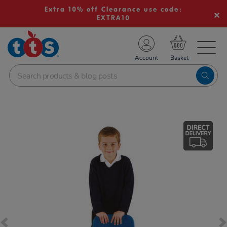
Extra 10% off Clearance use code:
EXTRA10
TS School Resources
Account
nline Shop
Images