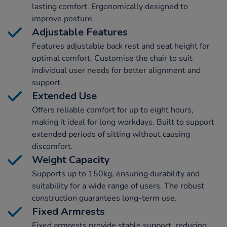
lasting comfort. Ergonomically designed to
improve posture.
Adjustable Features
Features adjustable back rest and seat height for
optimal comfort. Customise the chair to suit
individual user needs for better alignment and
support.
Extended Use
Offers reliable comfort for up to eight hours,
making it ideal for long workdays. Built to support
extended periods of sitting without causing
discomfort.
Weight Capacity
Supports up to 150kg, ensuring durability and
suitability for a wide range of users. The robust
construction guarantees long-term use.
Fixed Armrests
Fixed armrests provide stable support, reducing