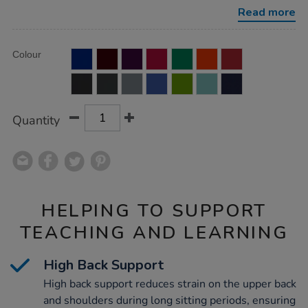
with-
Read more
fixed-
arms/1041229.html
Product
ADD
Variations
Colour
TO
Actions
CART
OPTIONS
Quantity
HELPING TO SUPPORT
TEACHING AND LEARNING
High Back Support
High back support reduces strain on the upper back
and shoulders during long sitting periods, ensuring