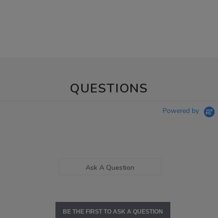
QUESTIONS
Powered by
Ask A Question
BE THE FIRST TO ASK A QUESTION