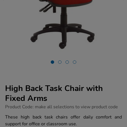
High Back Task Chair with
Fixed Arms
https://www.tts-
Product Code:
make all selections to view product code
group.co.uk/high-
back-
These high back task chairs offer daily comfort and
task-
support for office or classroom use.
chair-