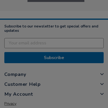
Subscribe to our newsletter to get special offers and
updates
Subscribe
Company
Customer Help
My Account
Privacy