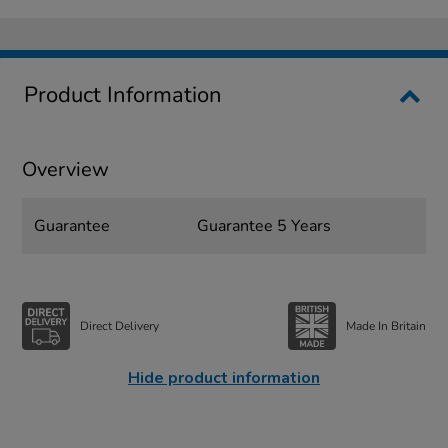
Product Information
Overview
Guarantee
Guarantee 5 Years
Direct Delivery
Made In Britain
Hide product information