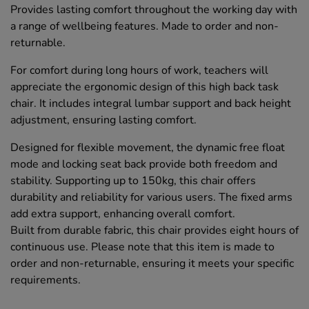
Provides lasting comfort throughout the working day with
a range of wellbeing features. Made to order and non-
returnable.
For comfort during long hours of work, teachers will
appreciate the ergonomic design of this high back task
chair. It includes integral lumbar support and back height
adjustment, ensuring lasting comfort.
Designed for flexible movement, the dynamic free float
mode and locking seat back provide both freedom and
stability. Supporting up to 150kg, this chair offers
durability and reliability for various users. The fixed arms
add extra support, enhancing overall comfort.
Built from durable fabric, this chair provides eight hours of
continuous use. Please note that this item is made to
order and non-returnable, ensuring it meets your specific
requirements.