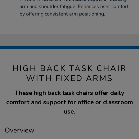
arm and shoulder fatigue. Enhances user comfort
by offering consistent arm positioning.
HIGH BACK TASK CHAIR
WITH FIXED ARMS
These high back task chairs offer daily
comfort and support for office or classroom
use.
Overview