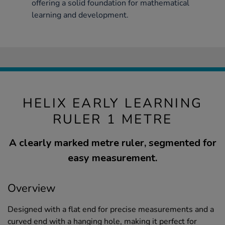
offering a solid foundation for mathematical
learning and development.
HELIX EARLY LEARNING
RULER 1 METRE
A clearly marked metre ruler, segmented for
easy measurement.
Overview
Designed with a flat end for precise measurements and a
curved end with a hanging hole, making it perfect for