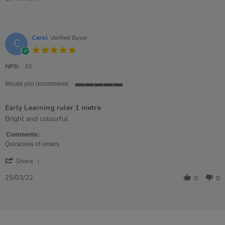
Carol
Verified Buyer
C
5.0
star
rating
NPS:
10
Would you recommend
5
of
Early Learning ruler 1 metre
5
rating
Review
review
Bright and colourful
by
stating
Carol
Early
Comments:
on
Learning
Quickness of orders
25
ruler
'
Mar
1
Share
Share
2022
metre
Review
25/03/22
0
0
by
Carol
on
25
Mar