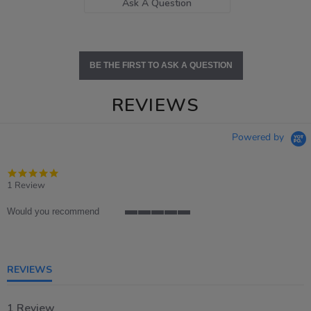
Ask A Question
BE THE FIRST TO ASK A QUESTION
REVIEWS
Powered by
5.0
star
1 Review
rating
Would you recommend
5
of
5
rating
REVIEWS
1 Review