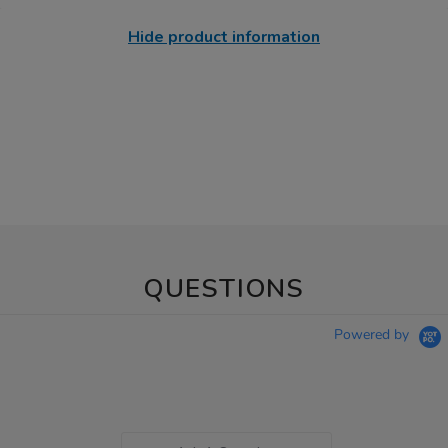
Hide product information
QUESTIONS
Powered by