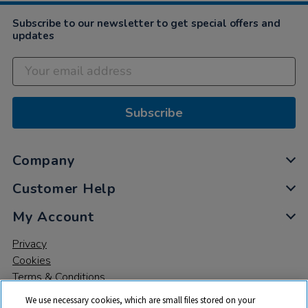
2022
Subscribe to our newsletter to get special offers and
updates
Subscribe
Company
Customer Help
My Account
Privacy
Cookies
Terms & Conditions
We use necessary cookies, which are small files stored on your