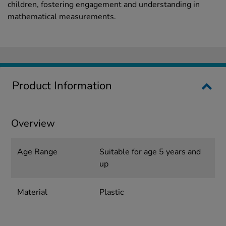
children, fostering engagement and understanding in
mathematical measurements.
Product Information
Overview
Age Range
Suitable for age 5 years and
up
Material
Plastic