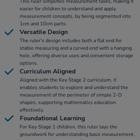
This ruler simplifies measurement tasks, making it
easier for children to understand and apply
measurement concepts, by being segmented into
1cm and 10cm parts.
Versatile Design
The ruler's design includes both a flat end for
stable measuring and a curved end with a hanging
hole, offering diverse uses and convenient storage
options.
Curriculum Aligned
Aligned with the Key Stage 2 curriculum, it
enables students to explore and understand the
measurement of the perimeter of simple 2-D
shapes, supporting mathematics education
effectively.
Foundational Learning
For Key Stage 1 children, this ruler lays the
groundwork for understanding basic measurement,