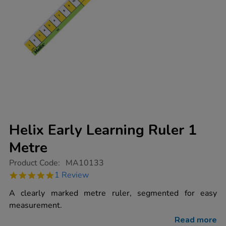
Helix Early Learning Ruler 1
Metre
https://www.tts-
Product Code:
MA10133
group.co.uk/helix-
5.0
1 Review
early-
star
learning-
rating
A clearly marked metre ruler, segmented for easy
ruler-
1-
measurement.
metre/1014564.html
Read more