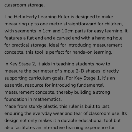
classroom storage.
The Helix Early Learning Ruler is designed to make
measuring up to one metre straightforward for children,
with segments in 1cm and 10cm parts for easy learning. It
features a flat end and a curved end with a hanging hole
for practical storage. Ideal for introducing measurement
concepts, this tool is perfect for hands-on learning.
In Key Stage 2, it aids in teaching students how to
measure the perimeter of simple 2-D shapes, directly
supporting curriculum goals. For Key Stage 1, it's an
essential resource for introducing fundamental
measurement concepts, thereby building a strong
foundation in mathematics.
Made from sturdy plastic, this ruler is built to last,
enduring the everyday wear and tear of classroom use. Its
design not only makes it a durable educational tool but
also facilitates an interactive learning experience for