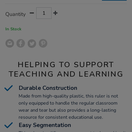
Product
ADD
Variations
Quantity
TO
Actions
CART
OPTIONS
In Stock
HELPING TO SUPPORT
TEACHING AND LEARNING
Durable Construction
Made from high-quality plastic, this ruler is not
only equipped to handle the regular classroom
wear and tear but also provides a long-lasting
resource for consistent educational use.
Easy Segmentation