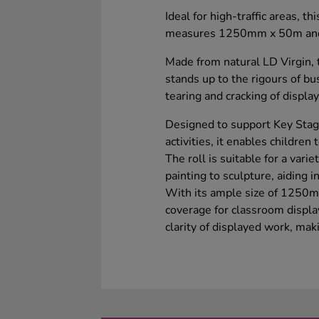
Ideal for high-traffic areas, t
measures 1250mm x 50m and re
Made from natural LD Virgin, 
stands up to the rigours of b
tearing and cracking of displa
Designed to support Key Stag
activities, it enables children 
The roll is suitable for a varie
painting to sculpture, aiding i
With its ample size of 1250m
coverage for classroom display
clarity of displayed work, maki