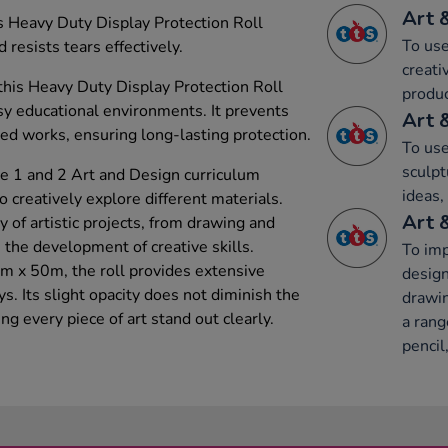
Art 
his Heavy Duty Display Protection Roll
To use
sists tears effectively.
creati
this Heavy Duty Display Protection Roll
produc
usy educational environments. It prevents
Art 
yed works, ensuring long-lasting protection.
To use
sculpt
e 1 and 2 Art and Design curriculum
ideas,
to creatively explore different materials.
Art 
ty of artistic projects, from drawing and
n the development of creative skills.
To imp
m x 50m, the roll provides extensive
design
s. Its slight opacity does not diminish the
drawin
ng every piece of art stand out clearly.
a rang
pencil,