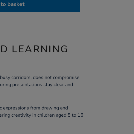
to basket
ND LEARNING
for busy corridors, does not compromise
nsuring presentations stay clear and
tic expressions from drawing and
ering creativity in children aged 5 to 16