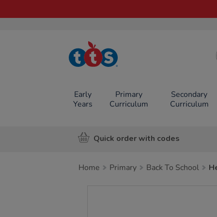
TTS School
Resources
Online Shop
Early
Primary
Secondary
Years
Curriculum
Curriculum
Quick order with codes
Home
Primary
Back To School
He
Images