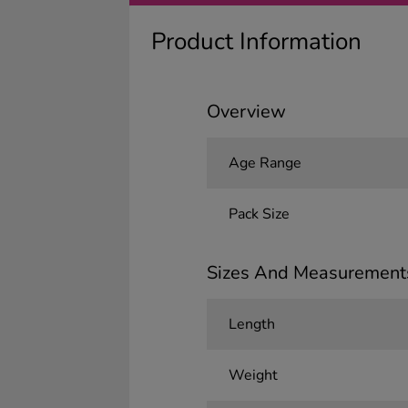
Product Information
Overview
Age Range
Pack Size
Sizes And Measurement
Length
Weight