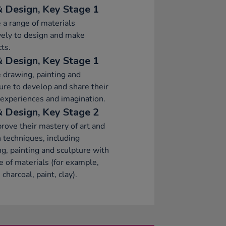
& Design, Key Stage 1
 a range of materials
vely to design and make
ts.
& Design, Key Stage 1
 drawing, painting and
ure to develop and share their
 experiences and imagination.
& Design, Key Stage 2
rove their mastery of art and
 techniques, including
g, painting and sculpture with
e of materials (for example,
 charcoal, paint, clay).