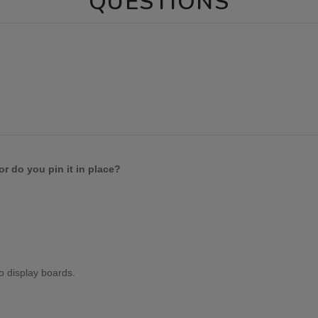
QUESTIONS
or do you pin it in place?
to display boards.