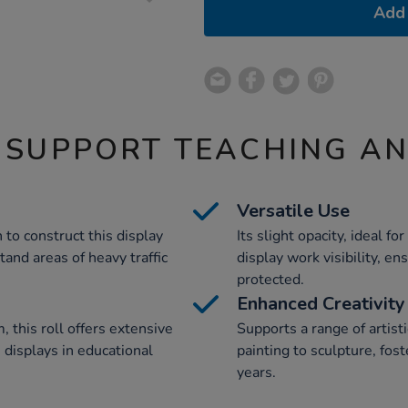
Add 
 SUPPORT TEACHING A
Versatile Use
to construct this display
Its slight opacity, ideal 
stand areas of heavy traffic
display work visibility, e
protected.
Enhanced Creativity
this roll offers extensive
Supports a range of artis
e displays in educational
painting to sculpture, fost
years.