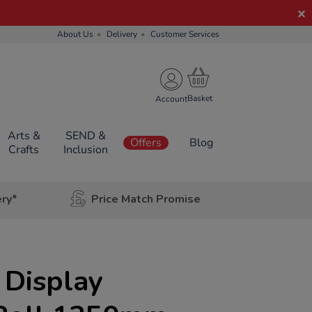
About Us
Delivery
Customer Services
Account
Arts &
SEND &
Offers
Blog
Crafts
Inclusion
ery*
Price Match Promise
 Display