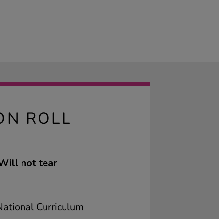
ON ROLL
Will not tear
ational Curriculum