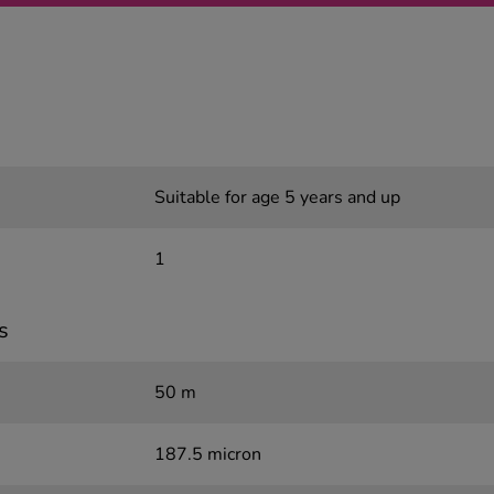
Suitable for age 5 years and up
1
s
50 m
187.5 micron