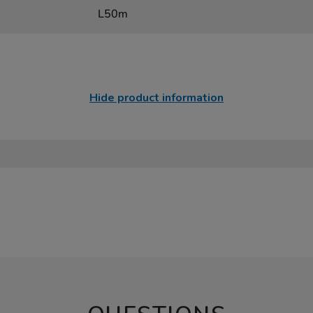
L50m
Hide product information