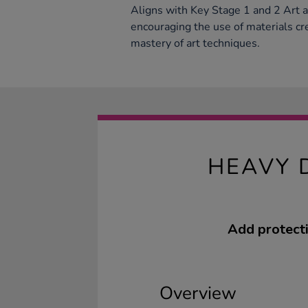
Aligns with Key Stage 1 and 2 Art 
encouraging the use of materials cr
mastery of art techniques.
HEAVY 
Add protecti
Overview