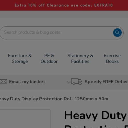
Extra 10% off Clearance use code: EXTRA10
Furniture &
PE &
Stationery &
Exercise
Storage
Outdoor
Facilities
Books
Email my basket
Speedy FREE Deliv
avy Duty Display Protection Roll 1250mm x 50m
Heavy Duty