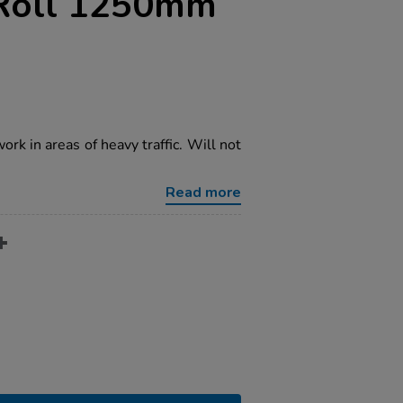
 Roll 1250mm
ork in areas of heavy traffic. Will not
Read more