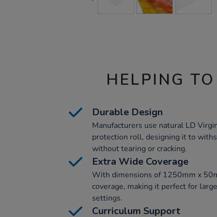
HELPING TO
Durable Design
Manufacturers use natural LD Virgin 
protection roll, designing it to with
without tearing or cracking.
Extra Wide Coverage
With dimensions of 1250mm x 50m, 
coverage, making it perfect for larg
settings.
Curriculum Support