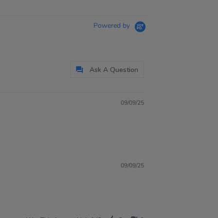
Powered by
Ask A Question
09/09/25
09/09/25