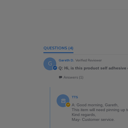
QUESTIONS
(4)
Gareth D.
Verified Reviewer
G
Q: Hi, is this product self adhesive 
Answers (1)
TTS
A: Good morning, Gareth,
This item will need pinning up 
Kind regards,
May- Customer service.