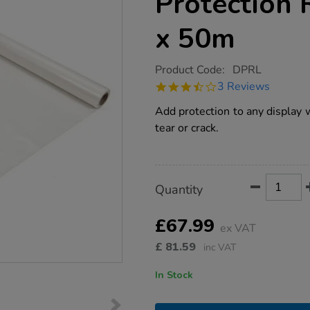
Protection
x 50m
https://www.tts-
Product Code:
DPRL
group.co.uk/heavy-
3.7
3 Reviews
duty-
star
display-
rating
Add protection to any display w
protection-
roll-
tear or crack.
1250mm-
x-
50m/1004096.html
Product
ADD
Variations
Quantity
TO
Actions
CART
OPTIONS
£67.99
ex VAT
£
81.59
inc VAT
In Stock