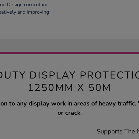
and Design curriculum,
eatively and improving
DUTY DISPLAY PROTECTI
1250MM X 50M
on to any display work in areas of heavy traffic. 
or crack.
Supports The N