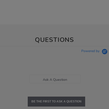
QUESTIONS
Powered by
Ask A Question
BE THE FIRST TO ASK A QUESTION