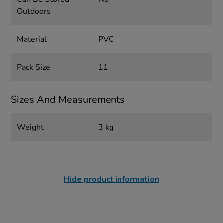
Outdoors
Material
PVC
Pack Size
11
Sizes And Measurements
Weight
3 kg
Hide product information