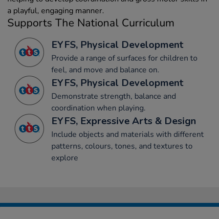
a playful, engaging manner.
Supports The National Curriculum
EYFS, Physical Development
Provide a range of surfaces for children to
feel, and move and balance on.
EYFS, Physical Development
Demonstrate strength, balance and
coordination when playing.
EYFS, Expressive Arts & Design
Include objects and materials with different
patterns, colours, tones, and textures to
explore