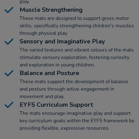
play.
Muscle Strengthening
These mats are designed to support gross motor
skills, specifically strengthening children's muscles
through physical play.
Sensory and Imaginative Play
The varied textures and vibrant colours of the mats
stimulate sensory exploration, fostering curiosity
and exploration in young children.
Balance and Posture
These mats support the development of balance
and posture through active engagement in
movement and play.
EYFS Curriculum Support
The mats encourage imaginative play and support
key curriculum goals within the EYFS framework by
providing flexible, expressive resources.