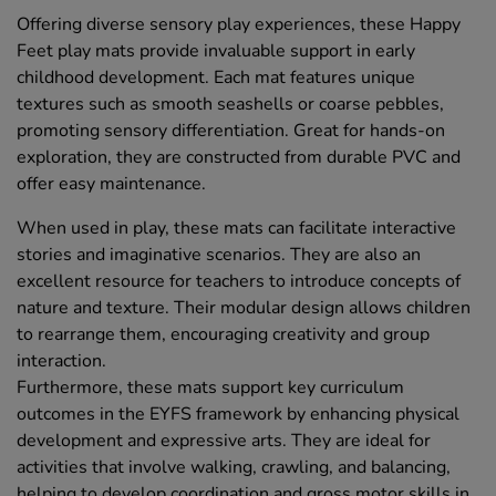
Offering diverse sensory play experiences, these Happy
Feet play mats provide invaluable support in early
childhood development. Each mat features unique
textures such as smooth seashells or coarse pebbles,
promoting sensory differentiation. Great for hands-on
exploration, they are constructed from durable PVC and
offer easy maintenance.
When used in play, these mats can facilitate interactive
stories and imaginative scenarios. They are also an
excellent resource for teachers to introduce concepts of
nature and texture. Their modular design allows children
to rearrange them, encouraging creativity and group
interaction.
Furthermore, these mats support key curriculum
outcomes in the EYFS framework by enhancing physical
development and expressive arts. They are ideal for
activities that involve walking, crawling, and balancing,
helping to develop coordination and gross motor skills in