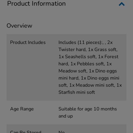
Product Information
Overview
Product Includes
Includes (11 pieces):, , 2x
Twister hard, 1x Grass soft,
1x Seashells soft, 1x Forest
hard, 1x Pebbles soft, 1x
Meadow soft, 1x Dino eggs
mini hard, 1x Dino eggs mini
soft, 1x Meadow mini soft, 1x
Starfish mini soft
Age Range
Suitable for age 10 months
and up
Can Be Stored
No