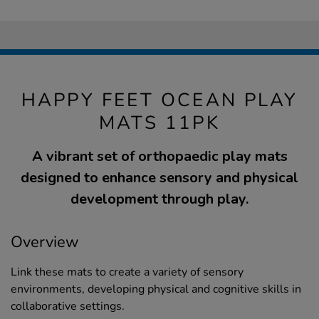
HAPPY FEET OCEAN PLAY
MATS 11PK
A vibrant set of orthopaedic play mats
designed to enhance sensory and physical
development through play.
Overview
Link these mats to create a variety of sensory
environments, developing physical and cognitive skills in
collaborative settings.