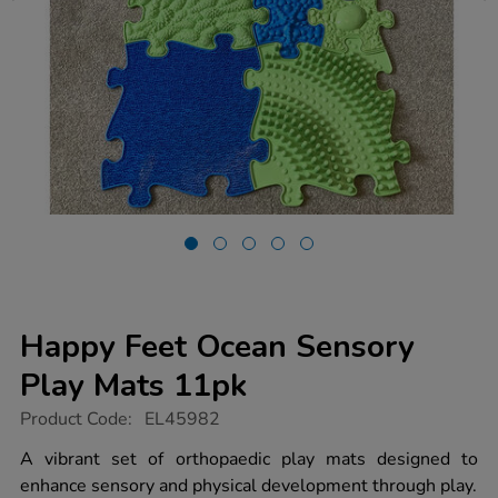
Happy Feet Ocean Sensory
Play Mats 11pk
https://www.tts-
Product Code:
EL45982
group.co.uk/happy-
feet-
A vibrant set of orthopaedic play mats designed to
ocean-
enhance sensory and physical development through play.
sensory-