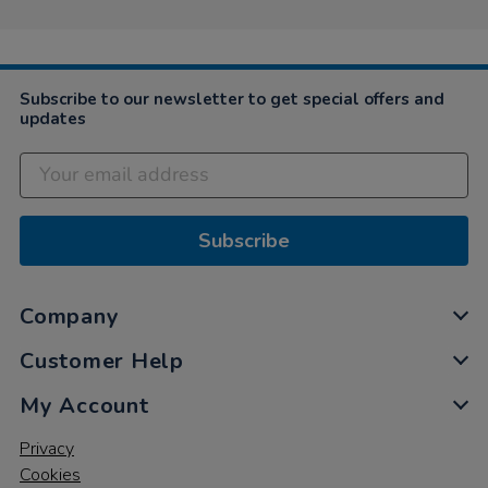
Subscribe to our newsletter to get special offers and
updates
Subscribe
Company
Customer Help
My Account
Privacy
Cookies