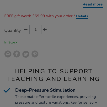
play-
Read more
mats-
11pk/1051919.html
Promotions
FREE gift worth £69.99 with your order!*
Details
Product
ADD
Variations
Quantity
TO
Actions
CART
OPTIONS
In Stock
HELPING TO SUPPORT
TEACHING AND LEARNING
Deep-Pressure Stimulation
These mats offer tactile experiences, providing
pressure and texture variations, key for sensory