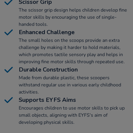
Scissor Grip
The scissor grip design helps children develop fine
motor skills by encouraging the use of single-
handed tools.
Enhanced Challenge
The small holes on the scoops provide an extra
challenge by making it harder to hold materials,
which promotes tactile sensory play and helps in
improving fine motor skills through repeated use.
Durable Construction
Made from durable plastic, these scoopers
withstand regular use in various early childhood
activities.
Supports EYFS Aims
Encourages children to use motor skills to pick up
small objects, aligning with EYFS's aim of
developing physical skills.