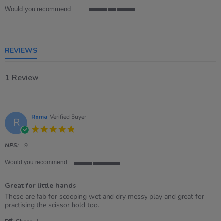
Would you recommend
5
of
5
rating
REVIEWS
1 Review
Roma
Verified Buyer
R
5.0
star
rating
NPS:
9
Would you recommend
5
of
Great for little hands
5
rating
Review
review
These are fab for scooping wet and dry messy play and great for
by
stating
practising the scissor hold too.
Roma
Great
'