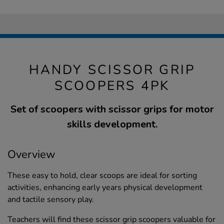
HANDY SCISSOR GRIP
SCOOPERS 4PK
Set of scoopers with scissor grips for motor
skills development.
Overview
These easy to hold, clear scoops are ideal for sorting
activities, enhancing early years physical development
and tactile sensory play.
Teachers will find these scissor grip scoopers valuable for