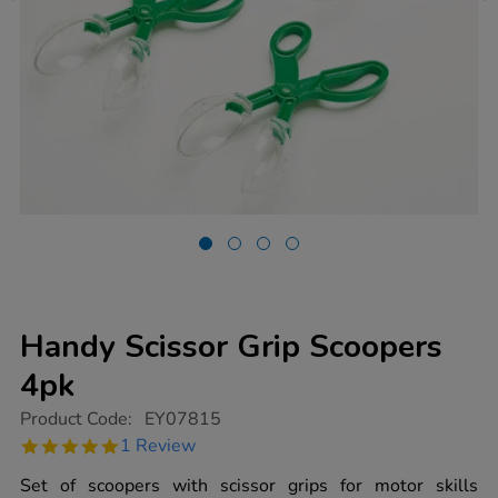
Handy Scissor Grip Scoopers
4pk
https://www.tts-
Product Code:
EY07815
group.co.uk/handy-
5.0
1 Review
scissor-
star
grip-
rating
Set of scoopers with scissor grips for motor skills
scoopers-