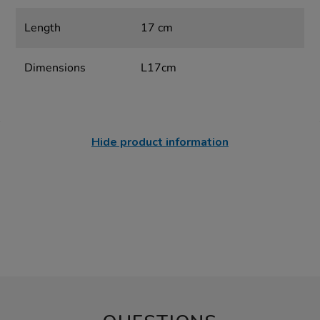
Length
17 cm
Dimensions
L17cm
Hide product information