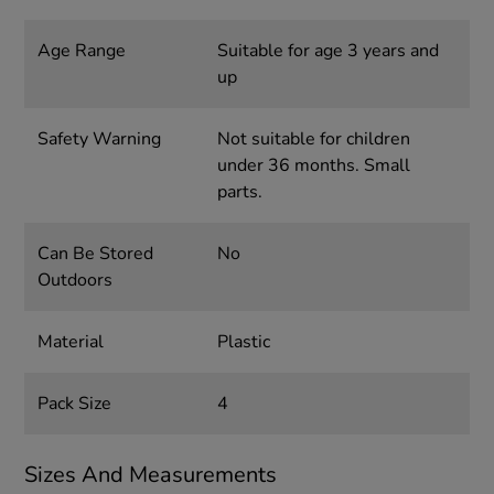
Age Range
Suitable for age 3 years and
up
Safety Warning
Not suitable for children
under 36 months. Small
parts.
Can Be Stored
No
Outdoors
Material
Plastic
Pack Size
4
Sizes And Measurements