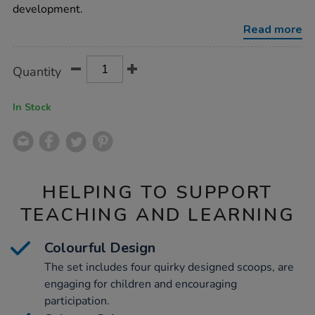
4pk/1013058.html
development.
Read more
Product
ADD
Variations
Quantity
TO
Actions
CART
OPTIONS
In Stock
HELPING TO SUPPORT
TEACHING AND LEARNING
Colourful Design
The set includes four quirky designed scoops, are
engaging for children and encouraging
participation.