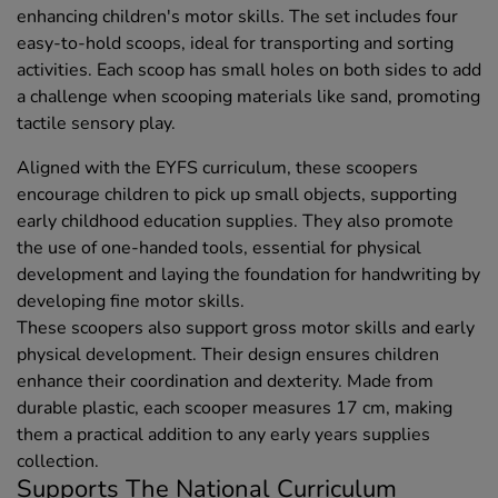
enhancing children's motor skills. The set includes four
easy-to-hold scoops, ideal for transporting and sorting
activities. Each scoop has small holes on both sides to add
a challenge when scooping materials like sand, promoting
tactile sensory play.
Aligned with the EYFS curriculum, these scoopers
encourage children to pick up small objects, supporting
early childhood education supplies. They also promote
the use of one-handed tools, essential for physical
development and laying the foundation for handwriting by
developing fine motor skills.
These scoopers also support gross motor skills and early
physical development. Their design ensures children
enhance their coordination and dexterity. Made from
durable plastic, each scooper measures 17 cm, making
them a practical addition to any early years supplies
collection.
Supports The National Curriculum