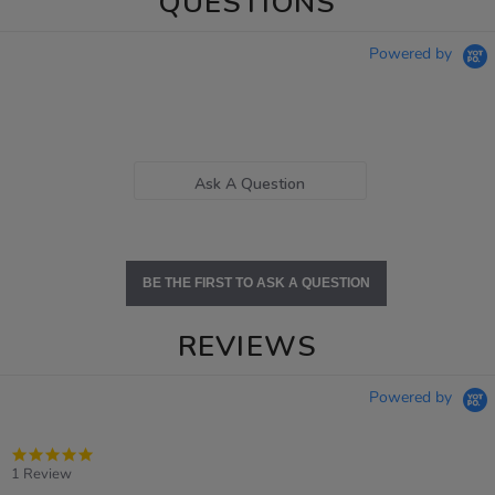
QUESTIONS
Powered by
Ask A Question
BE THE FIRST TO ASK A QUESTION
REVIEWS
Powered by
5.0
star
1 Review
rating