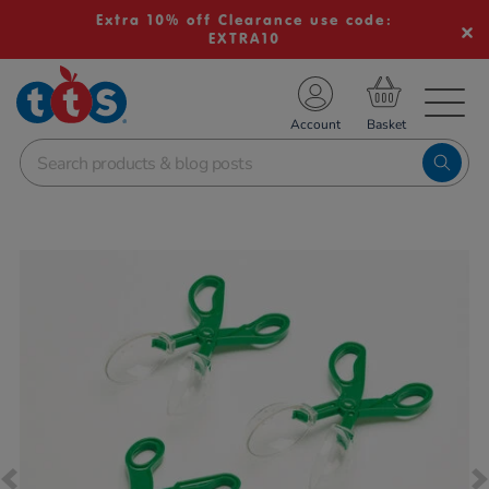
Extra 10% off Clearance use code:
EXTRA10
TS School Resources
Account
nline Shop
Images