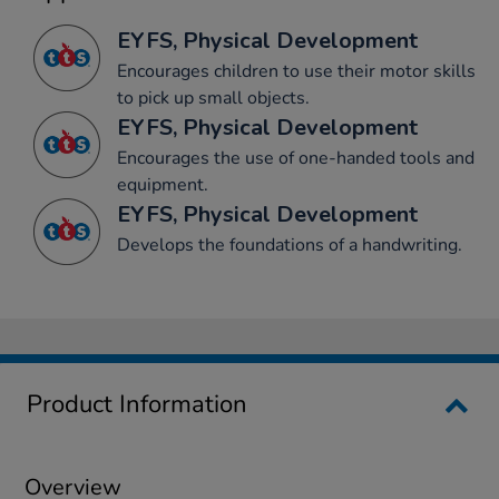
EYFS, Physical Development
Encourages children to use their motor skills
to pick up small objects.
EYFS, Physical Development
Encourages the use of one-handed tools and
equipment.
EYFS, Physical Development
Develops the foundations of a handwriting.
Product Information
Overview