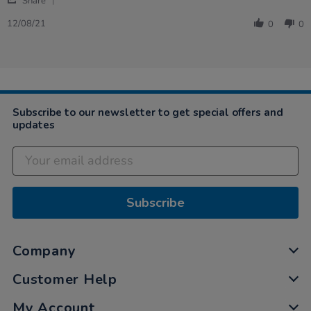
on
for
Share
Share
12
little
Review
Aug
hands
12/08/21
0
0
by
2021
Roma
on
12
Aug
2021
Subscribe to our newsletter to get special offers and
updates
Subscribe
Company
Customer Help
My Account