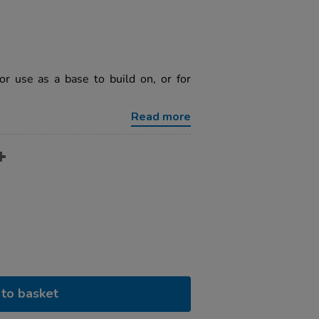
or use as a base to build on, or for
Read more
to basket