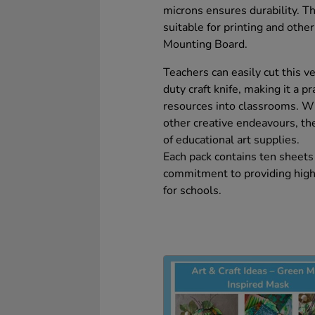
microns ensures durability. T
suitable for printing and othe
Mounting Board.
Teachers can easily cut this v
duty craft knife, making it a p
resources into classrooms. W
other creative endeavours, t
of educational art supplies.
Each pack contains ten sheets 
commitment to providing high-q
for schools.