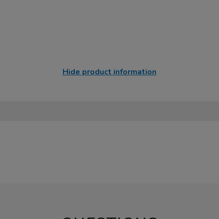
Hide product information