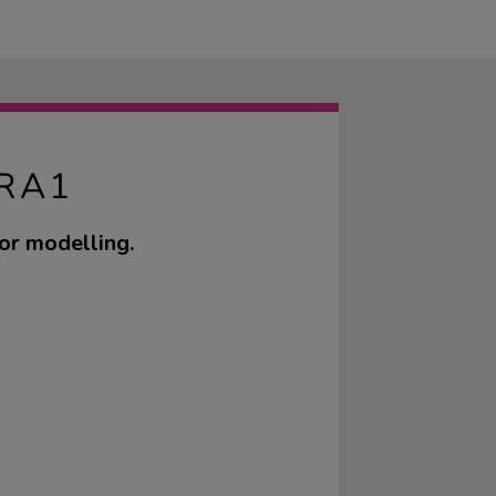
RA1
for modelling.