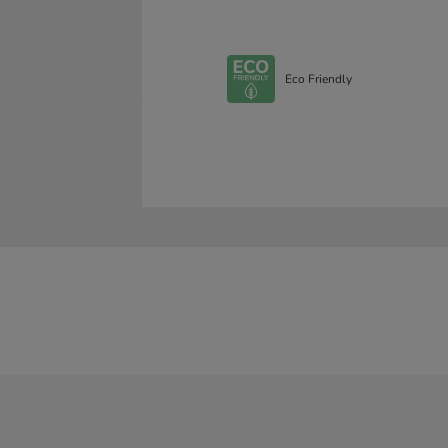
Eco Friendly