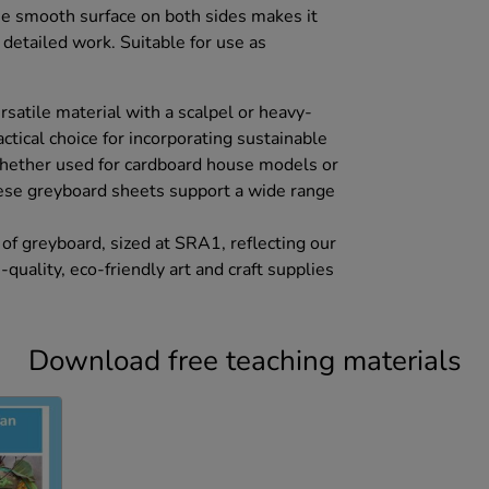
he smooth surface on both sides makes it
r detailed work. Suitable for use as
ersatile material with a scalpel or heavy-
ractical choice for incorporating sustainable
hether used for cardboard house models or
hese greyboard sheets support a wide range
of greyboard, sized at SRA1, reflecting our
uality, eco-friendly art and craft supplies
Download free teaching materials