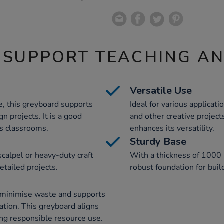
 SUPPORT TEACHING A
Versatile Use
, this greyboard supports
Ideal for various applicati
gn projects. It is a good
and other creative projec
us classrooms.
enhances its versatility.
Sturdy Base
scalpel or heavy-duty craft
With a thickness of 1000 
etailed projects.
robust foundation for buil
s minimise waste and supports
cation. This greyboard aligns
ing responsible resource use.