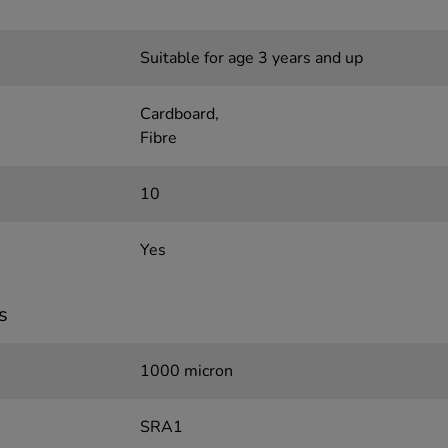
Suitable for age 3 years and up
Cardboard,
Fibre
10
Yes
s
1000 micron
SRA1