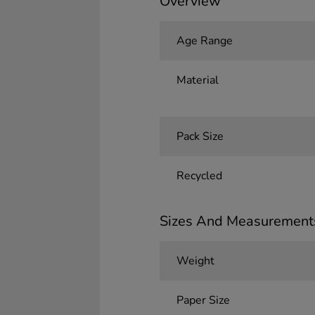
Overview
Age Range
Material
Pack Size
Recycled
Sizes And Measurement
Weight
Paper Size