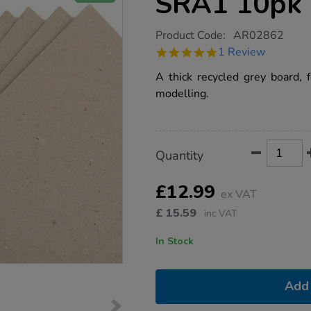
SRA1 10pk
https://www.tts-
Product Code:
AR02862
group.co.uk/greyboard-
5.0
1 Review
1000micron-
star
sra1-
rating
A thick recycled grey board, f
10pk/1012395.html
modelling.
Product
ADD
Variations
Quantity
TO
Actions
CART
OPTIONS
£12.99
ex VAT
£
15.59
inc VAT
In Stock
Add 