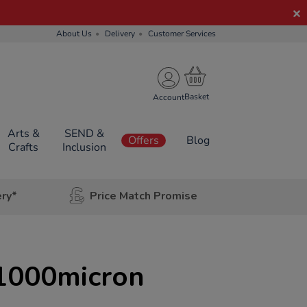
About Us
Delivery
Customer Services
Account
Arts &
SEND &
Offers
Blog
Crafts
Inclusion
ery*
Price Match Promise
1000micron