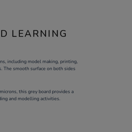
ND LEARNING
ons, including model making, printing,
ts. The smooth surface on both sides
microns, this grey board provides a
ding and modelling activities.