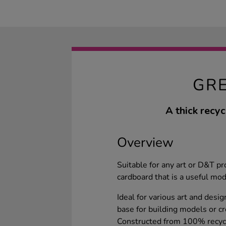
GR
A thick recyc
Overview
Suitable for any art or D&T p
cardboard that is a useful mo
Ideal for various art and desi
base for building models or cr
Constructed from 100% recycle