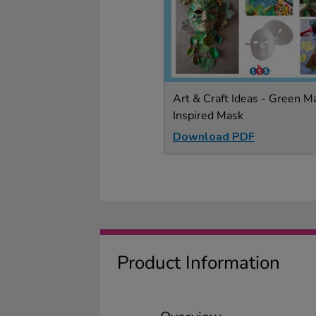
Art & Craft Ideas - Green M
Inspired Mask
Download PDF
Product Information