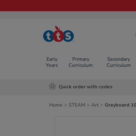
TTS School
Resources
Online Shop
Early
Primary
Secondary
Years
Curriculum
Curriculum
Quick order with codes
Home
STEAM
Art
Greyboard 1
Images