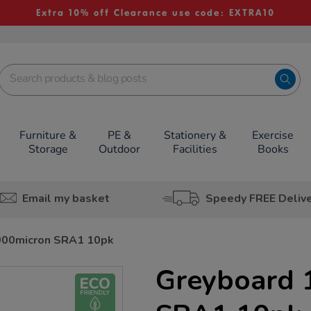
Extra 10% off Clearance use code: EXTRA10
Furniture &
PE &
Stationery &
Exercise
Storage
Outdoor
Facilities
Books
Email my basket
Speedy FREE Deliv
000micron SRA1 10pk
Greyboard 