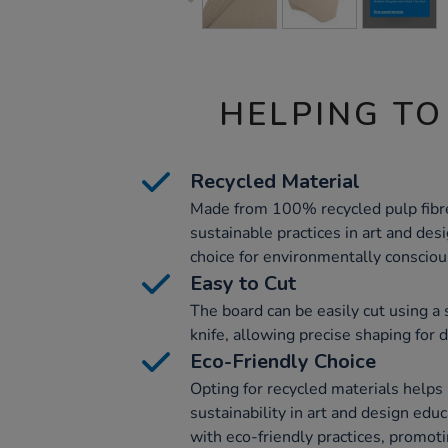
HELPING TO
Recycled Material
Made from 100% recycled pulp fibre
sustainable practices in art and desi
choice for environmentally conscio
Easy to Cut
The board can be easily cut using a 
knife, allowing precise shaping for d
Eco-Friendly Choice
Opting for recycled materials help
sustainability in art and design edu
with eco-friendly practices, promot