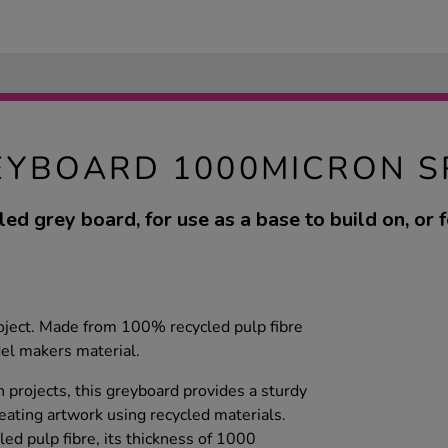
EYBOARD 1000MICRON S
led grey board, for use as a base to build on, or 
roject. Made from 100% recycled pulp fibre
del makers material.
gn projects, this greyboard provides a sturdy
eating artwork using recycled materials.
d pulp fibre, its thickness of 1000