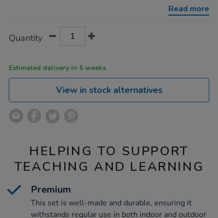
play-
Read more
tea-
and-
coffee-
Product
ADD
Variations
set-
Quantity
TO
17pcs/1020543.html
Actions
CART
OPTIONS
Estimated delivery in 5 weeks
View in stock alternatives
HELPING TO SUPPORT
TEACHING AND LEARNING
Premium
This set is well-made and durable, ensuring it
withstands regular use in both indoor and outdoor