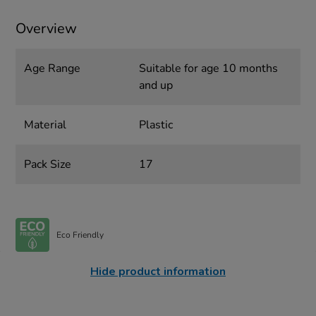
Overview
Age Range
Suitable for age 10 months
and up
Material
Plastic
Pack Size
17
Eco Friendly
Hide product information