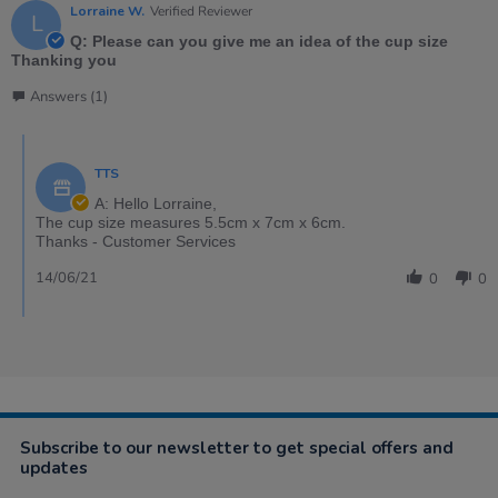
Lorraine W.
Verified Reviewer
L
Q: Please can you give me an idea of the cup size
Thanking you
Answers (1)
TTS
A: Hello Lorraine,
The cup size measures 5.5cm x 7cm x 6cm.
Thanks - Customer Services
14/06/21
0
0
Subscribe to our newsletter to get special offers and
updates