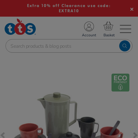
Extra 10% off Clearance use code:
EXTRA10
TS School Resources
Account
nline Shop
Images