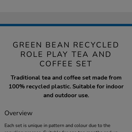
GREEN BEAN RECYCLED
ROLE PLAY TEA AND
COFFEE SET
Traditional tea and coffee set made from
100% recycled plastic. Suitable for indoor
and outdoor use.
Overview
Each set is unique in pattern and colour due to the