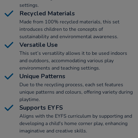
settings.
Recycled Materials
Made from 100% recycled materials, this set
introduces children to the concepts of
sustainability and environmental awareness.
Versatile Use
This set’s versatility allows it to be used indoors
and outdoors, accommodating various play
environments and teaching settings.
Unique Patterns
Due to the recycling process, each set features
unique patterns and colours, offering variety during
playtime.
Supports EYFS
Aligns with the EYFS curriculum by supporting and
developing a child's home corner play, enhancing
imaginative and creative skills.