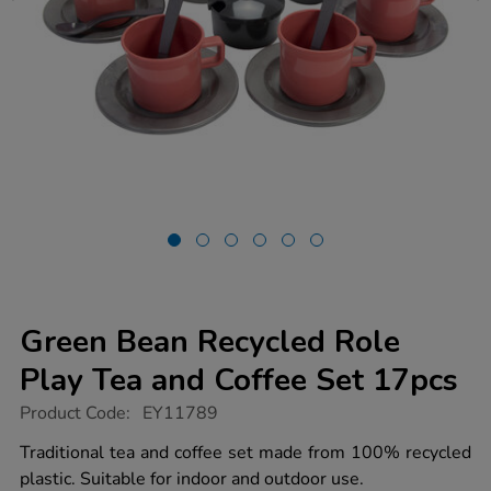
Green Bean Recycled Role
Play Tea and Coffee Set 17pcs
https://www.tts-
Product Code:
EY11789
group.co.uk/green-
bean-
Traditional tea and coffee set made from 100% recycled
recycled-
plastic. Suitable for indoor and outdoor use.
role-