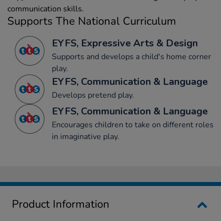
communication skills.
Supports The National Curriculum
EYFS, Expressive Arts & Design
Supports and develops a child's home corner
play.
EYFS, Communication & Language
Develops pretend play.
EYFS, Communication & Language
Encourages children to take on different roles
in imaginative play.
Product Information