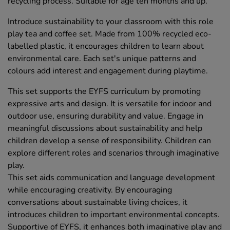
recycling process. Suitable for age ten months and up.
Introduce sustainability to your classroom with this role
play tea and coffee set. Made from 100% recycled eco-
labelled plastic, it encourages children to learn about
environmental care. Each set's unique patterns and
colours add interest and engagement during playtime.
This set supports the EYFS curriculum by promoting
expressive arts and design. It is versatile for indoor and
outdoor use, ensuring durability and value. Engage in
meaningful discussions about sustainability and help
children develop a sense of responsibility. Children can
explore different roles and scenarios through imaginative
play.
This set aids communication and language development
while encouraging creativity. By encouraging
conversations about sustainable living choices, it
introduces children to important environmental concepts.
Supportive of EYFS, it enhances both imaginative play and