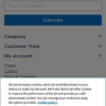
Subscribe
Company
Customer Help
My Account
Privacy
Cookies
Terms & Conditions
We use necessary cookies, which are small files stored on your
device, to make our site work. We’d also like to set other cookies
to improve the performance of the site and provide you with
personalised content. You can manage your cookies by using
the options provided.
Cookie policy
© 2026 All rights reserved. TTS ​is a trading name and registered