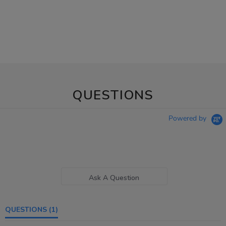
QUESTIONS
Powered by
Ask A Question
QUESTIONS
(1)