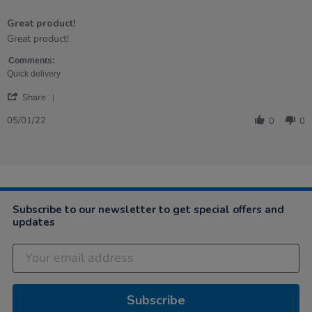
5
of
Great product!
5
rating
Review
review
Great product!
by
stating
Andrea
Great
Comments:
on
product!
Quick delivery
5
'
Jan
Share
Share
2022
Review
05/01/22
0
0
by
Andrea
on
5
Jan
2022
Subscribe to our newsletter to get special offers and
updates
Subscribe