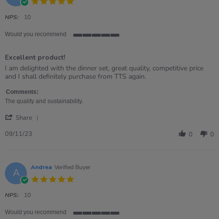
5.0
2025
star
rating
NPS:
10
Would you recommend
5
of
Excellent product!
5
rating
Review
review
I am delighted with the dinner set, great quality, competitive price
by
stating
and I shall definitely purchase from TTS again.
Jacoleen
Excellent
on
product!
Comments:
9
The quality and sustainability.
Nov
'
2023
Share
Share
Review
09/11/23
0
0
by
Jacoleen
on
9
Andrea
Verified Buyer
A
Nov
5.0
2023
star
rating
NPS:
10
Would you recommend