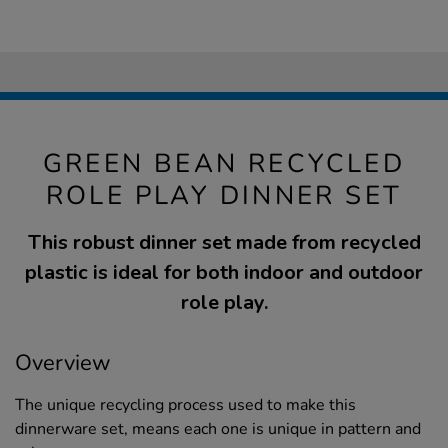
GREEN BEAN RECYCLED
ROLE PLAY DINNER SET
This robust dinner set made from recycled
plastic is ideal for both indoor and outdoor
role play.
Overview
The unique recycling process used to make this
dinnerware set, means each one is unique in pattern and