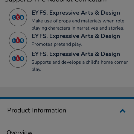
EYFS, Expressive Arts & Design
Make use of props and materials when role
playing characters in narratives and stories.
EYFS, Expressive Arts & Design
Promotes pretend play.
EYFS, Expressive Arts & Design
Supports and develops a child's home corner
play.
Product Information
Overview