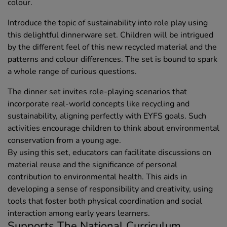
colour.
Introduce the topic of sustainability into role play using
this delightful dinnerware set. Children will be intrigued
by the different feel of this new recycled material and the
patterns and colour differences. The set is bound to spark
a whole range of curious questions.
The dinner set invites role-playing scenarios that
incorporate real-world concepts like recycling and
sustainability, aligning perfectly with EYFS goals. Such
activities encourage children to think about environmental
conservation from a young age.
By using this set, educators can facilitate discussions on
material reuse and the significance of personal
contribution to environmental health. This aids in
developing a sense of responsibility and creativity, using
tools that foster both physical coordination and social
interaction among early years learners.
Supports The National Curriculum