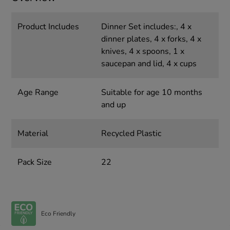
Product Includes
Dinner Set includes:, 4 x
dinner plates, 4 x forks, 4 x
knives, 4 x spoons, 1 x
saucepan and lid, 4 x cups
Age Range
Suitable for age 10 months
and up
Material
Recycled Plastic
Pack Size
22
Eco Friendly