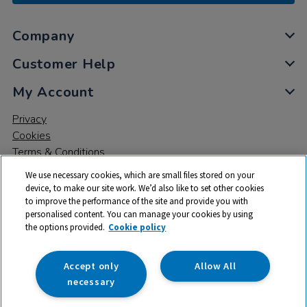
Company
Customer Help
My Account
Privacy
Cookies
Terms & Conditions
We use necessary cookies, which are small files stored on your
device, to make our site work. We’d also like to set other cookies
to improve the performance of the site and provide you with
personalised content. You can manage your cookies by using
the options provided.
Cookie policy
© 2026 All rights reserved. TTS ​is a trading name and registered
trade mark of RM Educational Resources Ltd. Registered Office:
142B Park Drive, Milton Park, Milton, Abingdon, Oxon, OX14 4SE.
Accept only
Allow All
Registered Number: 03100039
necessary