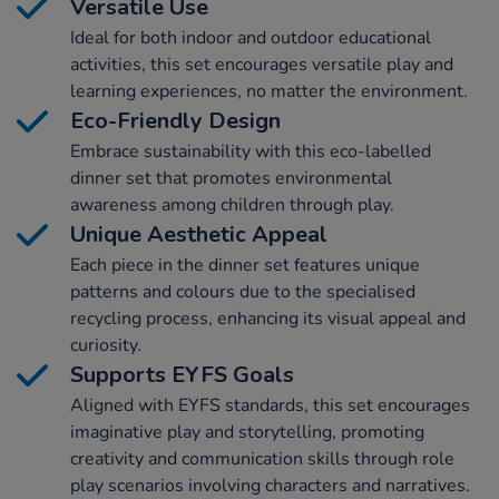
Versatile Use
Ideal for both indoor and outdoor educational
activities, this set encourages versatile play and
learning experiences, no matter the environment.
Eco-Friendly Design
Embrace sustainability with this eco-labelled
dinner set that promotes environmental
awareness among children through play.
Unique Aesthetic Appeal
Each piece in the dinner set features unique
patterns and colours due to the specialised
recycling process, enhancing its visual appeal and
curiosity.
Supports EYFS Goals
Aligned with EYFS standards, this set encourages
imaginative play and storytelling, promoting
creativity and communication skills through role
play scenarios involving characters and narratives.