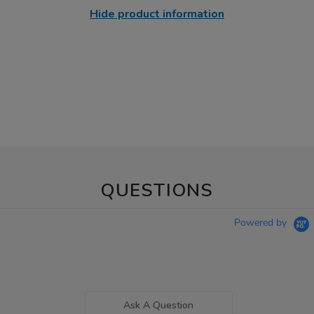
Hide product information
QUESTIONS
Powered by
Ask A Question