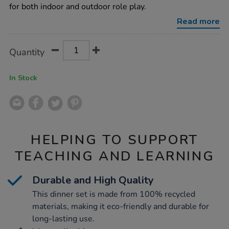
play-
for both indoor and outdoor role play.
dinner-
set-
Read more
23pcs/1020541.html
Product
ADD
Variations
Quantity
TO
Actions
CART
OPTIONS
In Stock
HELPING TO SUPPORT
TEACHING AND LEARNING
Durable and High Quality
This dinner set is made from 100% recycled
materials, making it eco-friendly and durable for
long-lasting use.