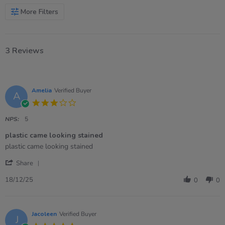
More Filters
3 Reviews
Amelia
Verified Buyer
A
3.0
star
rating
NPS:
5
plastic came looking stained
Review
review
plastic came looking stained
by
stating
'
Amelia
plastic
Share
Share
on
came
Review
18
looking
18/12/25
0
0
by
Dec
stained
Amelia
2025
on
18
Jacoleen
Verified Buyer
J
Dec