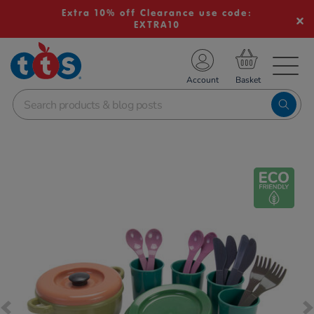
Extra 10% off Clearance use code:
EXTRA10
TS School Resources
Account
nline Shop
Images