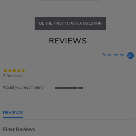
BE THE FIRST TO ASK A QUESTION
REVIEWS
Powered by
4.3
star
3 Reviews
rating
Would you recommend
5
of
5
rating
REVIEWS
Filter Reviews