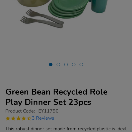
Green Bean Recycled Role
Play Dinner Set 23pcs
https://www.tts-
Product Code:
EY11790
group.co.uk/green-
4.3
3 Reviews
bean-
star
recycled-
rating
This robust dinner set made from recycled plastic is ideal
role-