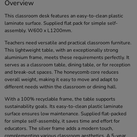
Overview
This classroom desk features an easy-to-clean plastic
laminate surface. Supplied flat pack for simple self-
assembly. W600 x L1200mm.
Teachers need versatile and practical classroom furniture.
This lightweight table, with an exceptionally strong
aluminium frame, meets these requirements perfectly. It
serves as a classroom table, dining table, or for reception
and break-out spaces. The honeycomb core reduces
overall weight, making it easy to move and adapt to
different needs within the classroom or dining hall.
With a 100% recyclable frame, the table supports
sustainability goals. Its easy-to-clean plastic laminate
surface ensures low maintenance. Supplied flat-packed
for simple self-assembly, it saves time and effort for
educators. The silver frame adds a modern touch,
complementing various classroom aesthetics. A 5-year