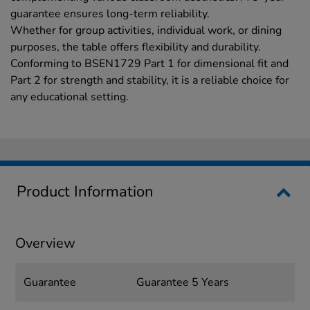
guarantee ensures long-term reliability.
Whether for group activities, individual work, or dining
purposes, the table offers flexibility and durability.
Conforming to BSEN1729 Part 1 for dimensional fit and
Part 2 for strength and stability, it is a reliable choice for
any educational setting.
Product Information
Overview
Guarantee
Guarantee 5 Years