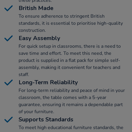
these practices.
British Made
To ensure adherence to stringent British
standards, it is essential to prioritise high-quality
construction.
Easy Assembly
For quick setup in classrooms, there is a need to
save time and effort. To meet this need, the
product is supplied in a flat pack for simple self-
assembly, making it convenient for teachers and
staff.
Long-Term Reliability
For long-term reliability and peace of mind in your
classroom, the table comes with a 5-year
guarantee, ensuring it remains a dependable part
of your furniture.
Supports Standards
To meet high educational furniture standards, the