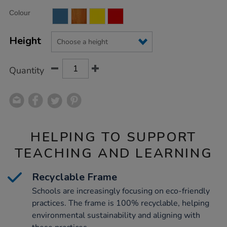
Product
ADD
Variations
Colour
TO
Actions
CART
OPTIONS
Height
Quantity
HELPING TO SUPPORT
TEACHING AND LEARNING
Recyclable Frame
Schools are increasingly focusing on eco-friendly
practices. The frame is 100% recyclable, helping
environmental sustainability and aligning with