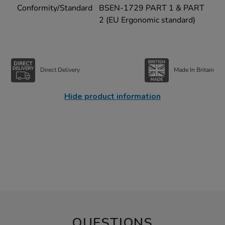
Conformity/Standard
BSEN-1729 PART 1 & PART
2 (EU Ergonomic standard)
Direct Delivery
Made In Britain
Hide product information
QUESTIONS