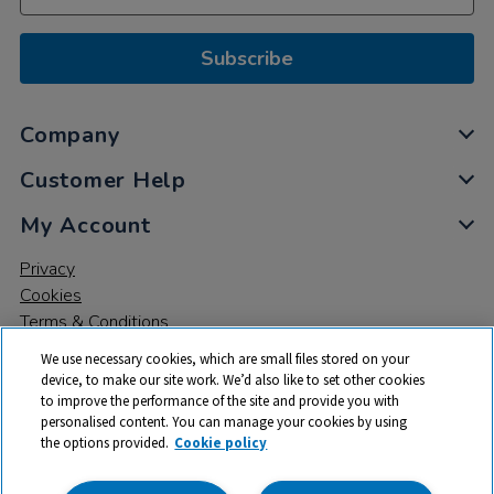
Subscribe
Company
Customer Help
My Account
Privacy
Cookies
Terms & Conditions
We use necessary cookies, which are small files stored on your
device, to make our site work. We’d also like to set other cookies
to improve the performance of the site and provide you with
personalised content. You can manage your cookies by using
the options provided.
Cookie policy
© 2026 All rights reserved. TTS ​is a trading name and registered
trade mark of RM Educational Resources Ltd. Registered Office: