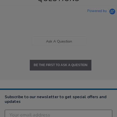
Powered by
Ask A Question
BE THE FIRST TO ASK A QUESTION
Subscribe to our newsletter to get special offers and
updates