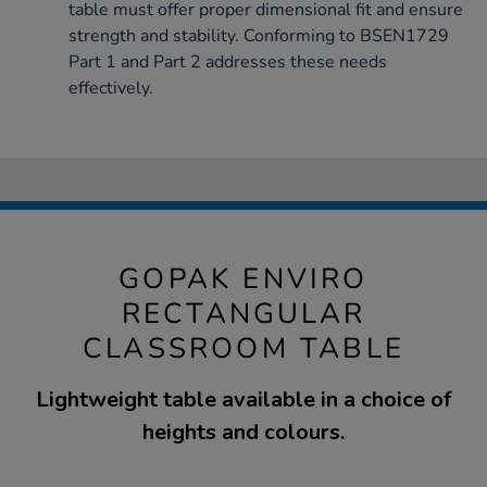
table must offer proper dimensional fit and ensure
strength and stability. Conforming to BSEN1729
Part 1 and Part 2 addresses these needs
effectively.
GOPAK ENVIRO
RECTANGULAR
CLASSROOM TABLE
Lightweight table available in a choice of
heights and colours.