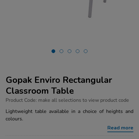
Gopak Enviro Rectangular
Classroom Table
https://www.tts-
Product Code:
make all selections to view product code
group.co.uk/gopak-
enviro-
Lightweight table available in a choice of heights and
rectangular-
colours.
classroom-
table/1032126.html
Read more