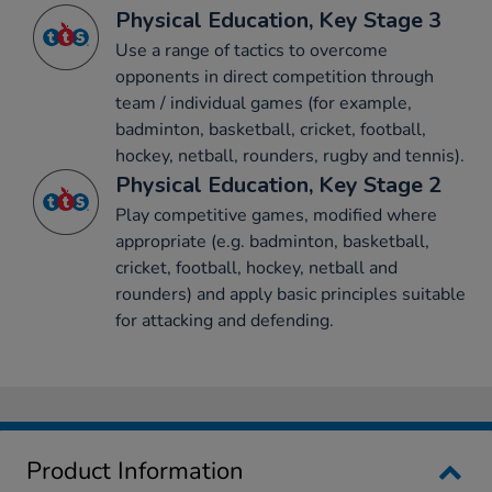
Physical Education, Key Stage 3
Use a range of tactics to overcome
opponents in direct competition through
team / individual games (for example,
badminton, basketball, cricket, football,
hockey, netball, rounders, rugby and tennis).
Physical Education, Key Stage 2
Play competitive games, modified where
appropriate (e.g. badminton, basketball,
cricket, football, hockey, netball and
rounders) and apply basic principles suitable
for attacking and defending.
Product Information