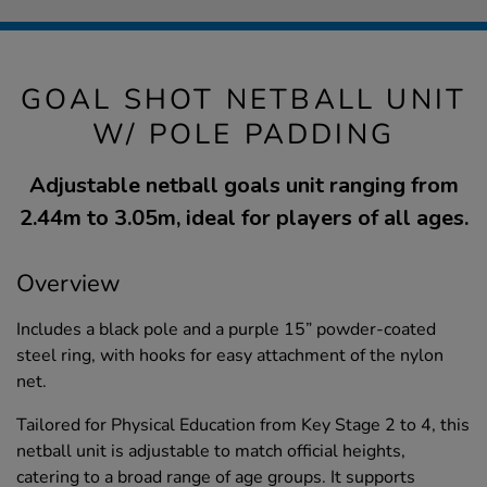
GOAL SHOT NETBALL UNIT
W/ POLE PADDING
Adjustable netball goals unit ranging from
2.44m to 3.05m, ideal for players of all ages.
Overview
Includes a black pole and a purple 15” powder-coated
steel ring, with hooks for easy attachment of the nylon
net.
Tailored for Physical Education from Key Stage 2 to 4, this
netball unit is adjustable to match official heights,
catering to a broad range of age groups. It supports