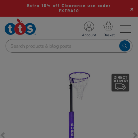
Extra 10% off Clearance use code:
EXTRA10
TS School Resources
Account
nline Shop
Images