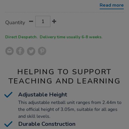
w%2F-
Read more
pole-
padding/1021051.html
Product
ADD
Variations
Quantity
TO
Actions
CART
OPTIONS
Direct Despatch. Delivery time usually 6-8 weeks.
HELPING TO SUPPORT
TEACHING AND LEARNING
Adjustable Height
This adjustable netball unit ranges from 2.44m to
the official height of 3.05m, suitable for all ages
and skill levels.
Durable Construction