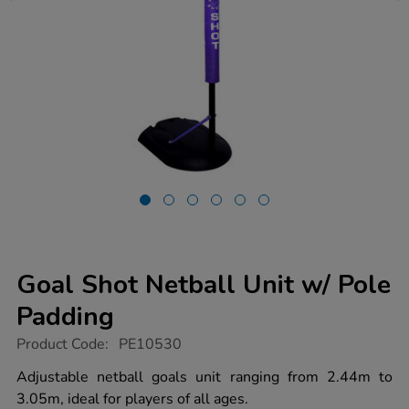
Goal Shot Netball Unit w/ Pole
Padding
https://www.tts-
Product Code:
PE10530
group.co.uk/goal-
shot-
Adjustable netball goals unit ranging from 2.44m to
netball-
3.05m, ideal for players of all ages.
unit-