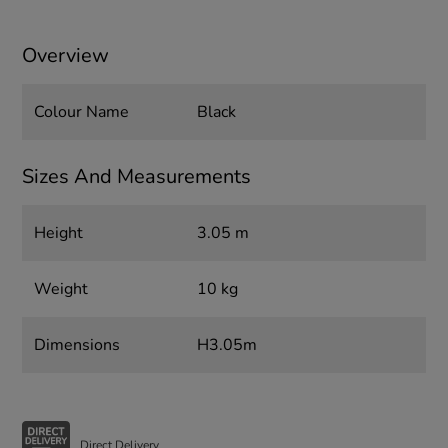
Overview
Colour Name
Black
Sizes And Measurements
Height
3.05 m
Weight
10 kg
Dimensions
H3.05m
Direct Delivery