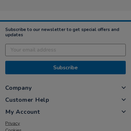
Subscribe to our newsletter to get special offers and
updates
Subscribe
Company
Customer Help
My Account
Privacy
Cookies