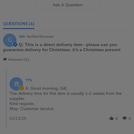
Ask A Question
QUESTIONS
(1)
Gill
Verified Reviewer
G
Q: This is a direct delivery item - please can you
guarantee delivery for Christmas- it’s a Christmas present
Answers (1)
TTS
A: Good morning, Gill,
The delivery time for this item is usually 1-2 weeks from the
supplier.
Kind regards,
May- Customer service.
01/12/25
0
0