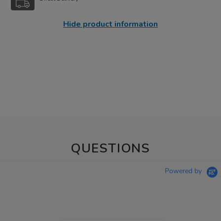
Hide product information
QUESTIONS
Powered by