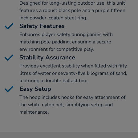
Designed for long-lasting outdoor use, this unit
features a robust black pole and a purple fifteen
inch powder-coated steel ring.
Safety Features
Enhances player safety during games with
matching pole padding, ensuring a secure
environment for competitive play.
Stability Assurance
Provides excellent stability when filled with fifty
litres of water or seventy-five kilograms of sand,
featuring a durable ballast box.
Easy Setup
The hoop includes hooks for easy attachment of
the white nylon net, simplifying setup and
maintenance.