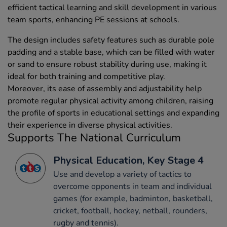
efficient tactical learning and skill development in various
team sports, enhancing PE sessions at schools.
The design includes safety features such as durable pole
padding and a stable base, which can be filled with water
or sand to ensure robust stability during use, making it
ideal for both training and competitive play.
Moreover, its ease of assembly and adjustability help
promote regular physical activity among children, raising
the profile of sports in educational settings and expanding
their experience in diverse physical activities.
Supports The National Curriculum
Physical Education, Key Stage 4
Use and develop a variety of tactics to
overcome opponents in team and individual
games (for example, badminton, basketball,
cricket, football, hockey, netball, rounders,
rugby and tennis).