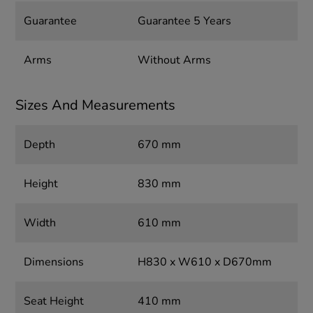
Guarantee
Guarantee 5 Years
Arms
Without Arms
Sizes And Measurements
Depth
670 mm
Height
830 mm
Width
610 mm
Dimensions
H830 x W610 x D670mm
Seat Height
410 mm