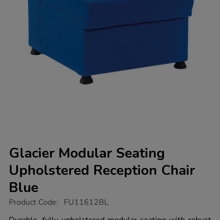
Glacier Modular Seating
Upholstered Reception Chair
Blue
https://www.tts-
Product Code:
FU11612BL
group.co.uk/glacier-
modular-