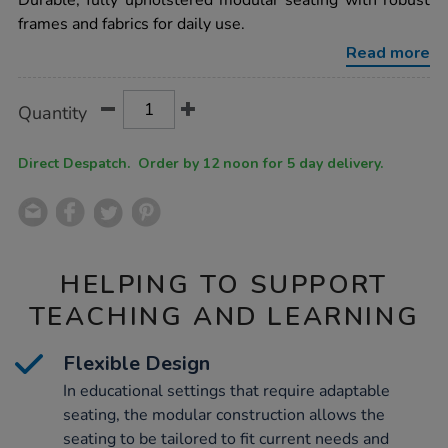
Durable, fully upholstered modular seating with robust
seating-
frames and fabrics for daily use.
upholstered-
reception-
Read more
chair-
blue/1036757.html
Product
ADD
Variations
Quantity
TO
Actions
CART
OPTIONS
Direct Despatch. Order by 12 noon for 5 day delivery.
HELPING TO SUPPORT
TEACHING AND LEARNING
Flexible Design
In educational settings that require adaptable
seating, the modular construction allows the
seating to be tailored to fit current needs and