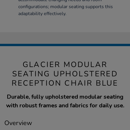
configurations; modular seating supports this
adaptability effectively.
GLACIER MODULAR
SEATING UPHOLSTERED
RECEPTION CHAIR BLUE
Durable, fully upholstered modular seating
with robust frames and fabrics for daily use.
Overview