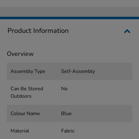
Product Information
Overview
Assembly Type
Self-Assembly
Can Be Stored
No
Outdoors
Colour Name
Blue
Material
Fabric