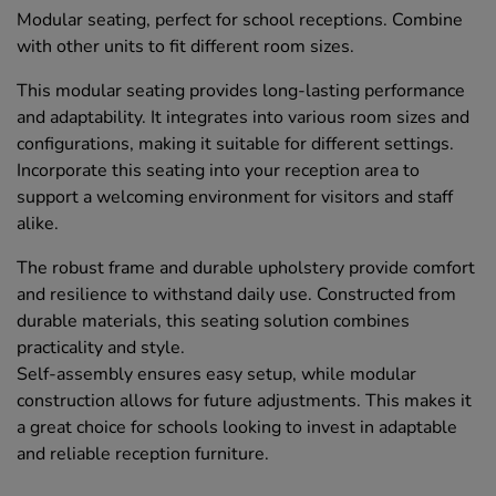
Modular seating, perfect for school receptions. Combine
with other units to fit different room sizes.
This modular seating provides long-lasting performance
and adaptability. It integrates into various room sizes and
configurations, making it suitable for different settings.
Incorporate this seating into your reception area to
support a welcoming environment for visitors and staff
alike.
The robust frame and durable upholstery provide comfort
and resilience to withstand daily use. Constructed from
durable materials, this seating solution combines
practicality and style.
Self-assembly ensures easy setup, while modular
construction allows for future adjustments. This makes it
a great choice for schools looking to invest in adaptable
and reliable reception furniture.