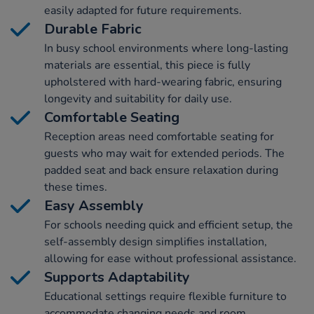
easily adapted for future requirements.
Durable Fabric
In busy school environments where long-lasting
materials are essential, this piece is fully
upholstered with hard-wearing fabric, ensuring
longevity and suitability for daily use.
Comfortable Seating
Reception areas need comfortable seating for
guests who may wait for extended periods. The
padded seat and back ensure relaxation during
these times.
Easy Assembly
For schools needing quick and efficient setup, the
self-assembly design simplifies installation,
allowing for ease without professional assistance.
Supports Adaptability
Educational settings require flexible furniture to
accommodate changing needs and room