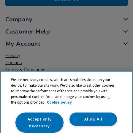
Company
Customer Help
My Account
Privacy
Cookies
Terms & Conditions
We use necessary cookies, which are small files stored on your
device, to make our site work. We’d also like to set other cookies
to improve the performance of the site and provide you with
personalised content. You can manage your cookies by using
the options provided.
Cookie policy
© 2026 All rights reserved. TTS ​is a trading name and registered
trade mark of RM Educational Resources Ltd. Registered Office:
142B Park Drive, Milton Park, Milton, Abingdon, Oxon, OX14 4SE.
Accept only
Allow All
Registered Number: 03100039
necessary