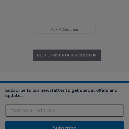
Ask A Question
BE THE FIRST TO ASK A QUESTION
Subscribe to our newsletter to get special offers and
updates
Subscribe