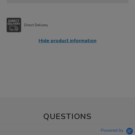
Direct Delivery
Hide product information
QUESTIONS
Powered by