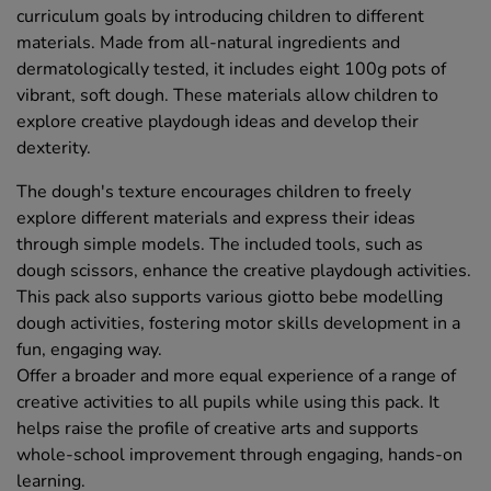
curriculum goals by introducing children to different
materials. Made from all-natural ingredients and
dermatologically tested, it includes eight 100g pots of
vibrant, soft dough. These materials allow children to
explore creative playdough ideas and develop their
dexterity.
The dough's texture encourages children to freely
explore different materials and express their ideas
through simple models. The included tools, such as
dough scissors, enhance the creative playdough activities.
This pack also supports various giotto bebe modelling
dough activities, fostering motor skills development in a
fun, engaging way.
Offer a broader and more equal experience of a range of
creative activities to all pupils while using this pack. It
helps raise the profile of creative arts and supports
whole-school improvement through engaging, hands-on
learning.