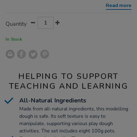
and-
Read more
tools-
pack/1007274.html
Product
ADD
Variations
Quantity
TO
Actions
CART
OPTIONS
In Stock
HELPING TO SUPPORT
TEACHING AND LEARNING
All-Natural Ingredients
Made from all-natural ingredients, this modelling
dough is safe. Its soft texture is easy to
manipulate, supporting various play dough
activities. The set includes eight 100g pots.