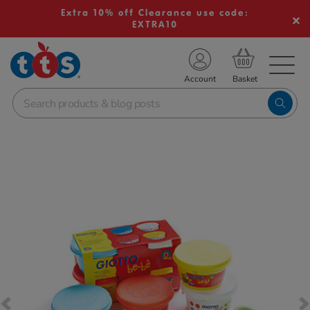
Extra 10% off Clearance use code:
EXTRA10
TS School Resources
Account
nline Shop
Images