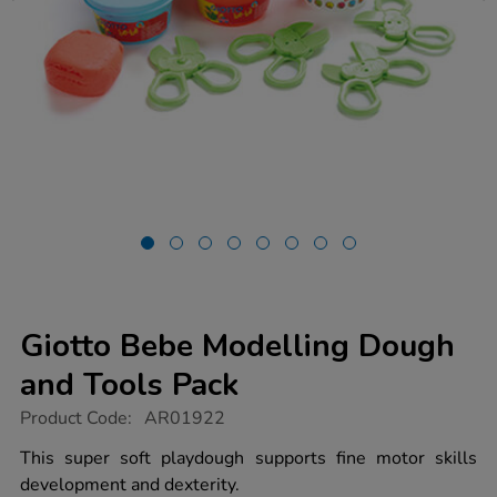
Giotto Bebe Modelling Dough
and Tools Pack
https://www.tts-
Product Code:
AR01922
group.co.uk/giotto-
bebe-
This super soft playdough supports fine motor skills
modelling-
development and dexterity.
dough-