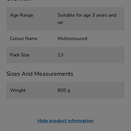
Age Range
Suitable for age 3 years and
up
Colour Name
Multicoloured
Pack Size
13
Sizes And Measurements
Weight
800 g
Hide product information