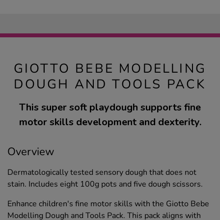
GIOTTO BEBE MODELLING
DOUGH AND TOOLS PACK
This super soft playdough supports fine
motor skills development and dexterity.
Overview
Dermatologically tested sensory dough that does not
stain. Includes eight 100g pots and five dough scissors.
Enhance children's fine motor skills with the Giotto Bebe
Modelling Dough and Tools Pack. This pack aligns with