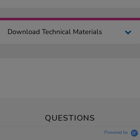
Download Technical Materials
QUESTIONS
Powered by