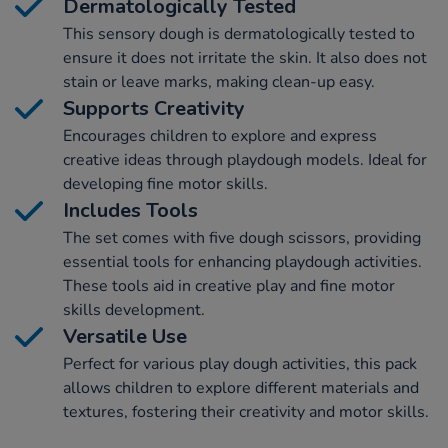
Dermatologically Tested
This sensory dough is dermatologically tested to
ensure it does not irritate the skin. It also does not
stain or leave marks, making clean-up easy.
Supports Creativity
Encourages children to explore and express
creative ideas through playdough models. Ideal for
developing fine motor skills.
Includes Tools
The set comes with five dough scissors, providing
essential tools for enhancing playdough activities.
These tools aid in creative play and fine motor
skills development.
Versatile Use
Perfect for various play dough activities, this pack
allows children to explore different materials and
textures, fostering their creativity and motor skills.