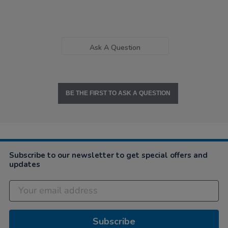
Ask A Question
BE THE FIRST TO ASK A QUESTION
Subscribe to our newsletter to get special offers and
updates
Subscribe