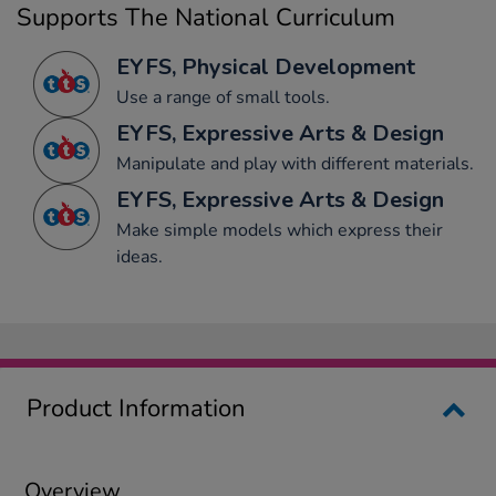
Supports The National Curriculum
EYFS, Physical Development
Use a range of small tools.
EYFS, Expressive Arts & Design
Manipulate and play with different materials.
EYFS, Expressive Arts & Design
Make simple models which express their
ideas.
Product Information
Overview