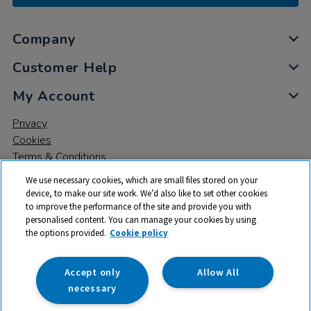
Company
Customer Help
My Account
Privacy
Cookies
Terms & Conditions
We use necessary cookies, which are small files stored on your
device, to make our site work. We’d also like to set other cookies
to improve the performance of the site and provide you with
personalised content. You can manage your cookies by using
the options provided.
Cookie policy
© 2026 All rights reserved. TTS ​is a trading name and registered
trade mark of RM Educational Resources Ltd. Registered Office:
142B Park Drive, Milton Park, Milton, Abingdon, Oxon, OX14 4SE.
Accept only
Allow All
Registered Number: 03100039
necessary