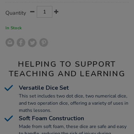
Product
ADD
Variations
Quantity
TO
Actions
CART
OPTIONS
In Stock
HELPING TO SUPPORT
TEACHING AND LEARNING
Versatile Dice Set
This set includes two dot dice, two numerical dice,
and two operation dice, offering a variety of uses in
maths lessons.
Soft Foam Construction
Made from soft foam, these dice are safe and easy
to handle, reducing the risk of injury during