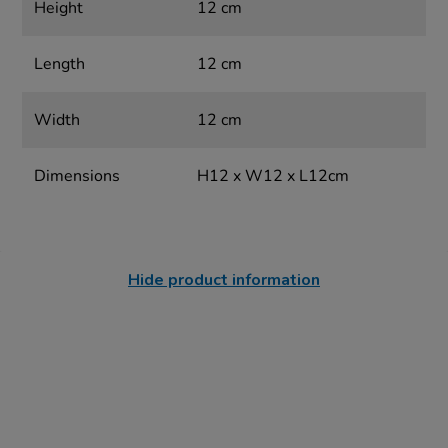
Height
12 cm
Length
12 cm
Width
12 cm
Dimensions
H12 x W12 x L12cm
Hide product information