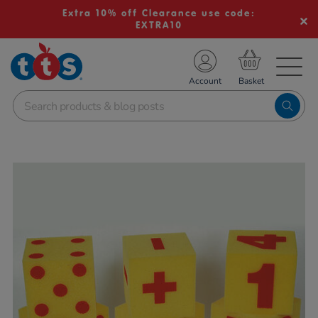
Extra 10% off Clearance use code:
EXTRA10
TS School Resources
Account
nline Shop
Images