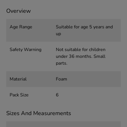
Overview
Age Range
Suitable for age 5 years and
up
Safety Warning
Not suitable for children
under 36 months. Small
parts.
Material
Foam
Pack Size
6
Sizes And Measurements