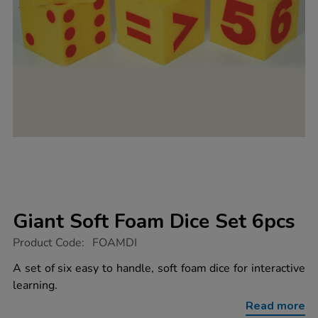
Giant Soft Foam Dice Set 6pcs
https://www.tts-
Product Code:
FOAMDI
group.co.uk/giant-
soft-
A set of six easy to handle, soft foam dice for interactive
foam-
learning.
dice-
set-
Read more
6pcs/1003327.html