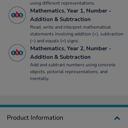
using different representations.
Mathematics, Year 1, Number -
Addition & Subtraction
Read, write and interpret mathematical
statements involving addition (+), subtraction
(−) and equals (=) signs.
Mathematics, Year 2, Number -
Addition & Subtraction
Add and subtract numbers using concrete
objects, pictorial representations, and
mentally.
Product Information