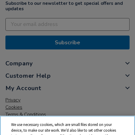
Subscribe to our newsletter to get special offers and
updates
Subscribe
Company
Customer Help
My Account
Privacy
Cookies
Terms & Conditions
We use necessary cookies, which are small files stored on your
device, to make our site work. We’d also like to set other cookies