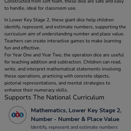
Constructed from soft foam, these dice are safe and easy
to handle, ideal for classroom use.
In Lower Key Stage 2, these giant dice help children
identify, represent, and estimate numbers, supporting the
curriculum aim of understanding number and place value.
Teachers can create interactive games to make learning
fun and effective.
For Year One and Year Two, the operation dice are useful
for teaching addition and subtraction. Children can read,
write, and interpret mathematical statements involving
these operations, practicing with concrete objects,
pictorial representations, and mental strategies to
enhance their numeracy skills.
Supports The National Curriculum
Mathematics, Lower Key Stage 2,
Number - Number & Place Value
Identify, represent and estimate numbers