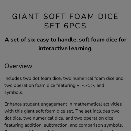
GIANT SOFT FOAM DICE
SET 6PCS
A set of six easy to handle, soft foam dice for
interactive learning.
Overview
Includes two dot foam dice, two numerical foam dice and
two operation foam dice featuring +, -, <, >, and =
symbols.
Enhance student engagement in mathematical activities
with this giant soft foam dice set. The set includes two
dot dice, two numerical dice, and two operation dice
featuring addition, subtraction, and comparison symbols.