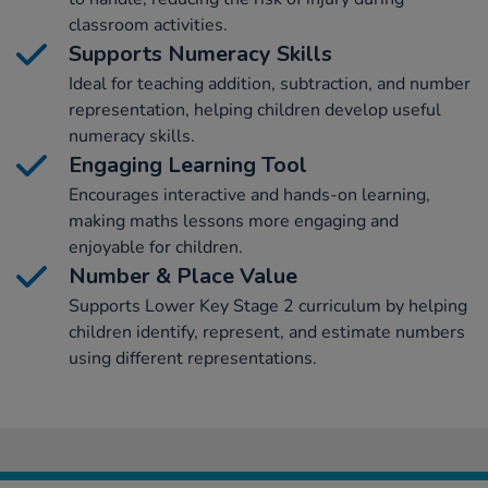
classroom activities.
Supports Numeracy Skills
Ideal for teaching addition, subtraction, and number
representation, helping children develop useful
numeracy skills.
Engaging Learning Tool
Encourages interactive and hands-on learning,
making maths lessons more engaging and
enjoyable for children.
Number & Place Value
Supports Lower Key Stage 2 curriculum by helping
children identify, represent, and estimate numbers
using different representations.