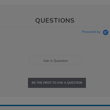
QUESTIONS
Powered by
Ask A Question
BE THE FIRST TO ASK A QUESTION