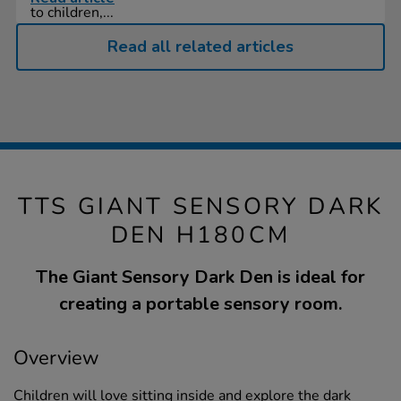
to children,...
Read all related articles
TTS GIANT SENSORY DARK
DEN H180CM
The Giant Sensory Dark Den is ideal for
creating a portable sensory room.
Overview
Children will love sitting inside and explore the dark