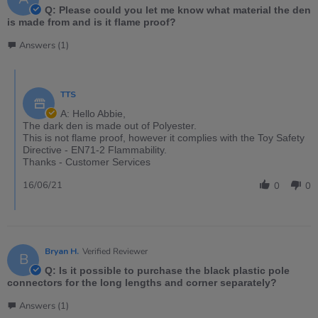
Q: Please could you let me know what material the den
is made from and is it flame proof?
Answers (1)
TTS
A: Hello Abbie,
The dark den is made out of Polyester.
This is not flame proof, however it complies with the Toy Safety
Directive - EN71-2 Flammability.
Thanks - Customer Services
16/06/21
0
0
Bryan H.
Verified Reviewer
B
Q: Is it possible to purchase the black plastic pole
connectors for the long lengths and corner separately?
Answers (1)