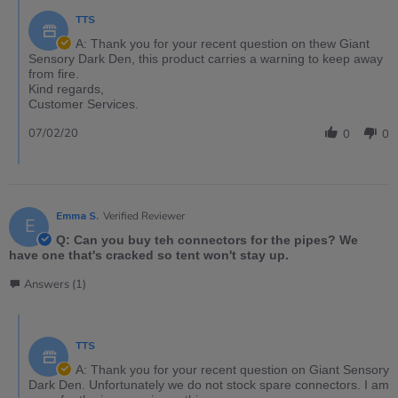
TTS
A: Thank you for your recent question on thew Giant
Sensory Dark Den, this product carries a warning to keep away
from fire.
Kind regards,
Customer Services.
07/02/20
0
0
Emma S.
Verified Reviewer
E
Q: Can you buy teh connectors for the pipes? We
have one that's cracked so tent won't stay up.
Answers (1)
TTS
A: Thank you for your recent question on Giant Sensory
Dark Den. Unfortunately we do not stock spare connectors. I am