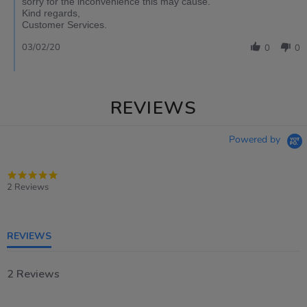
sorry for the inconvenience this may cause.
Kind regards,
Customer Services.
03/02/20
0
0
REVIEWS
Powered by
5.0
star
2 Reviews
rating
REVIEWS
2 Reviews