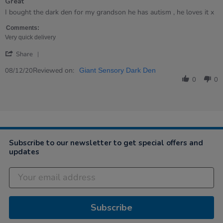
Great
5
rating
Review
review
I bought the dark den for my grandson he has autism , he loves it x
by
stating
Carol
Great
Comments:
on
Very quick delivery
8
'
Dec
Share
Share
2020
Review
Reviewed on:
08/12/20
Giant Sensory Dark Den
by
0
0
Carol
on
8
Dec
2020
Subscribe to our newsletter to get special offers and
updates
Subscribe