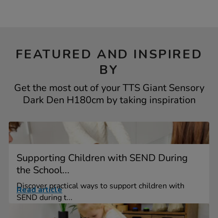
FEATURED AND INSPIRED
BY
Get the most out of your TTS Giant Sensory
Dark Den H180cm by taking inspiration
Supporting Children with SEND During
the School...
Discover practical ways to support children with
Read article
SEND during t...