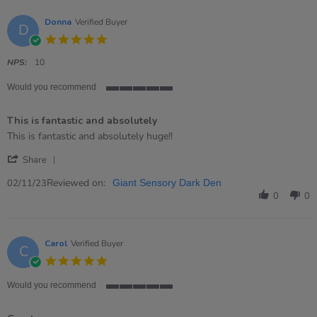
Donna
Verified Buyer
D
5.0
star
rating
NPS:
10
Would you recommend
5
of
This is fantastic and absolutely
5
rating
Review
review
This is fantastic and absolutely huge!!
by
stating
'
Donna
This
Share
Share
on
is
Review
Reviewed on:
2
fantastic
02/11/23
Giant Sensory Dark Den
by
Nov
and
0
0
Donna
2023
absolutely
on
2
Nov
Carol
Verified Buyer
C
2023
5.0
star
rating
Would you recommend
5
of