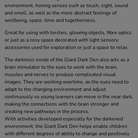
environment, honing senses such as touch, sight, sound
and smell, as well as the more abstract feelings of
wellbeing, space, time and togetherness.
Great for using with torches, glowing objects, fibre optics
or just as a cosy space decorated with light sensory
accessories used for exploration or just a space to relax.
The darkness inside of the Giant Dark Den also acts as a
brain stimulator to the eyes to work with the brain,
muscles and nerves to produce complicated visual
images. They are working overtime, as the eyes need to
adapt to the changing environment and adjust
continuously so young learners can move in the near dark,
making the connections with the brain stronger and
creating new pathways in the process.
With activities developed especially for the darkened
environment, the Giant Dark Den helps enable children
with different degrees of ability to change and positively