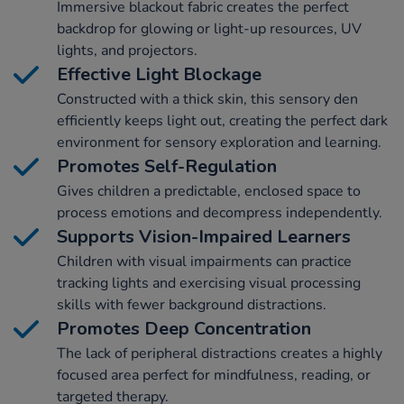
Immersive blackout fabric creates the perfect
backdrop for glowing or light-up resources, UV
lights, and projectors.
Effective Light Blockage
Constructed with a thick skin, this sensory den
efficiently keeps light out, creating the perfect dark
environment for sensory exploration and learning.
Promotes Self-Regulation
Gives children a predictable, enclosed space to
process emotions and decompress independently.
Supports Vision-Impaired Learners
Children with visual impairments can practice
tracking lights and exercising visual processing
skills with fewer background distractions.
Promotes Deep Concentration
The lack of peripheral distractions creates a highly
focused area perfect for mindfulness, reading, or
targeted therapy.