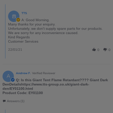
TTS
A: Good Morning.
Many thanks for your enquiry.
Unfortunately, we don't supply spare parts for our products.
We are sorry for any inconvenience caused.
Kind Regards
Customer Services
22/01/21
0
0
Andrew F.
Verified Reviewer
A
Q: Is this Giant Tent Flame Retardant???? Giant Dark
DenDetailshttps://www.tts-group.co.uk/giant-dark-
den/EY01100.html
Product Code: EY01100
Answers (1)