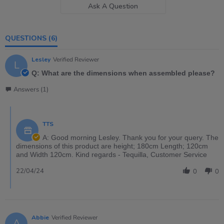
Ask A Question
QUESTIONS
(6)
Lesley
Verified Reviewer
L
Q: What are the dimensions when assembled please?
Answers (1)
TTS
A: Good morning Lesley. Thank you for your query. The
dimensions of this product are height; 180cm Length; 120cm
and Width 120cm. Kind regards - Tequilla, Customer Service
22/04/24
0
0
Abbie
Verified Reviewer
A