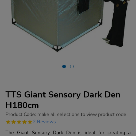
TTS Giant Sensory Dark Den
H180cm
https://www.tts-
Product Code:
make all selections to view product code
group.co.uk/tts-
5.0
2 Reviews
giant-
star
sensory-
rating
The Giant Sensory Dark Den is ideal for creating a
dark-