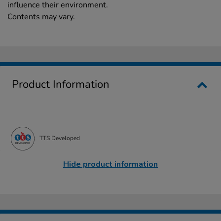
influence their environment.
Contents may vary.
Product Information
TTS Developed
Hide product information