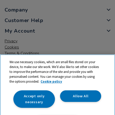
Company
Customer Help
My Account
Privacy
Cookies
Terms & Conditions
We use necessary cookies, which are small files stored on your
device, to make our site work. We’d also like to set other cookies
to improve the performance of the site and provide you with
personalised content. You can manage your cookies by using
the options provided.
Cookie policy
© 2026 All rights reserved. TTS ​is a trading name and registered
trade mark of RM Educational Resources Ltd. Registered Office:
142B Park Drive, Milton Park, Milton, Abingdon, Oxon, OX14 4SE.
Accept only
Allow All
Registered Number: 03100039
necessary