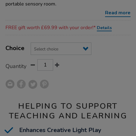
den-
portable sensory room.
h180cm/1002249.html
Read more
Promotions
FREE gift worth £69.99 with your order!*
Details
Product
ADD
Variations
TO
Choice
Actions
CART
OPTIONS
Quantity
HELPING TO SUPPORT
TEACHING AND LEARNING
Enhances Creative Light Play