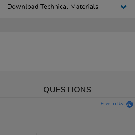
Download Technical Materials
QUESTIONS
Powered by