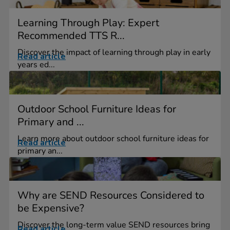
Learning Through Play: Expert
Recommended TTS R...
Discover the impact of learning through play in early
Read article
years ed...
Outdoor School Furniture Ideas for
Primary and ...
Learn more about outdoor school furniture ideas for
Read article
primary an...
Why are SEND Resources Considered to
be Expensive?
Discover the long-term value SEND resources bring
Read article