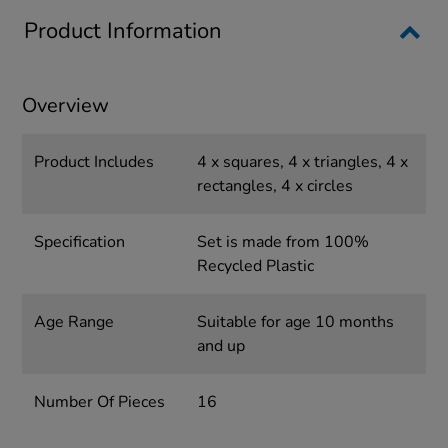
Product Information
Overview
Product Includes
4 x squares, 4 x triangles, 4 x
rectangles, 4 x circles
Specification
Set is made from 100%
Recycled Plastic
Age Range
Suitable for age 10 months
and up
Number Of Pieces
16