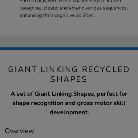
Pattern play with these shapes helps children
recognise, create, and extend various sequences,
enhancing their cognitive abilities.
GIANT LINKING RECYCLED
SHAPES
A set of Giant Linking Shapes, perfect for
shape recognition and gross motor skill
development.
Overview