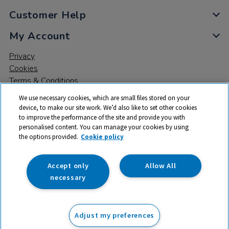
Customer Help
My Account
Privacy
Cookies
Terms & Conditions
We use necessary cookies, which are small files stored on your
device, to make our site work. We’d also like to set other cookies
to improve the performance of the site and provide you with
personalised content. You can manage your cookies by using
the options provided.
Cookie policy
© 2026 All rights reserved. TTS ​is a trading name and registered
trade mark of RM Educational Resources Ltd. Registered Office:
142B Park Drive, Milton Park, Milton, Abingdon, Oxon, OX14 4SE.
Accept only
Allow All
Registered Number: 03100039
necessary
£61.99
ex VAT
Adjust my preferences
Add to basket
£
74.39
inc VAT