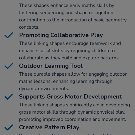
These shapes enhance early maths skills by
fostering sequencing and shape recognition,
contributing to the introduction of basic geometry
concepts.
Promoting Collaborative Play
These linking shapes encourage teamwork and
enhance social skills by requiring children to
collaborate as they build and explore patterns.
Outdoor Learning Tool
These durable shapes allow for engaging outdoor
maths lessons, enhancing learning through
dynamic environments.
Supports Gross Motor Development
These linking shapes significantly aid in developing
gross motor skills through dynamic physical play,
promoting improved coordination and movement.
Creative Pattern Play