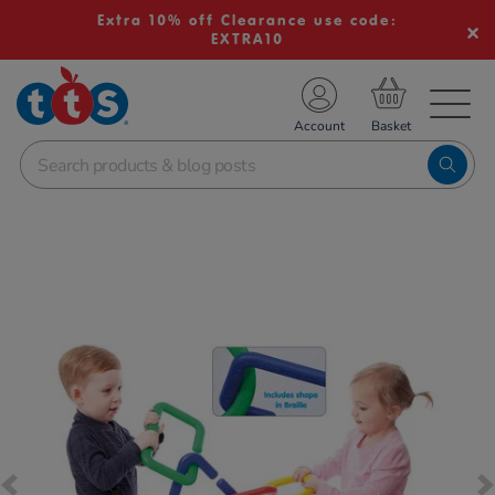
Extra 10% off Clearance use code:
EXTRA10
TS School Resources
Account
nline Shop
Images