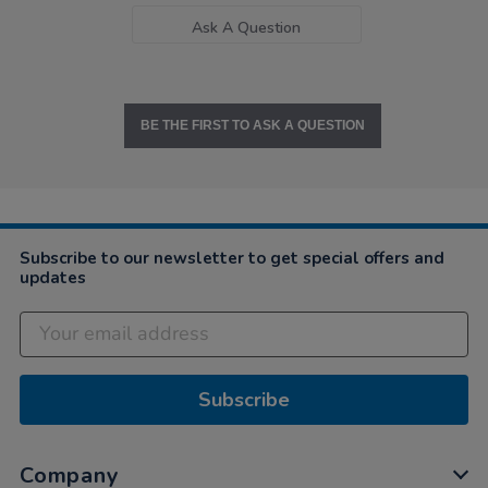
Ask A Question
BE THE FIRST TO ASK A QUESTION
Subscribe to our newsletter to get special offers and
updates
Subscribe
Company