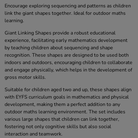
Encourage exploring sequencing and patterns as children
link the giant shapes together. Ideal for outdoor maths
learning.
Giant Linking Shapes provide a robust educational
experience, facilitating early mathematics development
by teaching children about sequencing and shape
recognition. These shapes are designed to be used both
indoors and outdoors, encouraging children to collaborate
and engage physically, which helps in the development of
gross motor skills.
Suitable for children aged two and up, these shapes align
with EYFS curriculum goals in mathematics and physical
development, making them a perfect addition to any
outdoor maths learning environment. The set includes
various large shapes that children can link together,
fostering not only cognitive skills but also social
interaction and teamwork.