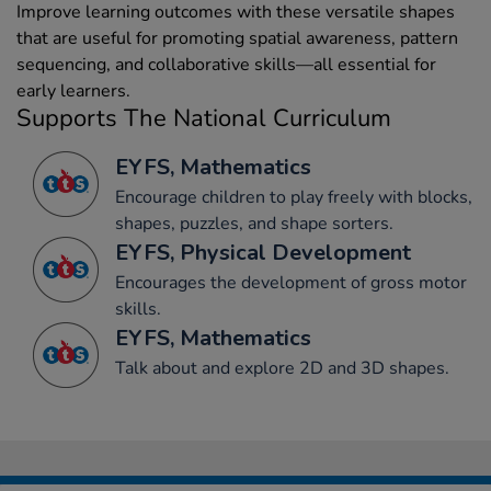
Improve learning outcomes with these versatile shapes
that are useful for promoting spatial awareness, pattern
sequencing, and collaborative skills—all essential for
early learners.
Supports The National Curriculum
EYFS, Mathematics
Encourage children to play freely with blocks,
shapes, puzzles, and shape sorters.
EYFS, Physical Development
Encourages the development of gross motor
skills.
EYFS, Mathematics
Talk about and explore 2D and 3D shapes.