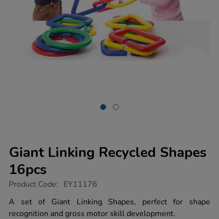
Giant Linking Recycled Shapes
16pcs
https://www.tts-
Product Code:
EY11176
group.co.uk/giant-
linking-
A set of Giant Linking Shapes, perfect for shape
recycled-
recognition and gross motor skill development.
shapes-