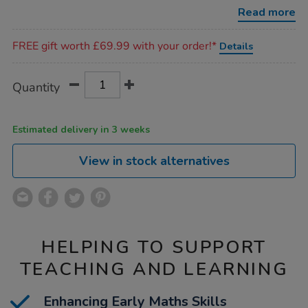
16pcs/1017909.html
Read more
Promotions
FREE gift worth £69.99 with your order!*
Details
Product
ADD
Variations
Quantity
TO
Actions
CART
OPTIONS
Estimated delivery in 3 weeks
View in stock alternatives
HELPING TO SUPPORT
TEACHING AND LEARNING
Enhancing Early Maths Skills