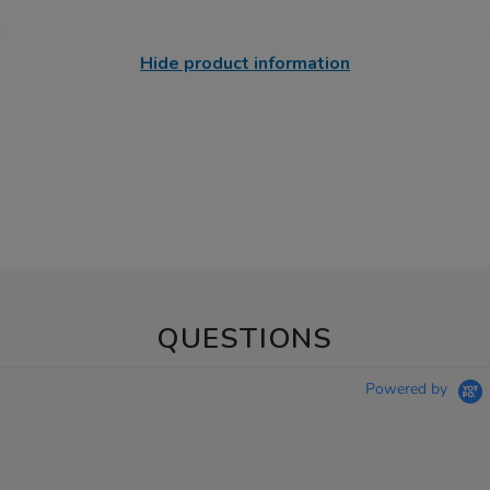
Hide product information
QUESTIONS
Powered by