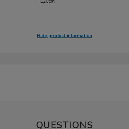
L20cm
Hide product information
QUESTIONS