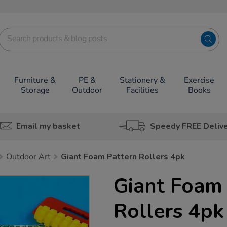
Furniture &
PE &
Stationery &
Exercise
Storage
Outdoor
Facilities
Books
Email my basket
Speedy FREE Deliv
Outdoor Art
Giant Foam Pattern Rollers 4pk
Giant Foam 
Rollers 4pk