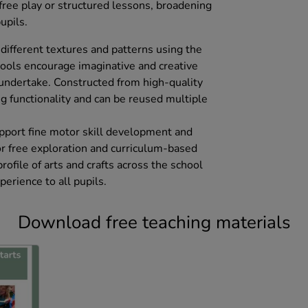
r free play or structured lessons, broadening
upils.
different textures and patterns using the
tools encourage imaginative and creative
 undertake. Constructed from high-quality
g functionality and can be reused multiple
pport fine motor skill development and
for free exploration and curriculum-based
profile of arts and crafts across the school
perience to all pupils.
Download free teaching materials