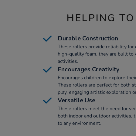
HELPING TO
Durable Construction
These rollers provide reliability fo
high-quality foam, they are built to
activities.
Encourages Creativity
Encourages children to explore their c
These rollers are perfect for both s
play, engaging artistic exploration o
Versatile Use
These rollers meet the need for vers
both indoor and outdoor activities, t
to any environment.