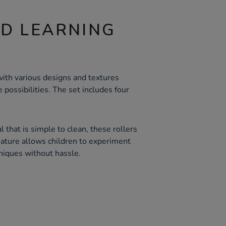
ND LEARNING
ith various designs and textures
 possibilities. The set includes four
 that is simple to clean, these rollers
eature allows children to experiment
hniques without hassle.