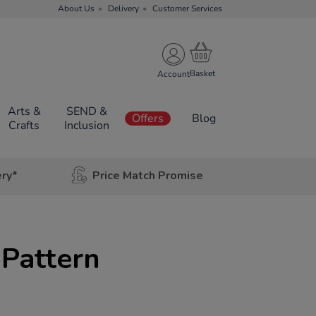
About Us
Delivery
Customer Services
Account
Arts &
SEND &
Offers
Blog
Crafts
Inclusion
ery*
Price Match Promise
Pattern