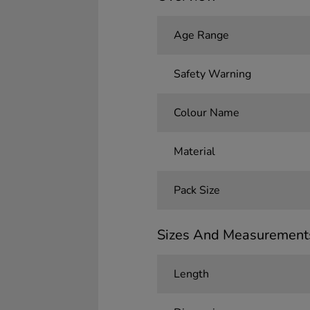
Age Range
Safety Warning
Colour Name
Material
Pack Size
Sizes And Measurement
Length