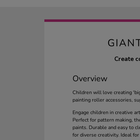
GIAN
Create c
Overview
Children will love creating 'b
painting roller accessories, s
Engage children in creative art
Perfect for pattern making, t
paints. Durable and easy to cl
for diverse creativity. Ideal f