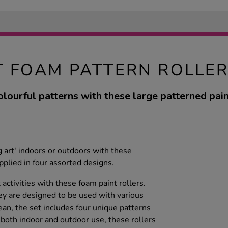
T FOAM PATTERN ROLLER
olourful patterns with these large patterned paint
ig art' indoors or outdoors with these
upplied in four assorted designs.
 activities with these foam paint rollers.
hey are designed to be used with various
ean, the set includes four unique patterns
or both indoor and outdoor use, these rollers