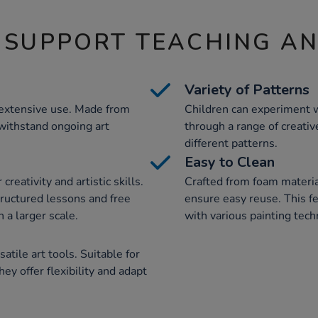
 SUPPORT TEACHING A
Variety of Patterns
r extensive use. Made from
Children can experiment w
 withstand ongoing art
through a range of creative
different patterns.
Easy to Clean
reativity and artistic skills.
Crafted from foam material
tructured lessons and free
ensure easy reuse. This f
n a larger scale.
with various painting tec
atile art tools. Suitable for
hey offer flexibility and adapt