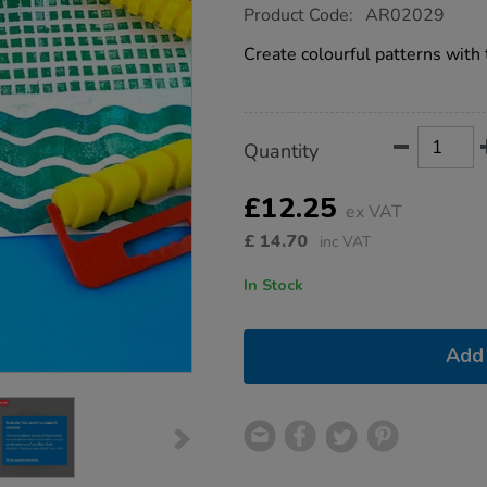
https://www.tts-
Product Code:
AR02029
group.co.uk/giant-
foam-
Create colourful patterns with 
pattern-
rollers-
4pk/1007764.html
Product
ADD
Variations
Quantity
TO
Actions
CART
OPTIONS
£12.25
ex VAT
£
14.70
inc VAT
In Stock
Add 