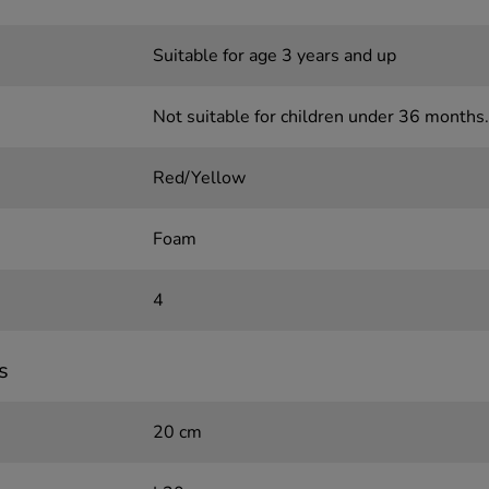
Suitable for age 3 years and up
Not suitable for children under 36 months.
Red/Yellow
Foam
4
s
20 cm