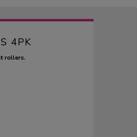
S 4PK
 rollers.