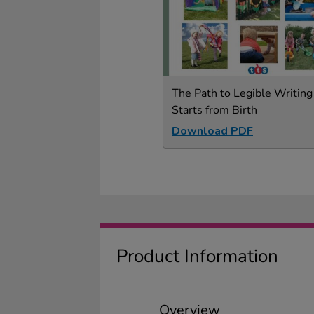
The Path to Legible Writing
Starts from Birth
Download PDF
Product Information
Overview