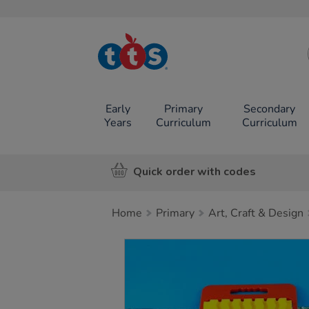
TTS School
Resources
Online Shop
Early
Primary
Secondary
Years
Curriculum
Curriculum
Quick order with codes
Home
Primary
Art, Craft & Design
Images