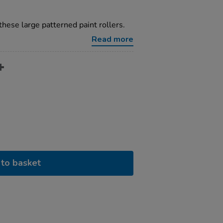
these large patterned paint rollers.
Read more
to basket