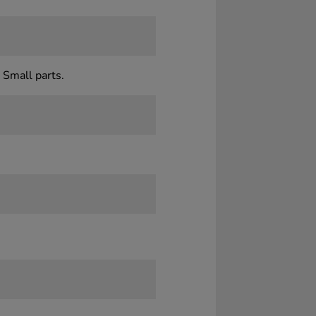
 Small parts.