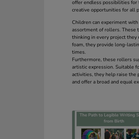
offer endless possibilities fo
creative opportunities for all p
Children can experiment with 
assortment of rollers. These 
thinking in every project they
foam, they provide long-lastin
times.
Furthermore, these rollers su
artistic expression. Suitable 
activities, they help raise the 
and offer a broad and equal ex