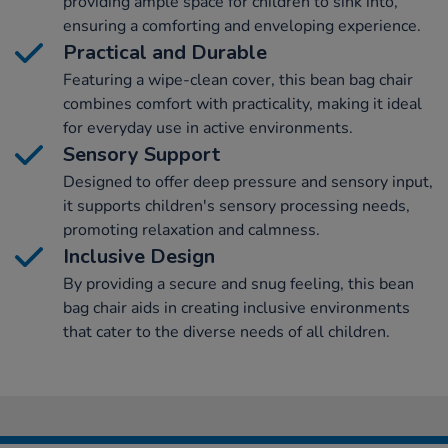
providing ample space for children to sink into,
ensuring a comforting and enveloping experience.
Practical and Durable
Featuring a wipe-clean cover, this bean bag chair
combines comfort with practicality, making it ideal
for everyday use in active environments.
Sensory Support
Designed to offer deep pressure and sensory input,
it supports children's sensory processing needs,
promoting relaxation and calmness.
Inclusive Design
By providing a secure and snug feeling, this bean
bag chair aids in creating inclusive environments
that cater to the diverse needs of all children.