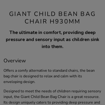
GIANT CHILD BEAN BAG
CHAIR H930MM
The ultimate in comfort, providing deep
pressure and sensory input as children sink
into them.
Overview
Offers a comfy alternative to standard chairs, the bean
bag chair is designed to relax and calm with its
enveloping design.
Designed to meet the needs of children requiring sensory
input, the Giant Child Bean Bag Chair is a great resource.
Its design uniquely caters to providing deep pressure and