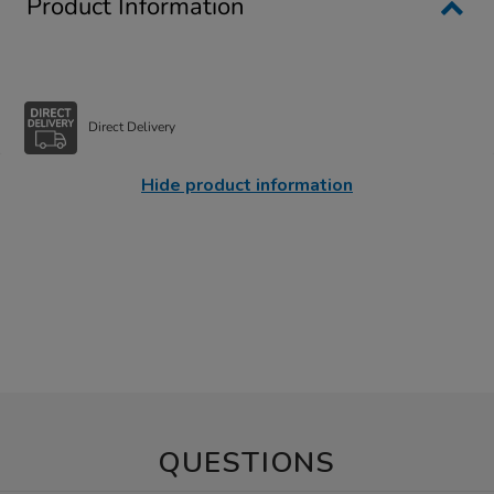
Product Information
Direct Delivery
Hide product information
QUESTIONS