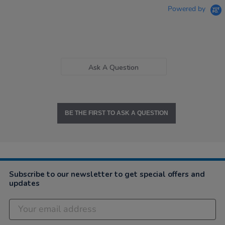
Powered by
Ask A Question
BE THE FIRST TO ASK A QUESTION
Subscribe to our newsletter to get special offers and
updates