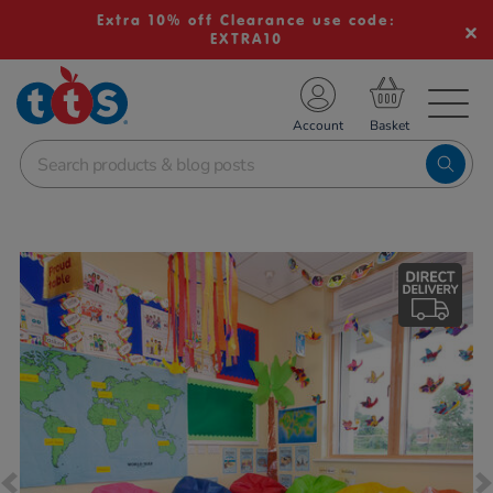
Extra 10% off Clearance use code:
EXTRA10
TS School Resources
Account
nline Shop
Images