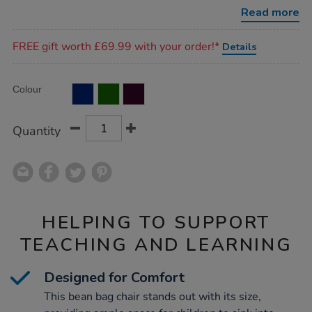
chair-
Read more
h930mm/1018307.html
Promotions
FREE gift worth £69.99 with your order!*
Details
Product
ADD
Variations
Colour
TO
Actions
CART
OPTIONS
Quantity
HELPING TO SUPPORT
TEACHING AND LEARNING
Designed for Comfort
This bean bag chair stands out with its size,