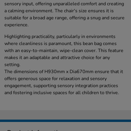
sensory input, offering unparalleled comfort and creating
a calming environment. The chair's size ensures it is
suitable for a broad age range, offering a snug and secure
experience.
Highlighting practicality, particularly in environments
where cleanliness is paramount, this bean bag comes
with an easy-to-maintain, wipe-clean cover. This feature
makes it an adaptable and attractive choice for any
setting.
The dimensions of H930mm x Dia670mm ensure that it
offers generous space for relaxation and sensory
engagement, supporting sensory integration practices
and fostering inclusive spaces for all children to thrive.