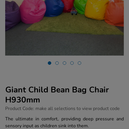
Giant Child Bean Bag Chair
H930mm
https://www.tts-
Product Code:
make all selections to view product code
group.co.uk/giant-
child-
The ultimate in comfort, providing deep pressure and
bean-
sensory input as children sink into them.
bag-