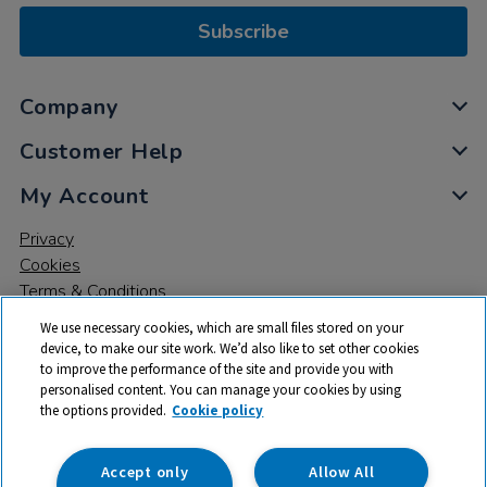
Subscribe
Company
Customer Help
My Account
Privacy
Cookies
Terms & Conditions
We use necessary cookies, which are small files stored on your
device, to make our site work. We’d also like to set other cookies
to improve the performance of the site and provide you with
personalised content. You can manage your cookies by using
the options provided.
Cookie policy
© 2026 All rights reserved. TTS ​is a trading name and registered
trade mark of RM Educational Resources Ltd. Registered Office:
142B Park Drive, Milton Park, Milton, Abingdon, Oxon, OX14 4SE.
Accept only
Allow All