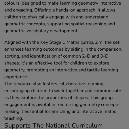
colours, designed to make learning geometry interactive
and engaging. Offering a hands-on approach, it allows
children to physically engage with and understand
geometric concepts, supporting spatial reasoning and
geometric vocabulary development.
Aligned with the Key Stage 1 Maths curriculum, the set
enhances learning outcomes by aiding in the comparison,
sorting, and identification of common 2-D and 3-D
shapes. It's an effective tool for children to explore
geometry, promoting an interactive and tactile learning
experience.
The resource also fosters collaborative learning,
encouraging children to work together and communicate
as they explore the properties of shapes. This group
engagement is pivotal in reinforcing geometry concepts,
making it essential for enriching and interactive maths
teaching.
Supports The National Curriculum