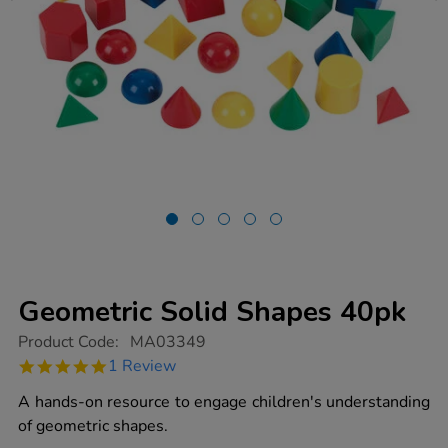
Geometric Solid Shapes 40pk
https://www.tts-
Product Code:
MA03349
group.co.uk/geometric-
5.0
1 Review
solid-
star
shapes-
rating
A hands-on resource to engage children's understanding
40pk/1013085.html
of geometric shapes.