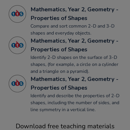
Mathematics, Year 2, Geometry -
Properties of Shapes
Compare and sort common 2-D and 3-D
shapes and everyday objects.
Mathematics, Year 2, Geometry -
Properties of Shapes
Identify 2-D shapes on the surface of 3-D
shapes, (for example, a circle on a cylinder
and a triangle on a pyramid).
Mathematics, Year 2, Geometry -
Properties of Shapes
Identify and describe the properties of 2-D
shapes, including the number of sides, and
line symmetry in a vertical line.
Download free teaching materials