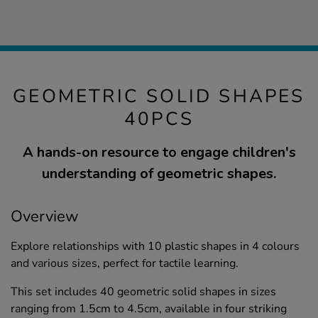
GEOMETRIC SOLID SHAPES
40PCS
A hands-on resource to engage children's
understanding of geometric shapes.
Overview
Explore relationships with 10 plastic shapes in 4 colours
and various sizes, perfect for tactile learning.
This set includes 40 geometric solid shapes in sizes
ranging from 1.5cm to 4.5cm, available in four striking