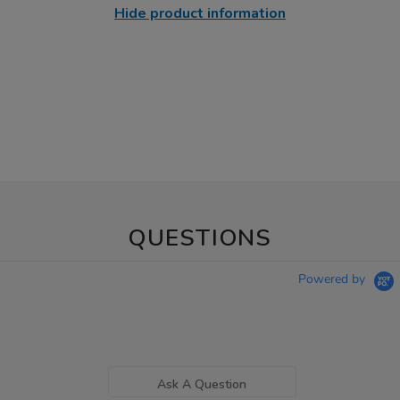
Hide product information
QUESTIONS
Powered by
Ask A Question