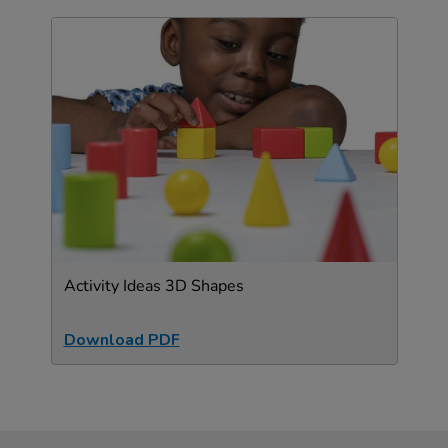
Activity Ideas 3D Shapes
Download PDF