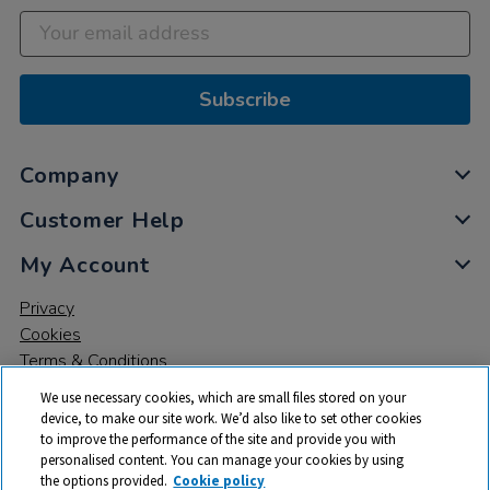
Subscribe
Company
Customer Help
My Account
Privacy
Cookies
Terms & Conditions
We use necessary cookies, which are small files stored on your
device, to make our site work. We’d also like to set other cookies
to improve the performance of the site and provide you with
personalised content. You can manage your cookies by using
the options provided.
Cookie policy