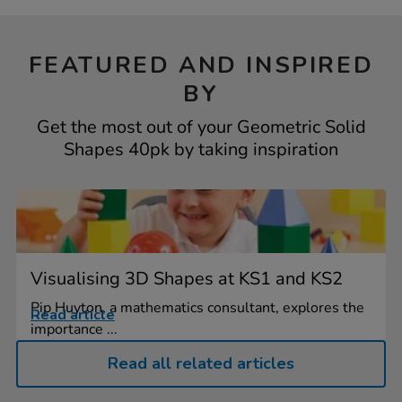
FEATURED AND INSPIRED
BY
Get the most out of your Geometric Solid
Shapes 40pk by taking inspiration
Visualising 3D Shapes at KS1 and KS2
Pip Huyton, a mathematics consultant, explores the
Read article
importance ...
Read all related articles