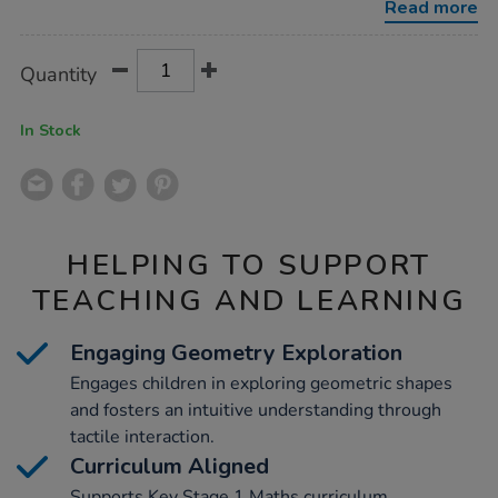
Read more
Product
ADD
Variations
Quantity
TO
Actions
CART
OPTIONS
In Stock
HELPING TO SUPPORT
TEACHING AND LEARNING
Engaging Geometry Exploration
Engages children in exploring geometric shapes
and fosters an intuitive understanding through
tactile interaction.
Curriculum Aligned
Supports Key Stage 1 Maths curriculum,