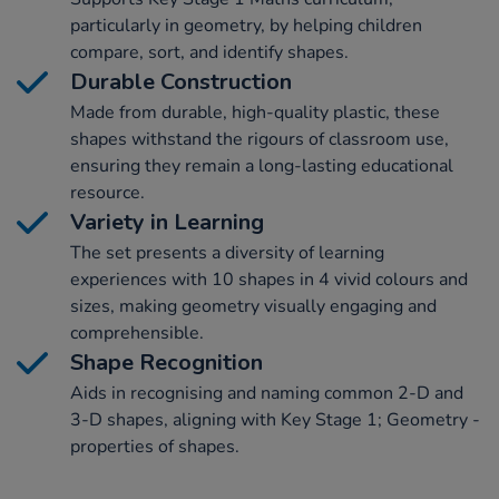
particularly in geometry, by helping children
compare, sort, and identify shapes.
Durable Construction
Made from durable, high-quality plastic, these
shapes withstand the rigours of classroom use,
ensuring they remain a long-lasting educational
resource.
Variety in Learning
The set presents a diversity of learning
experiences with 10 shapes in 4 vivid colours and
sizes, making geometry visually engaging and
comprehensible.
Shape Recognition
Aids in recognising and naming common 2-D and
3-D shapes, aligning with Key Stage 1; Geometry -
properties of shapes.