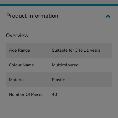
Product Information
Overview
Age Range
Suitable for 3 to 11 years
Colour Name
Multicoloured
Material
Plastic
Number Of Pieces
40