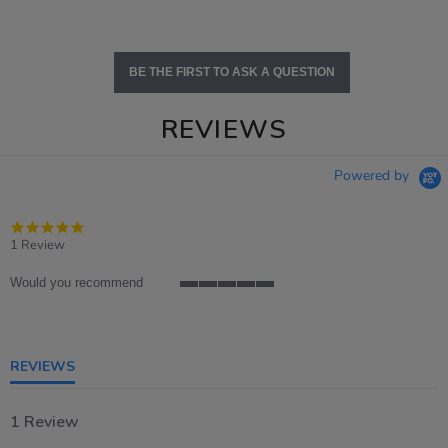
BE THE FIRST TO ASK A QUESTION
REVIEWS
Powered by
5.0
star
1 Review
rating
Would you recommend
5
of
5
rating
REVIEWS
1 Review