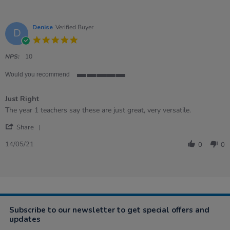
Denise
Verified Buyer
D
5.0
star
rating
NPS:
10
Would you recommend
5
of
Just Right
5
rating
Review
review
The year 1 teachers say these are just great, very versatile.
by
stating
'
Denise
Just
Share
Share
on
Right
Review
14
14/05/21
0
0
by
May
Denise
2021
on
14
May
2021
Subscribe to our newsletter to get special offers and
updates