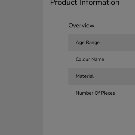
Product Information
Overview
Age Range
Colour Name
Material
Number Of Pieces