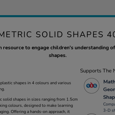
METRIC SOLID SHAPES 4
 resource to engage children's understanding o
shapes.
Supports The N
Math
plastic shapes in 4 colours and various
Geom
ng.
Shap
c solid shapes in sizes ranging from 1.5cm
Compa
riking colours, designed to make learning
3-D sh
ging. Offering a hands-on approach, it