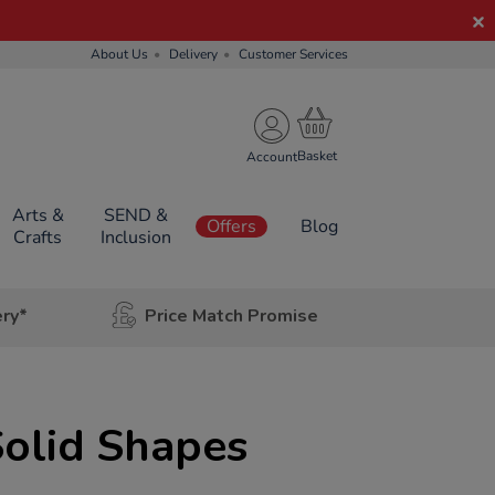
About Us
Delivery
Customer Services
Account
Arts &
SEND &
Offers
Blog
Crafts
Inclusion
ery*
Price Match Promise
olid Shapes