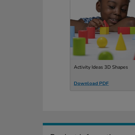
Activity Ideas 3D Shapes
Download PDF