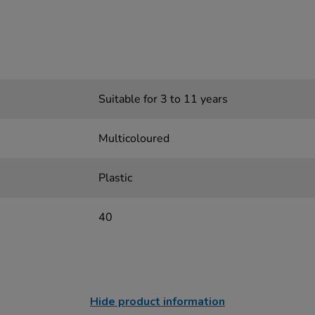
Suitable for 3 to 11 years
Multicoloured
Plastic
40
Hide product information