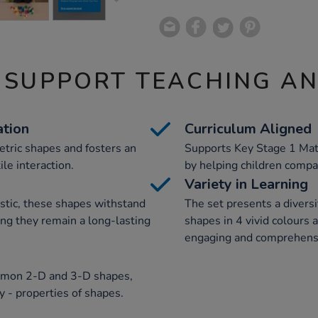
 SUPPORT TEACHING A
tion
Curriculum Aligned
etric shapes and fosters an
Supports Key Stage 1 Math
le interaction.
by helping children compar
Variety in Learning
stic, these shapes withstand
The set presents a diversi
ing they remain a long-lasting
shapes in 4 vivid colours 
engaging and comprehens
mmon 2-D and 3-D shapes,
 - properties of shapes.