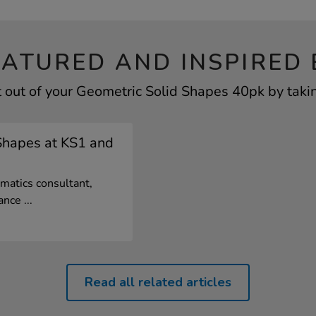
EATURED AND INSPIRED 
 out of your Geometric Solid Shapes 40pk by takin
Shapes at KS1 and
matics consultant,
nce ...
Read all related articles