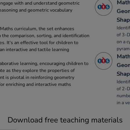
Math
 engage with and understand geometric
reasoning and geometric vocabulary
Geom
Shap
Identi
 Maths curriculum, the set enhances
of 3-D
 the comparison, sorting, and identification
on a c
It's an effective tool for children to
pyrami
n interactive and tactile learning
Math
aborative learning, encouraging children to
Geom
e as they explore the properties of
Shap
 is pivotal in reinforcing geometry
Identi
for enriching and interactive maths
of 2-D
number
in a ve
Download free teaching materials