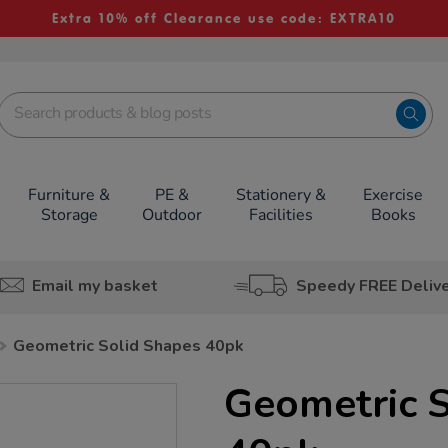
Extra 10% off Clearance use code: EXTRA10
Furniture &
PE &
Stationery &
Exercise
Storage
Outdoor
Facilities
Books
Email my basket
Speedy FREE Deliv
Geometric Solid Shapes 40pk
Geometric S