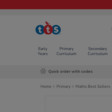
TTS School
Resources
Online Shop
Early
Primary
Secondary
Years
Curriculum
Curriculum
Quick order with codes
Home
Primary
Maths Best Sellers
Images