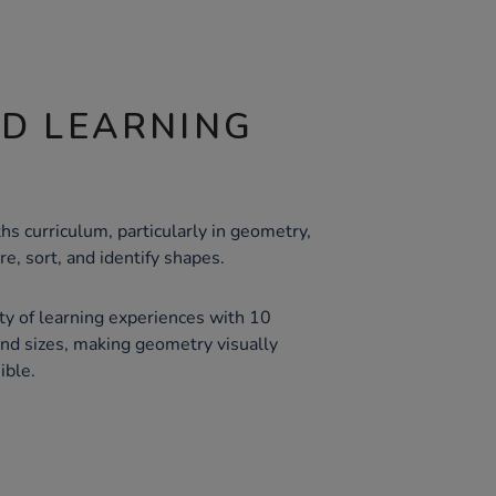
ND LEARNING
s curriculum, particularly in geometry,
e, sort, and identify shapes.
ty of learning experiences with 10
and sizes, making geometry visually
ible.