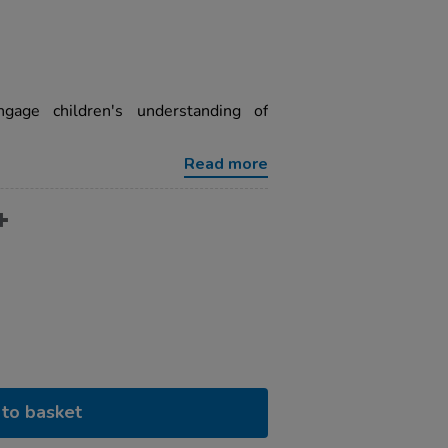
gage children's understanding of
Read more
to basket