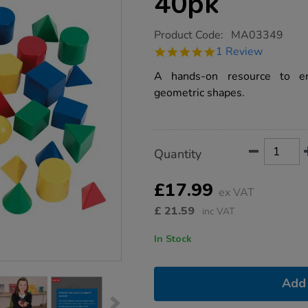
40pk
https://www.tts-
Product Code:
MA03349
group.co.uk/geometric-
5.0
1 Review
solid-
star
shapes-
rating
A hands-on resource to en
40pk/1013085.html
geometric shapes.
Product
ADD
Variations
Quantity
TO
Actions
CART
OPTIONS
£17.99
ex VAT
£
21.59
inc VAT
In Stock
Add 