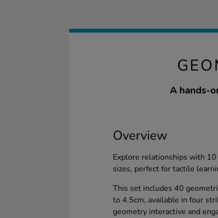
GEO
A hands-on
Overview
Explore relationships with 10 
sizes, perfect for tactile learni
This set includes 40 geometri
to 4.5cm, available in four st
geometry interactive and enga