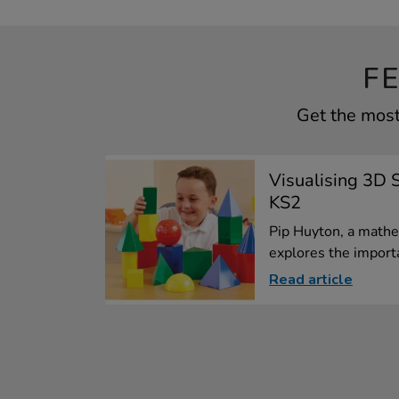
F
Get the most
Visualising 3D 
KS2
Pip Huyton, a mathe
explores the importa
Read article