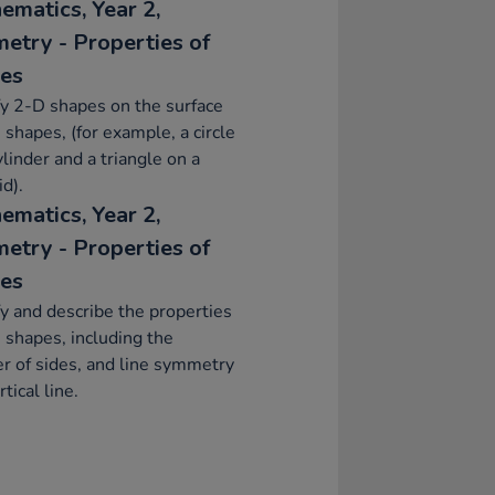
ematics, Year 2,
etry - Properties of
es
fy 2-D shapes on the surface
 shapes, (for example, a circle
ylinder and a triangle on a
d).
ematics, Year 2,
etry - Properties of
es
fy and describe the properties
 shapes, including the
 of sides, and line symmetry
rtical line.