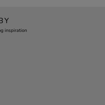
BY
g inspiration