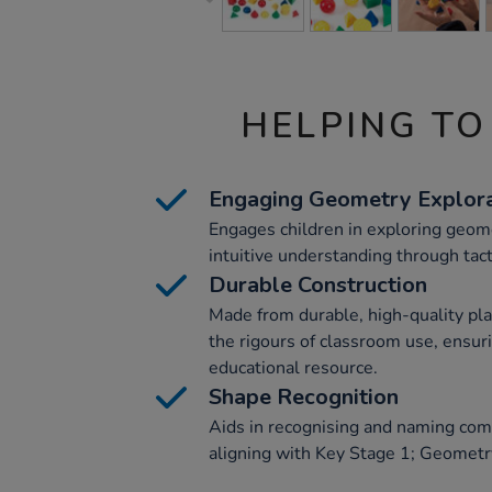
HELPING TO
Engaging Geometry Explora
Engages children in exploring geom
intuitive understanding through tacti
Durable Construction
Made from durable, high-quality pla
the rigours of classroom use, ensur
educational resource.
Shape Recognition
Aids in recognising and naming co
aligning with Key Stage 1; Geometry