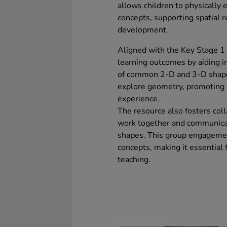
allows children to physically
concepts, supporting spatial 
development.
Aligned with the Key Stage 1
learning outcomes by aiding in
of common 2-D and 3-D shapes. 
explore geometry, promoting a
experience.
The resource also fosters coll
work together and communicat
shapes. This group engagement
concepts, making it essential 
teaching.