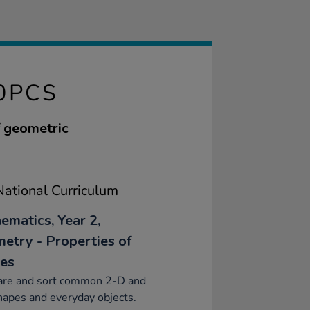
0PCS
f geometric
ational Curriculum
ematics, Year 2,
etry - Properties of
es
re and sort common 2-D and
apes and everyday objects.