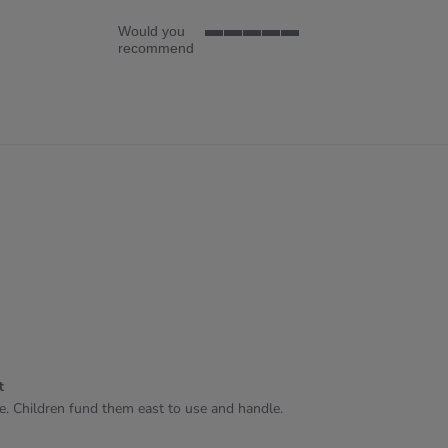
Would you
5
recommend
of
5
rating
t
se. Children fund them east to use and handle.