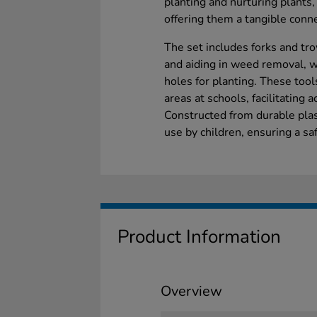
planting and nurturing plants,
offering them a tangible conne
The set includes forks and tro
and aiding in weed removal, w
holes for planting. These tool
areas at schools, facilitating a
Constructed from durable plas
use by children, ensuring a s
Product Information
Overview