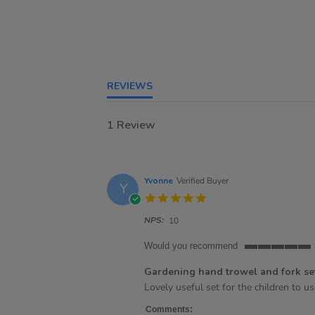
REVIEWS
1 Review
Yvonne
Verified Buyer
Y
5.0
star
NPS:
rating
10
Would you recommend
5
of
Gardening hand trowel and fork se
5
Review
review
Lovely useful set for the children to u
rating
by
stating
Yvonne
Gardening
Comments: