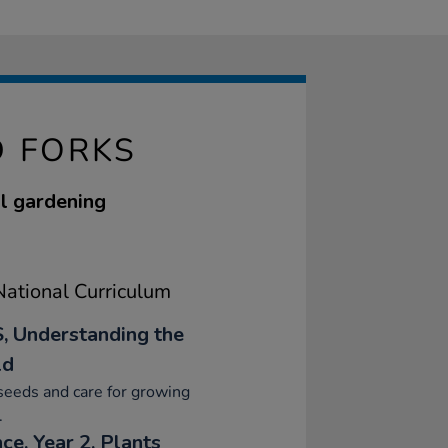
 FORKS
ol gardening
ational Curriculum
, Understanding the
ld
seeds and care for growing
.
ce, Year 2, Plants