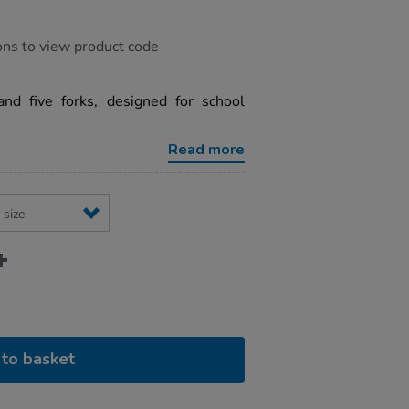
ons to view product code
nd five forks, designed for school
Read more
to basket