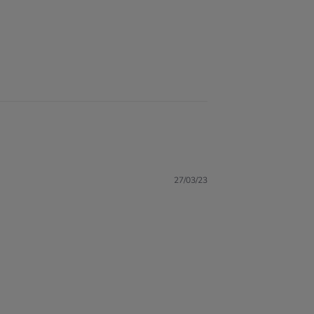
27/03/23