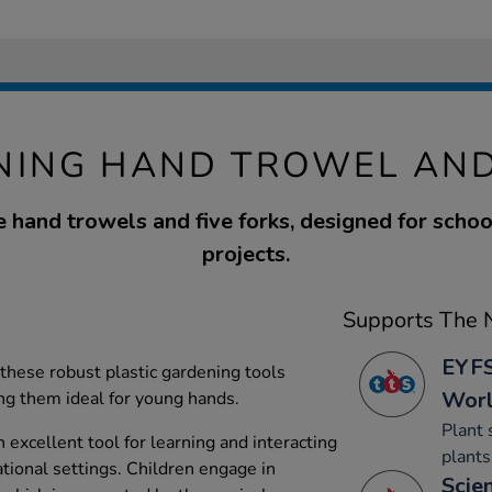
NING HAND TROWEL AND
ve hand trowels and five forks, designed for scho
projects.
Supports The N
EYFS
 these robust plastic gardening tools
Wor
ng them ideal for young hands.
Plant 
n excellent tool for learning and interacting
plants
tional settings. Children engage in
Scien