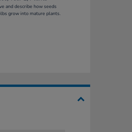
ve and describe how seeds
lbs grow into mature plants.