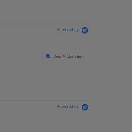
Powered by
Ask A Question
Powered by