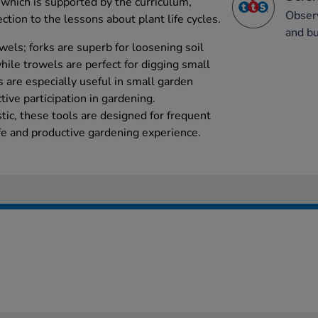
 which is supported by the curriculum,
Obser
ction to the lessons about plant life cycles.
and bu
wels; forks are superb for loosening soil
hile trowels are perfect for digging small
s are especially useful in small garden
ctive participation in gardening.
tic, these tools are designed for frequent
afe and productive gardening experience.