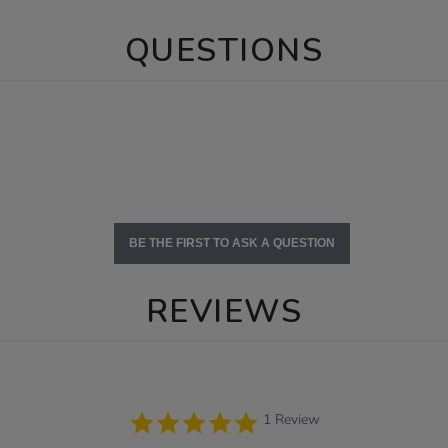
QUESTIONS
BE THE FIRST TO ASK A QUESTION
REVIEWS
5.0
1 Review
star
rating