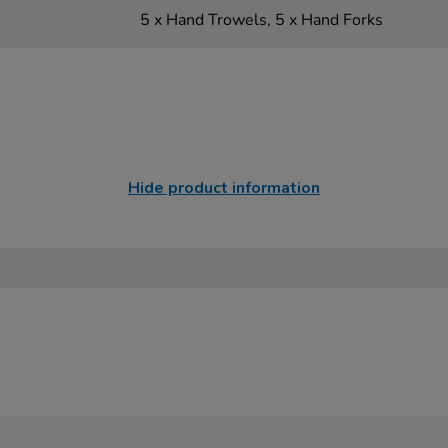
5 x Hand Trowels, 5 x Hand Forks
Hide product information