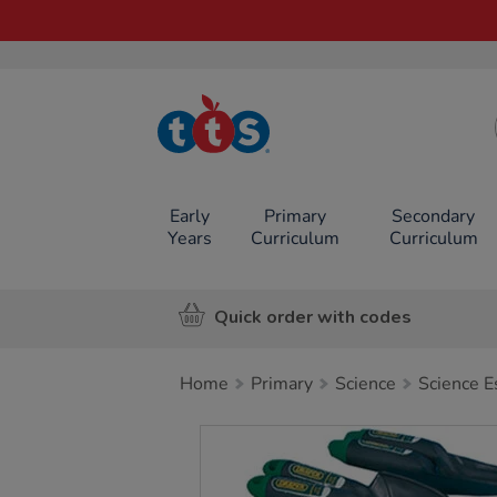
TTS School
Resources
Online Shop
Early
Primary
Secondary
Years
Curriculum
Curriculum
Quick order with codes
Home
Primary
Science
Science E
Images