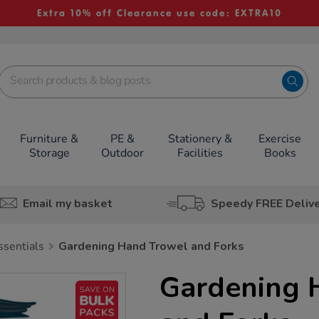
Extra 10% off Clearance use code: EXTRA10
Furniture &
PE &
Stationery &
Exercise
Storage
Outdoor
Facilities
Books
Email my basket
Speedy FREE Deliv
ssentials
Gardening Hand Trowel and Forks
Gardening 