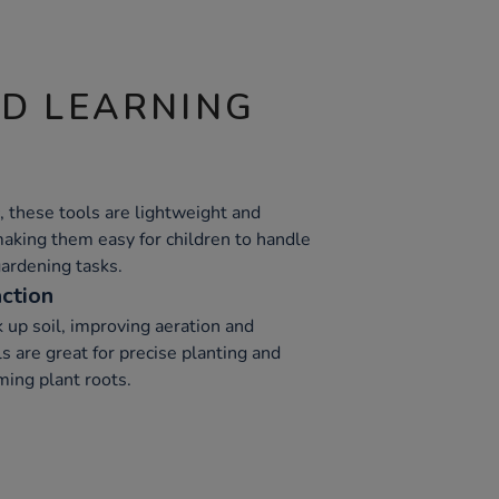
ND LEARNING
, these tools are lightweight and
making them easy for children to handle
gardening tasks.
action
k up soil, improving aeration and
s are great for precise planting and
ming plant roots.