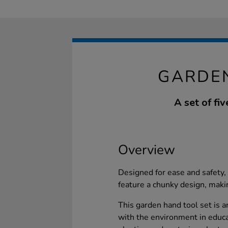
GARDE
A set of fi
Overview
Designed for ease and safety,
feature a chunky design, maki
This garden hand tool set is a
with the environment in educa