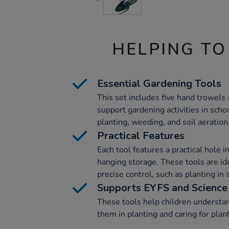
HELPING TO
Essential Gardening Tools
This set includes five hand trowels 
support gardening activities in scho
planting, weeding, and soil aeration
Practical Features
Each tool features a practical hole 
hanging storage. These tools are idea
precise control, such as planting in
Supports EYFS and Science
These tools help children understa
them in planting and caring for plan