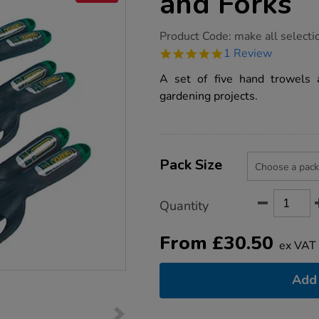
and Forks
https://www.tts-
Product Code:
make all selecti
group.co.uk/gardening-
5.0
1 Review
hand-
star
trowel-
rating
A set of five hand trowels a
and-
forks/1003967.html
gardening projects.
Product
ADD
Variations
TO
Pack Size
Actions
CART
OPTIONS
Quantity
From
£
30.50
ex VAT
Add 