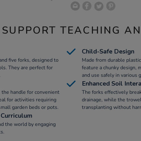
 SUPPORT TEACHING A
Child-Safe Design
and five forks, designed to
Made from durable plastic
ols. They are perfect for
feature a chunky design, 
.
and use safely in various 
Enhanced Soil Inter
in the handle for convenient
The forks effectively brea
l for activities requiring
drainage, while the trowel
 small garden beds or pots.
transplanting without har
 Curriculum
nd the world by engaging
ts.