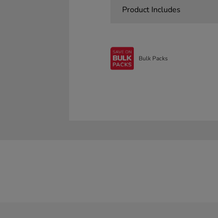
Product Includes
Bulk Packs