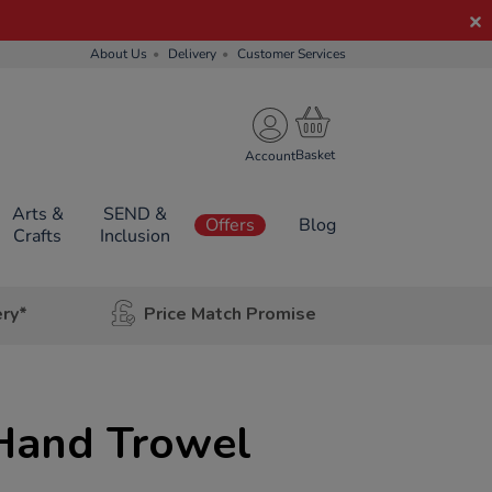
About Us
Delivery
Customer Services
Account
Arts &
SEND &
Offers
Blog
Crafts
Inclusion
ery*
Price Match Promise
Hand Trowel