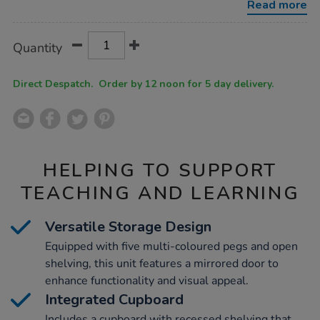
Read more
Product
ADD
Variations
Quantity
TO
Actions
CART
OPTIONS
Direct Despatch. Order by 12 noon for 5 day delivery.
HELPING TO SUPPORT
TEACHING AND LEARNING
Versatile Storage Design
Equipped with five multi-coloured pegs and open
shelving, this unit features a mirrored door to
enhance functionality and visual appeal.
Integrated Cupboard
Includes a cupboard with recessed shelving that