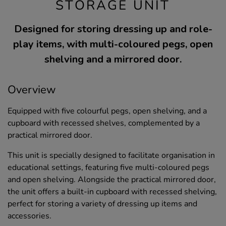
STORAGE UNIT
Designed for storing dressing up and role-
play items, with multi-coloured pegs, open
shelving and a mirrored door.
Overview
Equipped with five colourful pegs, open shelving, and a
cupboard with recessed shelves, complemented by a
practical mirrored door.
This unit is specially designed to facilitate organisation in
educational settings, featuring five multi-coloured pegs
and open shelving. Alongside the practical mirrored door,
the unit offers a built-in cupboard with recessed shelving,
perfect for storing a variety of dressing up items and
accessories.