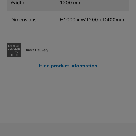
Width
1200 mm
Dimensions
H1000 x W1200 x D400mm
Direct Delivery
Hide product information