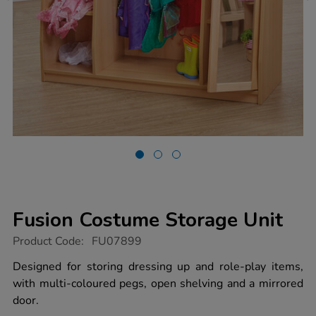
Fusion Costume Storage Unit
https://www.tts-
Product Code:
FU07899
group.co.uk/fusion-
costume-
Designed for storing dressing up and role-play items,
storage-
with multi-coloured pegs, open shelving and a mirrored
unit/1010291.html
door.