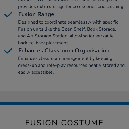
provides extra storage for accessories and clothing.
Fusion Range
Designed to coordinate seamlessly with specific
Fusion units like the Open Shelf, Book Storage,
and Art Storage Station, allowing for versatile
back-to-back placement.
Enhances Classroom Organisation
Enhances classroom management by keeping
dress-up and role-play resources neatly stored and
easily accessible.
FUSION COSTUME