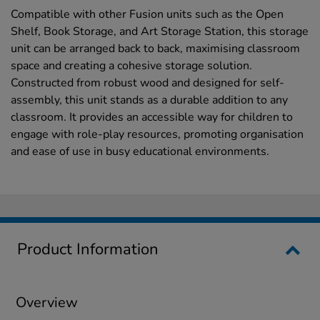
Compatible with other Fusion units such as the Open
Shelf, Book Storage, and Art Storage Station, this storage
unit can be arranged back to back, maximising classroom
space and creating a cohesive storage solution.
Constructed from robust wood and designed for self-
assembly, this unit stands as a durable addition to any
classroom. It provides an accessible way for children to
engage with role-play resources, promoting organisation
and ease of use in busy educational environments.
Product Information
Overview