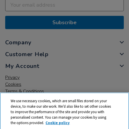
Subscribe
Company
Customer Help
My Account
Privacy
Cookies
Terms & Conditions
We use necessary cookies, which are small files stored on your
device, to make our site work. We’d also like to set other cookies
to improve the performance of the site and provide you with
personalised content. You can manage your cookies by using
the options provided.
Cookie policy
© 2026 All rights reserved. TTS ​is a trading name and registered