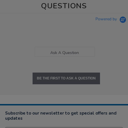
QUESTIONS
Powered by
Ask A Question
BE THE FIRST TO ASK A QUESTION
Subscribe to our newsletter to get special offers and
updates