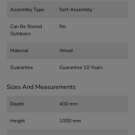
Assembly Type
Self-Assembly
Can Be Stored
No
Outdoors
Material
Wood
Guarantee
Guarantee 10 Years
Sizes And Measurements
Depth
400 mm
Height
1000 mm