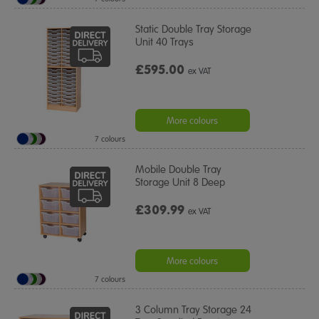
Static Double Tray Storage
Unit 40 Trays
£595.00
ex VAT
More colours
7 colours
Mobile Double Tray
Storage Unit 8 Deep
£309.99
ex VAT
More colours
7 colours
3 Column Tray Storage 24