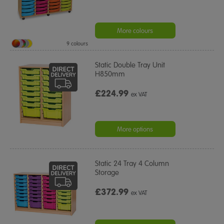
More colours
9 colours
Static Double Tray Unit
H850mm
£224.99
ex VAT
More options
Static 24 Tray 4 Column
Storage
£372.99
ex VAT