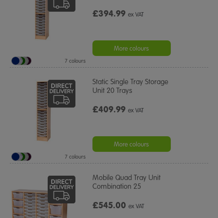
£394.99
ex VAT
More colours
7 colours
Static Single Tray Storage
Unit 20 Trays
£409.99
ex VAT
More colours
7 colours
Mobile Quad Tray Unit
Combination 25
£545.00
ex VAT