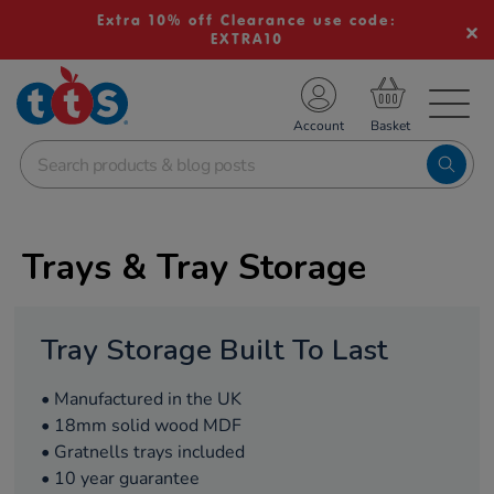
Extra 10% off Clearance use code:
EXTRA10
TS School Resources
Account
nline Shop
Trays & Tray Storage
Tray Storage Built To Last
• Manufactured in the UK
• 18mm solid wood MDF
• Gratnells trays included
• 10 year guarantee