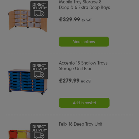
Mobile Tray Storage 8
Deep & 6 Extra Deep Bays
£329.99
ex VAT
More options
Accento 18 Shallow Trays
Storage Unit Blue
£279.99
ex VAT
Add to basket
Felix 16 Deep Tray Unit