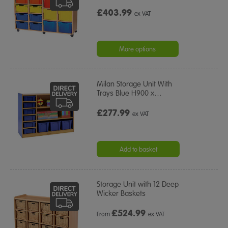
£403.99
ex VAT
More options
Milan Storage Unit With
Trays Blue H900 x
…
£277.99
ex VAT
Add to basket
Storage Unit with 12 Deep
Wicker Baskets
£
524.99
From
ex VAT