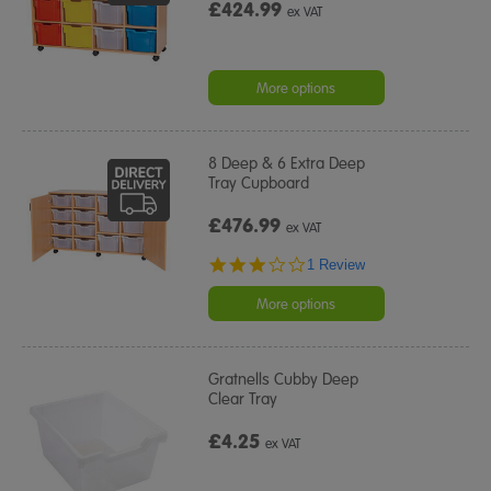
£424.99
ex VAT
More options
8 Deep & 6 Extra Deep
Tray Cupboard
£476.99
ex VAT
3.0
1 Review
star
rating
More options
Gratnells Cubby Deep
Clear Tray
£4.25
ex VAT