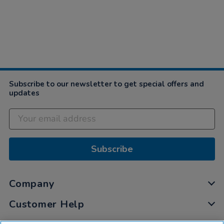
Subscribe to our newsletter to get special offers and
updates
Subscribe
Company
Customer Help