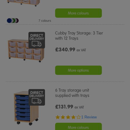
More colours
7 colours
Cubby Tray Storage: 3 Tier
with 12 Trays
£340.99
ex VAT
More options
6 Tray storage unit
supplied with trays
£131.99
ex VAT
4.0
1 Review
star
rating
More colours