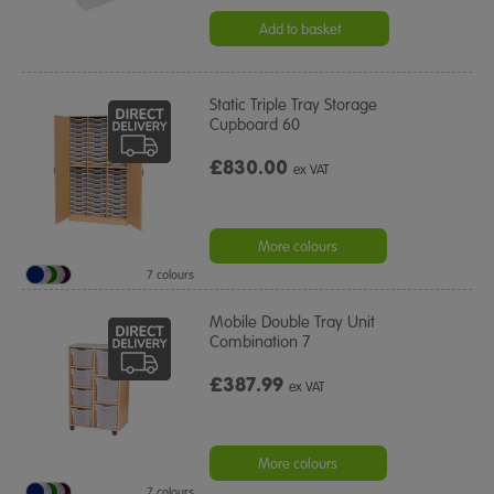
Add to basket
Static Triple Tray Storage
Cupboard 60
£830.00
ex VAT
More colours
7 colours
Mobile Double Tray Unit
Combination 7
£387.99
ex VAT
More colours
7 colours