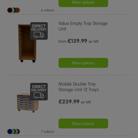
More options
6 colours
Value Empty Tray Storage
Unit
£
129.99
From
ex VAT
More options
Mobile Double Tray
Storage Unit 12 Trays
£239.99
ex VAT
More colours
7 colours