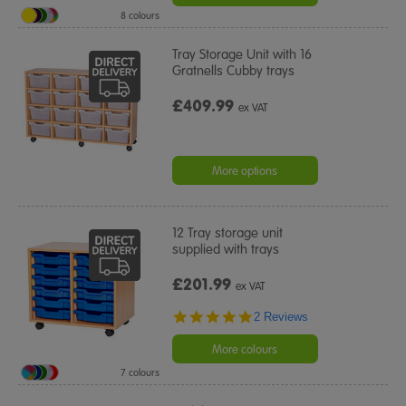
8 colours
Tray Storage Unit with 16
Gratnells Cubby trays
£409.99
ex VAT
More options
12 Tray storage unit
supplied with trays
£201.99
ex VAT
5.0
2 Reviews
star
rating
More colours
7 colours