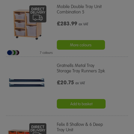
Mobile Double Tray Unit
Combination 5
£283.99
ex VAT
More colours
7 colours
Gratnells Metal Tray
Storage Tray Runners 2pk
£20.75
ex VAT
Add to basket
Felix 8 Shallow & 6 Deep
Tray Unit