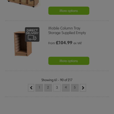
More options
Mobile Column Tray
Storage Supplied Empty
£
104.99
From
ex VAT
More options
Showing 61 - 90 of 217
1
2
3
4
5