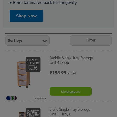
• 8mm laminated back for longevity
Shop Now
Refine
Your
Filter
Results
By:
Mobile Single Tray Storage
Unit 4 Deep
£195.99
ex VAT
More colours
7 colours
Static Single Tray Storage
Unit 16 Trays