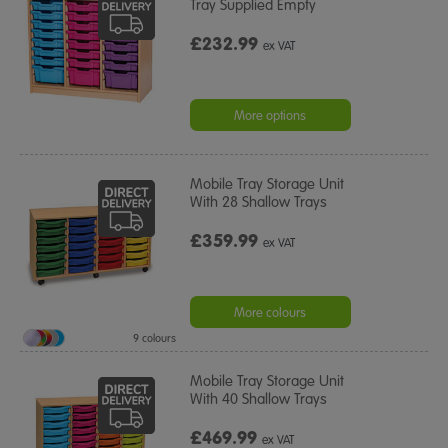
Tray Supplied Empty
£232.99
ex VAT
More options
Mobile Tray Storage Unit
With 28 Shallow Trays
£359.99
ex VAT
More colours
9 colours
Mobile Tray Storage Unit
With 40 Shallow Trays
£469.99
ex VAT