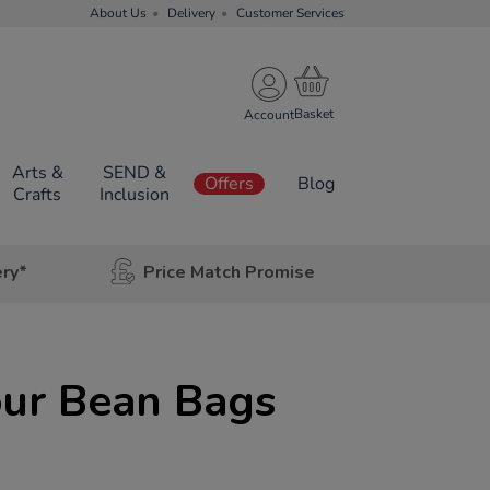
About Us
Delivery
Customer Services
Account
Arts &
SEND &
Offers
Blog
Crafts
Inclusion
ery*
Price Match Promise
our Bean Bags