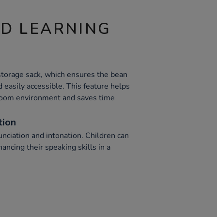
ND LEARNING
storage sack, which ensures the bean
 easily accessible. This feature helps
sroom environment and saves time
tion
nciation and intonation. Children can
ancing their speaking skills in a