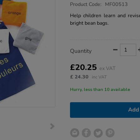
https://www.tts-
Product Code:
MF00513
group.co.uk/french-
colour-
Help children learn and revis
bean-
bright bean bags.
bags-
10pk/1003260.html
Product
ADD
Variations
Quantity
TO
Actions
CART
OPTIONS
£20.25
ex VAT
£
24.30
inc VAT
Hurry, less than 10 available
Add 