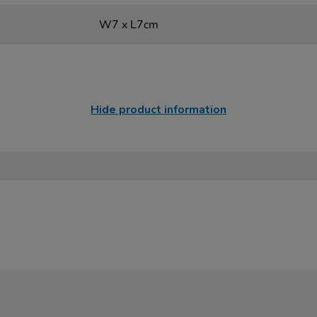
W7 x L7cm
Hide product information