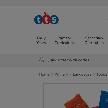
TTS School
Resources
Online Shop
Early
Primary
Secondary
Years
Curriculum
Curriculum
Quick order with codes
Home
Primary
Languages
Topics
Images