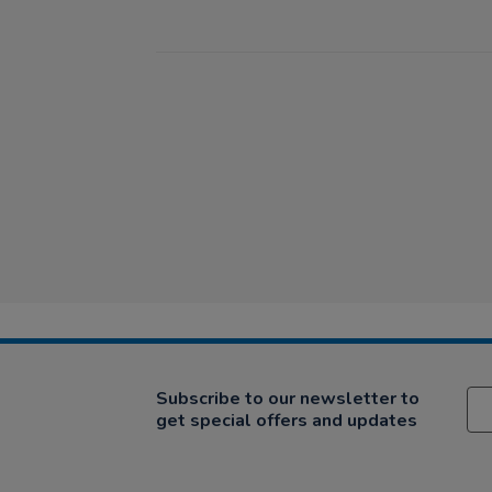
Subscribe to our newsletter to
get special offers and updates