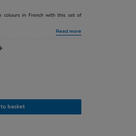
e colours in French with this set of
Read more
to basket