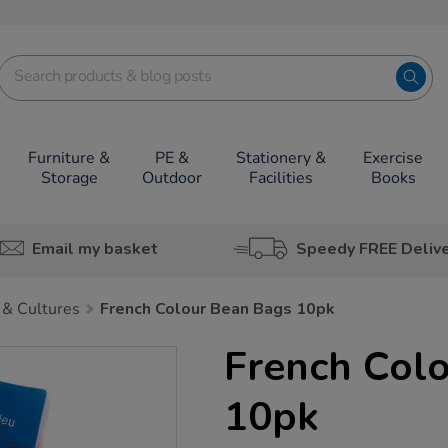
Furniture &
PE &
Stationery &
Exercise
Storage
Outdoor
Facilities
Books
Email my basket
Speedy FREE Deliv
 & Cultures
French Colour Bean Bags 10pk
French Col
10pk