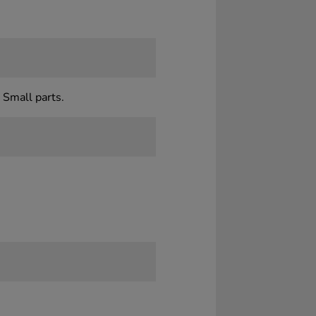
 Small parts.