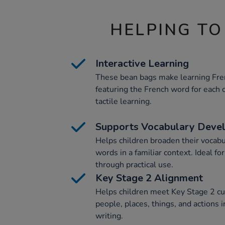
HELPING TO
Interactive Learning
These bean bags make learning Fre
featuring the French word for each c
tactile learning.
Supports Vocabulary Deve
Helps children broaden their vocab
words in a familiar context. Ideal fo
through practical use.
Key Stage 2 Alignment
Helps children meet Key Stage 2 cu
people, places, things, and actions i
writing.