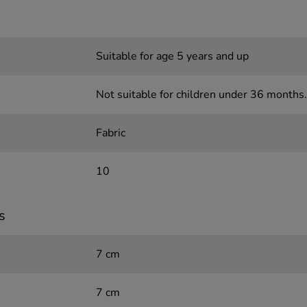
Suitable for age 5 years and up
Not suitable for children under 36 months.
Fabric
10
s
7 cm
7 cm