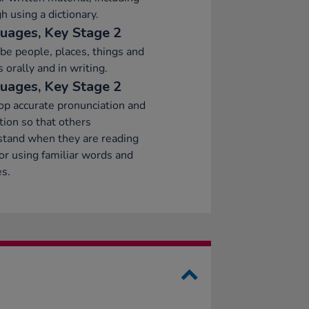
h using a dictionary.
uages, Key Stage 2
be people, places, things and
s orally and in writing.
uages, Key Stage 2
p accurate pronunciation and
tion so that others
stand when they are reading
or using familiar words and
s.