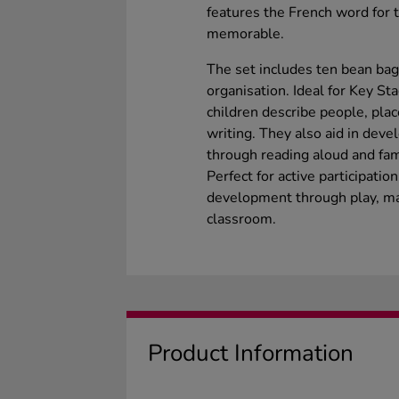
features the French word for 
memorable.
The set includes ten bean bag
organisation. Ideal for Key St
children describe people, plac
writing. They also aid in deve
through reading aloud and fami
Perfect for active participat
development through play, ma
classroom.
Product Information