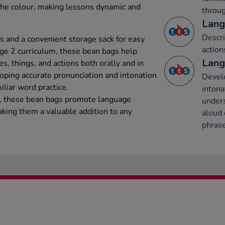
the colour, making lessons dynamic and
throug
Lang
Descri
s and a convenient storage sack for easy
action
age 2 curriculum, these bean bags help
Lang
es, things, and actions both orally and in
loping accurate pronunciation and intonation
Develo
liar word practice.
intona
ion, these bean bags promote language
under
king them a valuable addition to any
aloud 
phrase