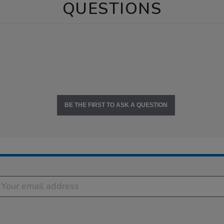
QUESTIONS
BE THE FIRST TO ASK A QUESTION