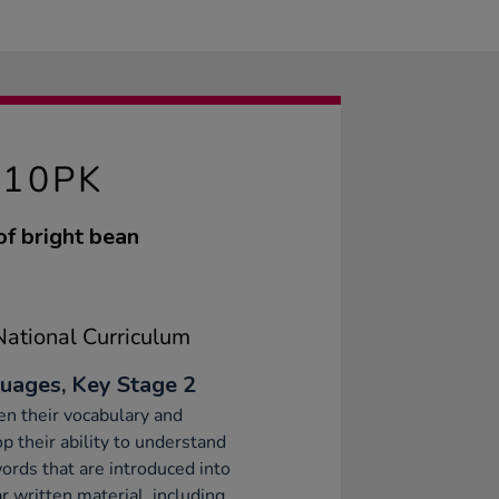
 10PK
of bright bean
ational Curriculum
uages, Key Stage 2
n their vocabulary and
p their ability to understand
rds that are introduced into
ar written material, including