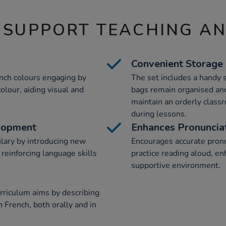
 SUPPORT TEACHING A
Convenient Storage
nch colours engaging by
The set includes a handy 
olour, aiding visual and
bags remain organised and
maintain an orderly clas
during lessons.
lopment
Enhances Pronuncia
ulary by introducing new
Encourages accurate pronu
r reinforcing language skills
practice reading aloud, enh
supportive environment.
rriculum aims by describing
n French, both orally and in