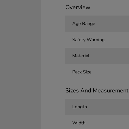
Overview
Age Range
Safety Warning
Material
Pack Size
Sizes And Measurement
Length
Width