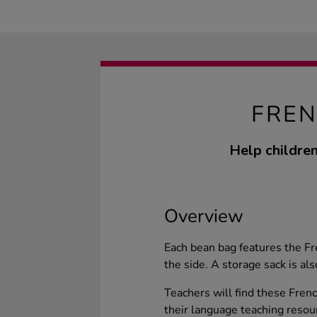
FREN
Help children
Overview
Each bean bag features the F
the side. A storage sack is als
Teachers will find these Frenc
their language teaching resou