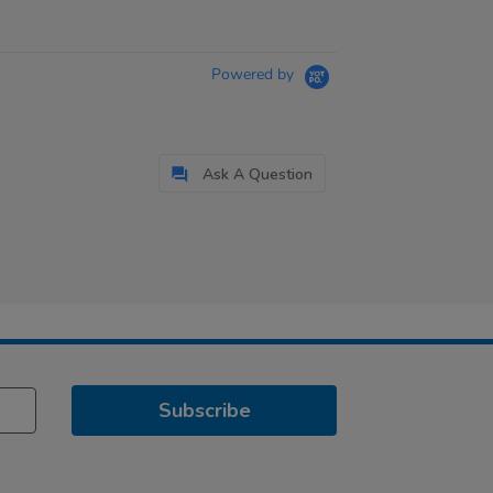
Powered by
Ask A Question
Subscribe