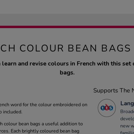
CH COLOUR BEAN BAGS
 learn and revise colours in French with this set 
bags.
Supports The N
Lang
rench word for the colour embroidered on
Broade
o included.
develo
h colour bean bags a useful addition to
new wo
rces. Each brightly coloured bean bag
famili