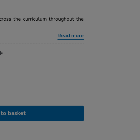
cross the curriculum throughout the
Read more
to basket