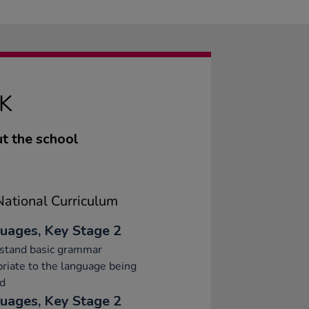
K
t the school
ational Curriculum
uages, Key Stage 2
stand basic grammar
riate to the language being
ed
uages, Key Stage 2