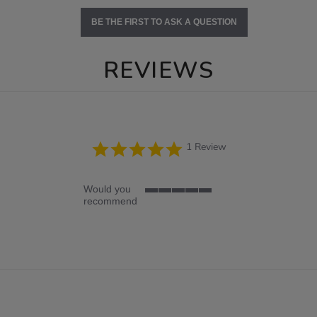
BE THE FIRST TO ASK A QUESTION
REVIEWS
5.0
1 Review
star
rating
Would you
5
recommend
of
5
rating