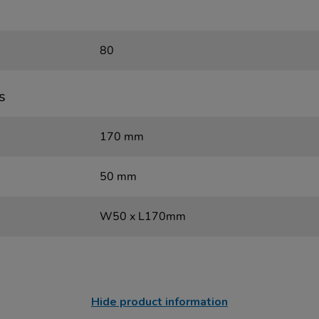
80
s
170 mm
50 mm
W50 x L170mm
Hide product information