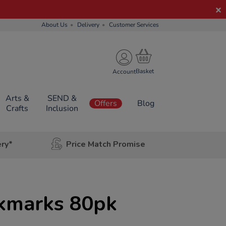
About Us
Delivery
Customer Services
Account
Arts &
SEND &
Offers
Blog
Crafts
Inclusion
ery*
Price Match Promise
kmarks 80pk