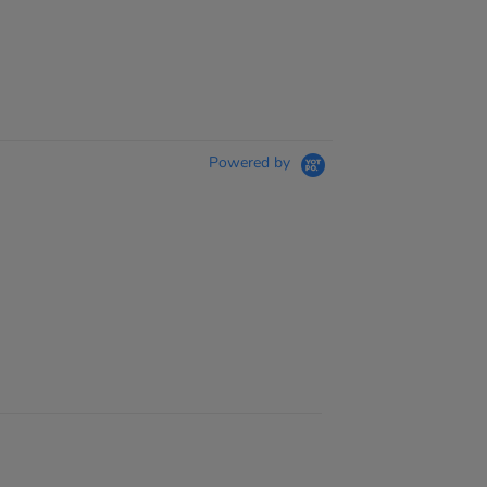
Powered by