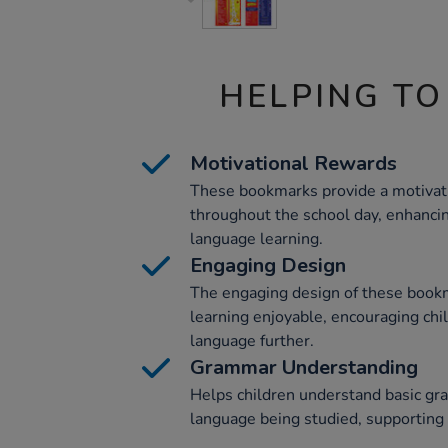
HELPING TO
Motivational Rewards
These bookmarks provide a motivati
throughout the school day, enhanci
language learning.
Engaging Design
The engaging design of these boo
learning enjoyable, encouraging chi
language further.
Grammar Understanding
Helps children understand basic gr
language being studied, supporting