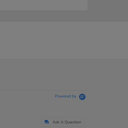
Powered by
Ask A Question