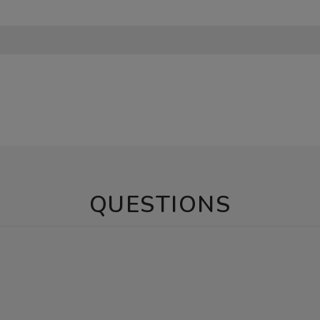
QUESTIONS