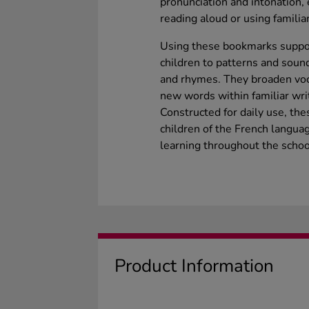
pronunciation and intonation
reading aloud or using familia
Using these bookmarks suppor
children to patterns and soun
and rhymes. They broaden voc
new words within familiar wri
Constructed for daily use, th
children of the French langua
learning throughout the schoo
Product Information