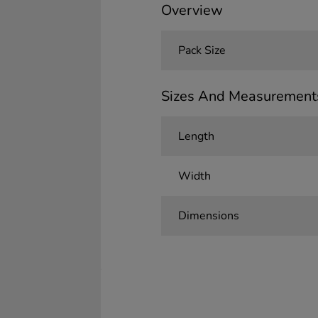
Overview
Pack Size
Sizes And Measurement
Length
Width
Dimensions