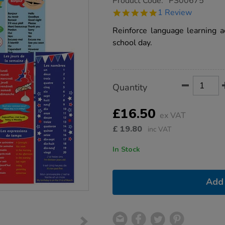
Product Code:
PS00675
group.co.uk/french-
5.0
1 Review
bookmarks-
star
80pk/1011118.html
rating
Reinforce language learning a
school day.
Product
ADD
Variations
Quantity
TO
Actions
CART
OPTIONS
£16.50
ex VAT
£
19.80
inc VAT
In Stock
Add 