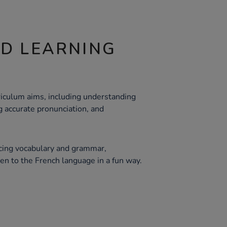
ND LEARNING
iculum aims, including understanding
 accurate pronunciation, and
orcing vocabulary and grammar,
en to the French language in a fun way.