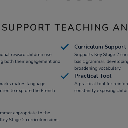
 SUPPORT TEACHING A
Curriculum Support
onal reward children use
Supports Key Stage 2 curr
ng both their engagement and
basic grammar, developing
broadening vocabulary.
Practical Tool
kmarks makes language
A practical tool for reinf
ldren to explore the French
constantly exposing childr
ammar appropriate to the
 Key Stage 2 curriculum aims.