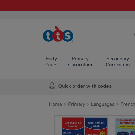
TTS School
Resources
Online Shop
Early
Primary
Secondary
Years
Curriculum
Curriculum
Quick order with codes
Home
Primary
Languages
Frenc
Images