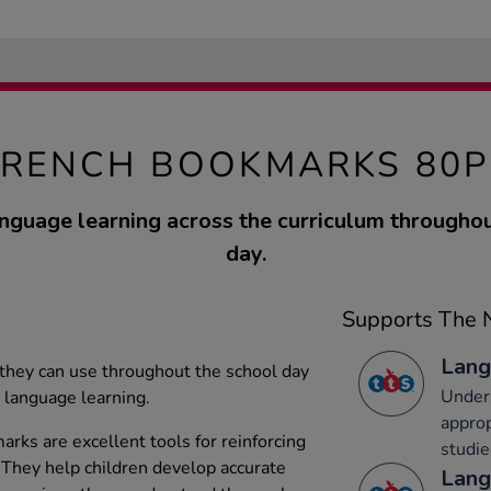
FRENCH BOOKMARKS 80P
anguage learning across the curriculum throughou
day.
Supports The N
Lang
 they can use throughout the school day
Under
 language learning.
approp
ks are excellent tools for reinforcing
studi
 They help children develop accurate
Lang