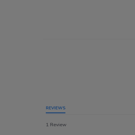
REVIEWS
1 Review