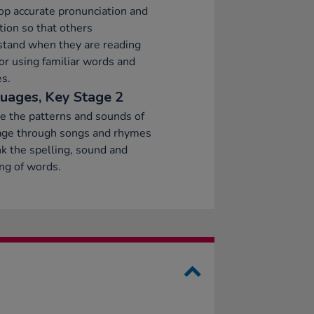
p accurate pronunciation and
tion so that others
stand when they are reading
or using familiar words and
s.
uages, Key Stage 2
e the patterns and sounds of
age through songs and rhymes
nk the spelling, sound and
ng of words.