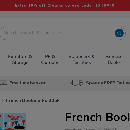
Extra 10% off Clearance use code: EXTRA10
Furniture &
PE &
Stationery &
Exercise
Storage
Outdoor
Facilities
Books
Email my basket
Speedy FREE Deliv
h
French Bookmarks 80pk
French Boo
https://www.tts-