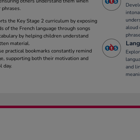
, ensuring others understand them when
Develo
r phrases.
intona
under
ts the Key Stage 2 curriculum by exposing
aloud 
ds of the French language through songs
phrase
abulary by helping children understand
Lang
tten material.
ese practical bookmarks constantly remind
Explor
ge, supporting both their motivation and
langu
l day.
and li
meani