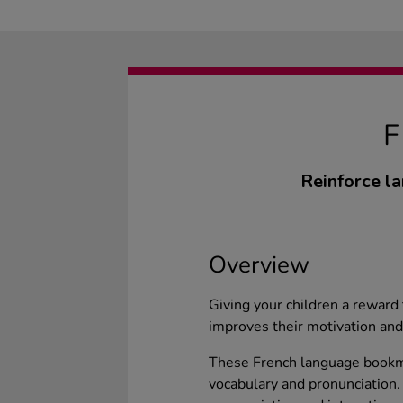
Reinforce l
Overview
Giving your children a reward
improves their motivation and
These French language bookmar
vocabulary and pronunciation.