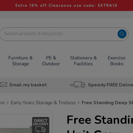
Extra 10% off Clearance use code: EXTRA10
Furniture &
PE &
Stationery &
Exercise
Storage
Outdoor
Facilities
Books
Email my basket
Speedy FREE Deliv
ure
Early Years Storage & Trolleys
Free Standing Deep Sh
Free Standi