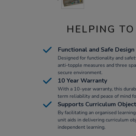
HELPING TO
Functional and Safe Design
Designed for functionality and safety
anti-topple measures and three spa
secure environment.
10 Year Warranty
With a 10-year warranty, this durab
term reliability and peace of mind f
Supports Curriculum Object
By facilitating an organised learnin
unit aids in delivering curriculum o
independent learning.