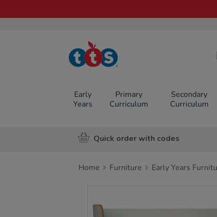
TTS School
Resources
Online Shop
Early
Primary
Secondary
Years
Curriculum
Curriculum
Quick order with codes
Home
Furniture
Early Years Furnit
Images