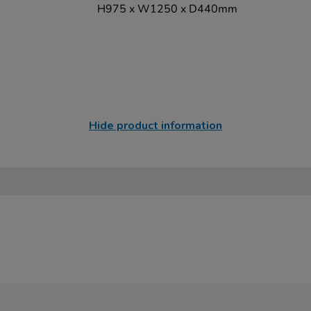
H975 x W1250 x D440mm
Hide product information