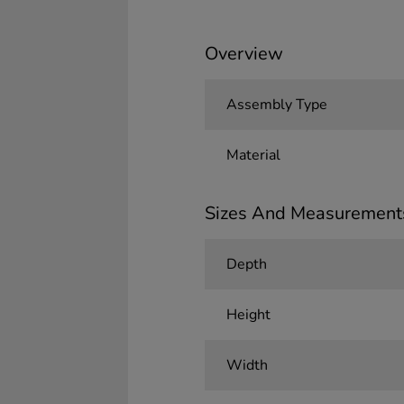
Overview
Assembly Type
Material
Sizes And Measurement
Depth
Height
Width