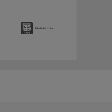
Made In Britain