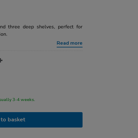
and three deep shelves, perfect for
ion.
Read more
ry time usually 3-4 weeks.
to basket