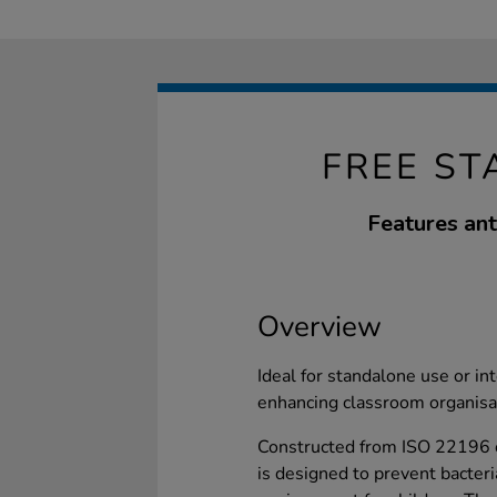
FREE ST
Features ant
Overview
Ideal for standalone use or in
enhancing classroom organisa
Constructed from ISO 22196 c
is designed to prevent bacteria