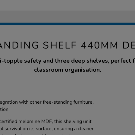
ANDING SHELF 440MM D
i-topple safety and three deep shelves, perfect 
classroom organisation.
tegration with other free-standing furniture,
tion.
ertified melamine MDF, this shelving unit
l survival on its surface, ensuring a cleaner