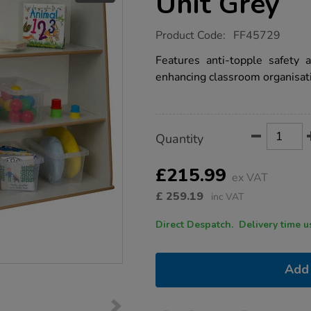
Unit Grey
https://www.tts-
Product Code:
FF45729
group.co.uk/free-
standing-
Features anti-topple safety 
deep-
enhancing classroom organisat
shelf-
unit-
grey/1051784.html
Product
ADD
Variations
Quantity
TO
Actions
CART
OPTIONS
£215.99
ex VAT
£
259.19
inc VAT
Direct Despatch. Delive
Add 