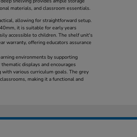
e deep shelving provides ample storage
ional materials, and classroom essentials.
actical, allowing for straightforward setup.
mm, it is suitable for early years
ily accessible to children. The shelf unit's
ear warranty, offering educators assurance
learning environments by supporting
or thematic displays and encourages
g with various curriculum goals. The grey
classrooms, making it a functional and