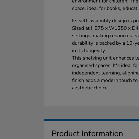
environment for children. Th
space, ideal for books, educat
Its self-assembly design is pr
Sized at H975 x W1250 x D440
settings, making resources eas
durability is backed by a 10-y
in its longevity.
This shelving unit enhances 
organised spaces. It's ideal f
independent learning, alignin
finish adds a modern touch to 
aesthetic choice.
Product Information