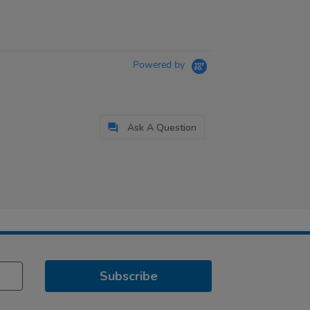
Powered by
Ask A Question
Subscribe