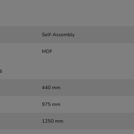
Self-Assembly
MDF
s
440 mm
975 mm
1250 mm