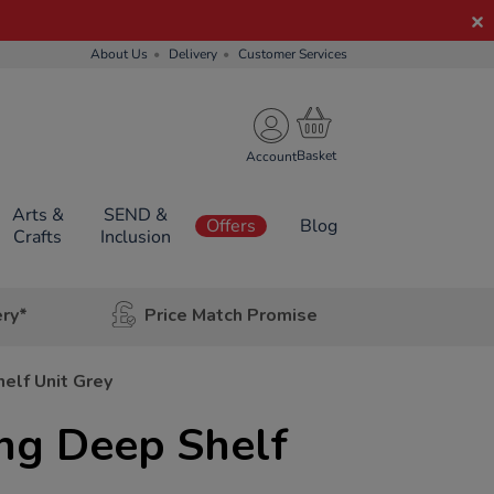
About Us
Delivery
Customer Services
Account
Arts &
SEND &
Offers
Blog
Crafts
Inclusion
ery*
Price Match Promise
elf Unit Grey
ng Deep Shelf