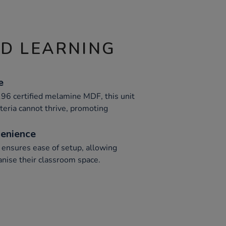
ND LEARNING
e
96 certified melamine MDF, this unit
teria cannot thrive, promoting
enience
ensures ease of setup, allowing
ganise their classroom space.