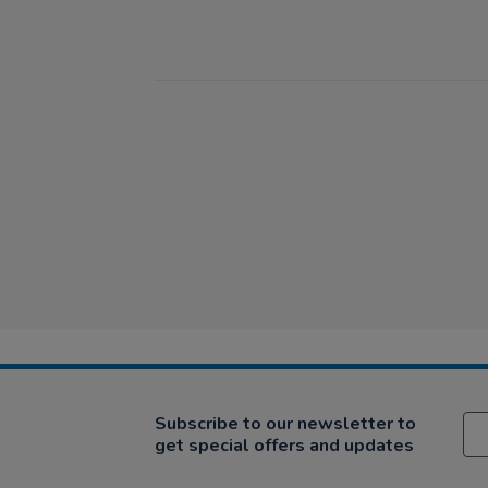
Subscribe to our newsletter to
get special offers and updates