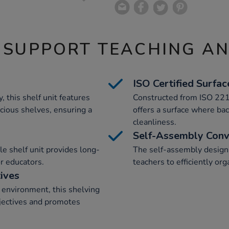
 SUPPORT TEACHING A
ISO Certified Surfac
, this shelf unit features
Constructed from ISO 221
cious shelves, ensuring a
offers a surface where bac
cleanliness.
Self-Assembly Conv
le shelf unit provides long-
The self-assembly design 
or educators.
teachers to efficiently or
ives
g environment, this shelving
bjectives and promotes