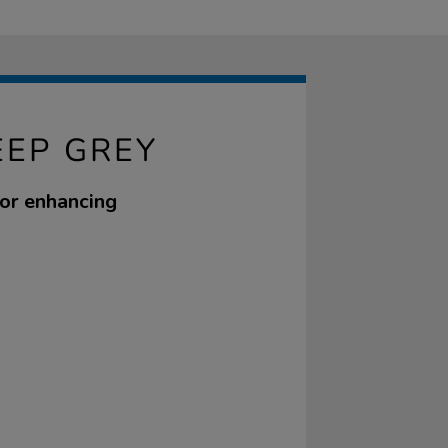
EEP GREY
for enhancing