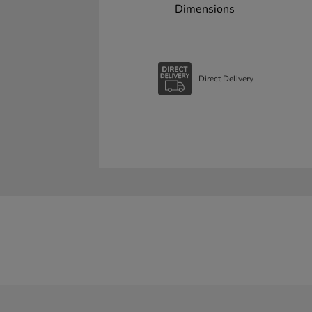
Dimensions
Direct Delivery