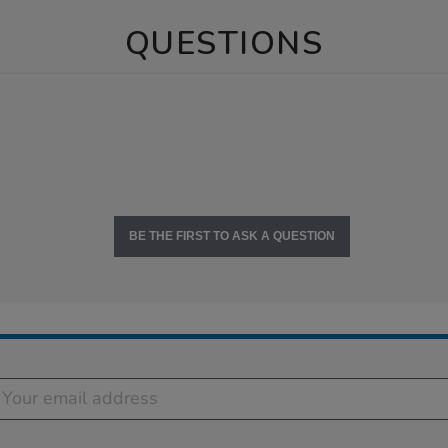
QUESTIONS
BE THE FIRST TO ASK A QUESTION