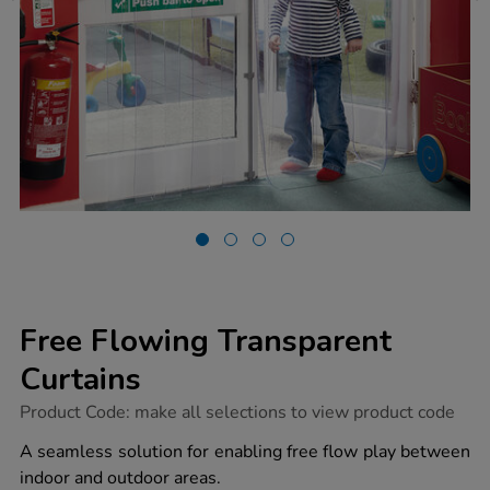
Free Flowing Transparent
Curtains
https://www.tts-
Product Code:
make all selections to view product code
group.co.uk/free-
flowing-
A seamless solution for enabling free flow play between
transparent-
indoor and outdoor areas.
curtains/1002663.html