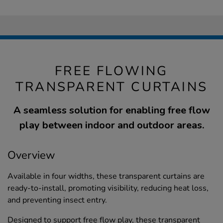
FREE FLOWING
TRANSPARENT CURTAINS
A seamless solution for enabling free flow
play between indoor and outdoor areas.
Overview
Available in four widths, these transparent curtains are
ready-to-install, promoting visibility, reducing heat loss,
and preventing insect entry.
Designed to support free flow play, these transparent