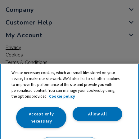
Company
Customer Help
My Account
Privacy
Cookies
Terms & Conditions
We use necessary cookies, which are small files stored on your
device, to make our site work. We’d also like to set other cookies
to improve the performance of the site and provide you with
personalised content. You can manage your cookies by using
the options provided.
Cookie policy
© 2026 All rights reserved. TTS ​is a trading name and registered
trade mark of RM Educational Resources Ltd. Registered Office:
142B Park Drive, Milton Park, Milton, Abingdon, Oxon, OX14 4SE.
Accept only
Allow All
Registered Number: 03100039
necessary