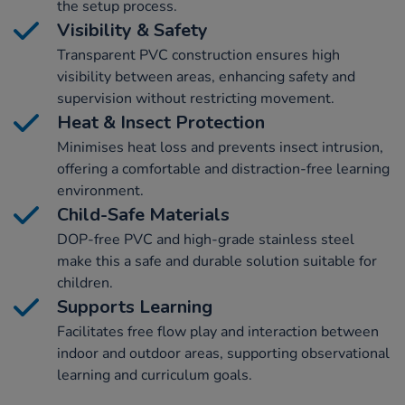
the setup process.
Visibility & Safety
Transparent PVC construction ensures high
visibility between areas, enhancing safety and
supervision without restricting movement.
Heat & Insect Protection
Minimises heat loss and prevents insect intrusion,
offering a comfortable and distraction-free learning
environment.
Child-Safe Materials
DOP-free PVC and high-grade stainless steel
make this a safe and durable solution suitable for
children.
Supports Learning
Facilitates free flow play and interaction between
indoor and outdoor areas, supporting observational
learning and curriculum goals.