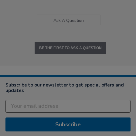
Ask A Question
BE THE FIRST TO ASK A QUESTION
Subscribe to our newsletter to get special offers and
updates
Subscribe