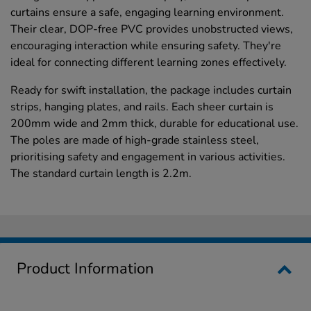
curtains ensure a safe, engaging learning environment.
Their clear, DOP-free PVC provides unobstructed views,
encouraging interaction while ensuring safety. They're
ideal for connecting different learning zones effectively.
Ready for swift installation, the package includes curtain
strips, hanging plates, and rails. Each sheer curtain is
200mm wide and 2mm thick, durable for educational use.
The poles are made of high-grade stainless steel,
prioritising safety and engagement in various activities.
The standard curtain length is 2.2m.
Product Information