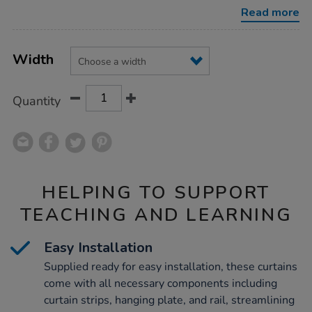
Read more
Product
ADD
Variations
TO
Width
Actions
CART
OPTIONS
Quantity
HELPING TO SUPPORT
TEACHING AND LEARNING
Easy Installation
Supplied ready for easy installation, these curtains
come with all necessary components including
curtain strips, hanging plate, and rail, streamlining