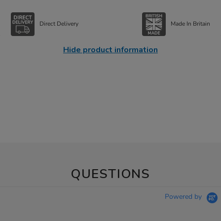
Direct Delivery
Made In Britain
Hide product information
QUESTIONS
Powered by