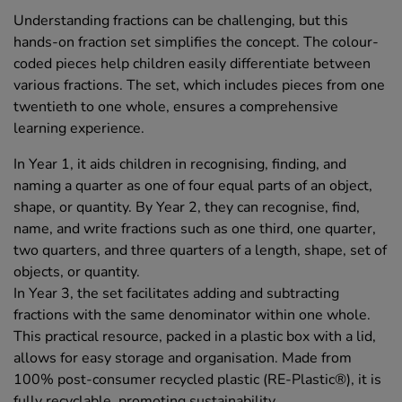
Understanding fractions can be challenging, but this
hands-on fraction set simplifies the concept. The colour-
coded pieces help children easily differentiate between
various fractions. The set, which includes pieces from one
twentieth to one whole, ensures a comprehensive
learning experience.
In Year 1, it aids children in recognising, finding, and
naming a quarter as one of four equal parts of an object,
shape, or quantity. By Year 2, they can recognise, find,
name, and write fractions such as one third, one quarter,
two quarters, and three quarters of a length, shape, set of
objects, or quantity.
In Year 3, the set facilitates adding and subtracting
fractions with the same denominator within one whole.
This practical resource, packed in a plastic box with a lid,
allows for easy storage and organisation. Made from
100% post-consumer recycled plastic (RE-Plastic®), it is
fully recyclable, promoting sustainability.