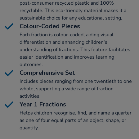
post-consumer recycled plastic and 100%
recyclable. This eco-friendly material makes it a
sustainable choice for any educational setting.
Colour-Coded Pieces
Each fraction is colour-coded, aiding visual
differentiation and enhancing children's
understanding of fractions. This feature facilitates
easier identification and improves learning
outcomes.
Comprehensive Set
Includes pieces ranging from one twentieth to one
whole, supporting a wide range of fraction
activities.
Year 1 Fractions
Helps children recognise, find, and name a quarter
as one of four equal parts of an object, shape, or
quantity.