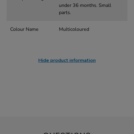
under 36 months. Small
parts.
Colour Name
Multicoloured
Hide product information