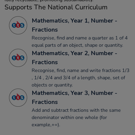
Supports The National Curriculum
Mathematics, Year 1, Number -
Fractions
Recognise, find and name a quarter as 1 of 4
equal parts of an object, shape or quantity.
Mathematics, Year 2, Number -
Fractions
Recognise, find, name and write fractions 1/3
, 1/4 , 2/4 and 3/4 of a length, shape, set of
objects or quantity.
Mathematics, Year 3, Number -
Fractions
Add and subtract fractions with the same
denominator within one whole (for
example,+=).