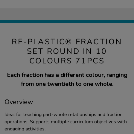
RE-PLASTIC® FRACTION
SET ROUND IN 10
COLOURS 71PCS
Each fraction has a different colour, ranging
from one twentieth to one whole.
Overview
Ideal for teaching part-whole relationships and fraction
operations. Supports multiple curriculum objectives with
engaging activities.