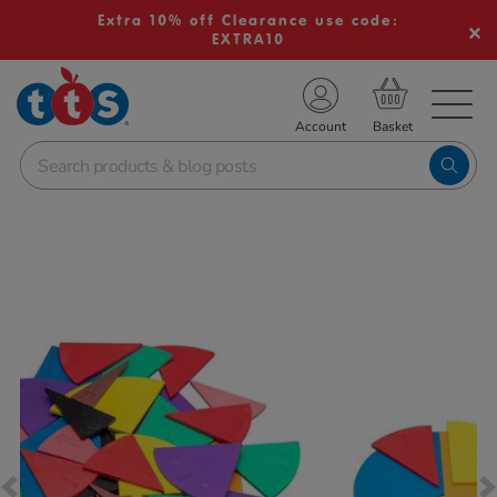
Extra 10% off Clearance use code:
EXTRA10
TS School Resources
Account
nline Shop
Images