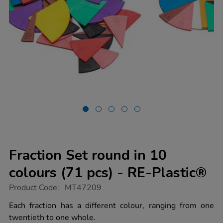
Fraction Set round in 10
colours (71 pcs) - RE-Plastic®
https://www.tts-
Product Code:
MT47209
group.co.uk/fraction-
set-
Each fraction has a different colour, ranging from one
round-
twentieth to one whole.
in-