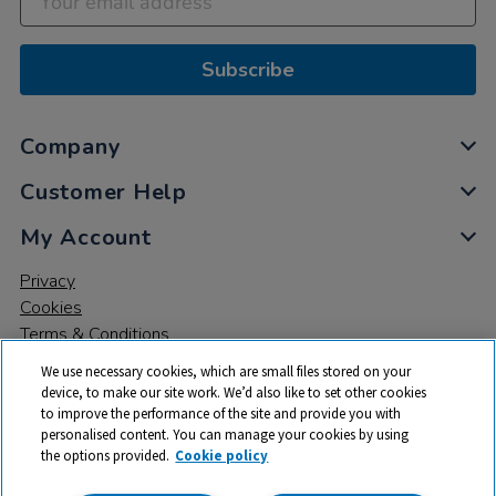
Subscribe
Company
Customer Help
My Account
Privacy
Cookies
Terms & Conditions
We use necessary cookies, which are small files stored on your
device, to make our site work. We’d also like to set other cookies
to improve the performance of the site and provide you with
personalised content. You can manage your cookies by using
the options provided.
Cookie policy
© 2026 All rights reserved. TTS ​is a trading name and registered
trade mark of RM Educational Resources Ltd. Registered Office: