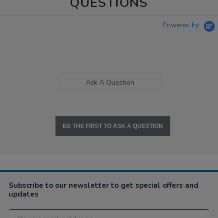
QUESTIONS
Powered by
Ask A Question
BE THE FIRST TO ASK A QUESTION
Subscribe to our newsletter to get special offers and
updates