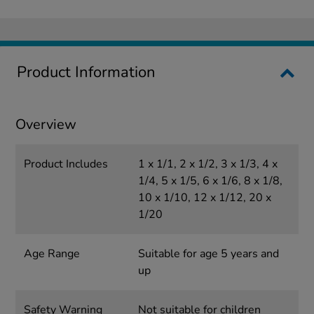
Product Information
Overview
Product Includes
1 x 1/1, 2 x 1/2, 3 x 1/3, 4 x
1/4, 5 x 1/5, 6 x 1/6, 8 x 1/8,
10 x 1/10, 12 x 1/12, 20 x
1/20
Age Range
Suitable for age 5 years and
up
Safety Warning
Not suitable for children