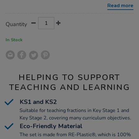
10-
Read more
colours-
71-
pcs-
Product
ADD
Variations
-
Quantity
TO
-
Actions
CART
re-
plastic/1052958.html
OPTIONS
In Stock
HELPING TO SUPPORT
TEACHING AND LEARNING
KS1 and KS2
Suitable for teaching fractions in Key Stage 1 and
Key Stage 2, covering many curriculum objectives.
Eco-Friendly Material
The set is made from RE-Plastic®, which is 100%