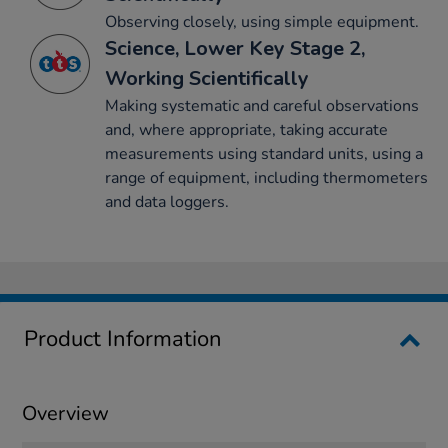
Observing closely, using simple equipment.
Science, Lower Key Stage 2,
Working Scientifically
Making systematic and careful observations
and, where appropriate, taking accurate
measurements using standard units, using a
range of equipment, including thermometers
and data loggers.
Product Information
Overview