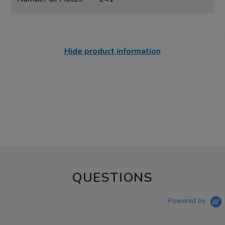
Hide product information
QUESTIONS
Powered by