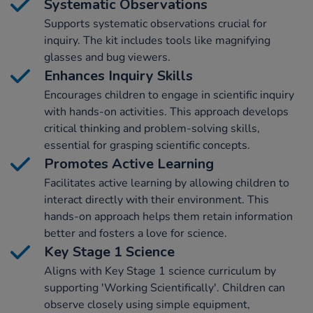
Systematic Observations
Supports systematic observations crucial for
inquiry. The kit includes tools like magnifying
glasses and bug viewers.
Enhances Inquiry Skills
Encourages children to engage in scientific inquiry
with hands-on activities. This approach develops
critical thinking and problem-solving skills,
essential for grasping scientific concepts.
Promotes Active Learning
Facilitates active learning by allowing children to
interact directly with their environment. This
hands-on approach helps them retain information
better and fosters a love for science.
Key Stage 1 Science
Aligns with Key Stage 1 science curriculum by
supporting 'Working Scientifically'. Children can
observe closely using simple equipment,