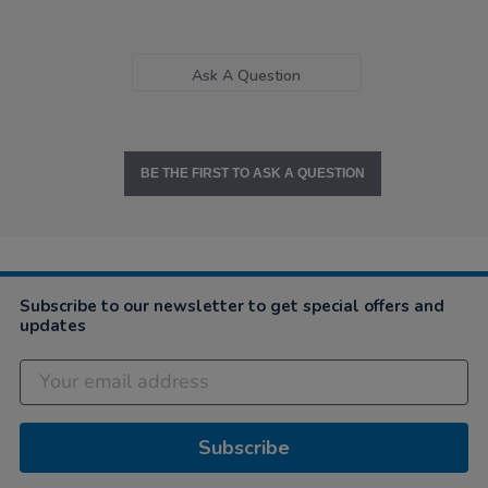
Ask A Question
BE THE FIRST TO ASK A QUESTION
Subscribe to our newsletter to get special offers and
updates
Subscribe