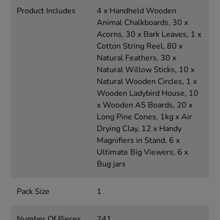
Product Includes
4 x Handheld Wooden
Animal Chalkboards, 30 x
Acorns, 30 x Bark Leaves, 1 x
Cotton String Reel, 80 x
Natural Feathers, 30 x
Natural Willow Sticks, 10 x
Natural Wooden Circles, 1 x
Wooden Ladybird House, 10
x Wooden A5 Boards, 20 x
Long Pine Cones, 1kg x Air
Drying Clay, 12 x Handy
Magnifiers in Stand, 6 x
Ultimate Big Viewers, 6 x
Bug jars
Pack Size
1
Number Of Pieces
241