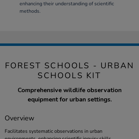
enhancing their understanding of scientific
methods.
FOREST SCHOOLS - URBAN
SCHOOLS KIT
Comprehensive wildlife observation
equipment for urban settings.
Overview
Facilitates systematic observations in urban
environments, enhancing scientific inquiry skills.