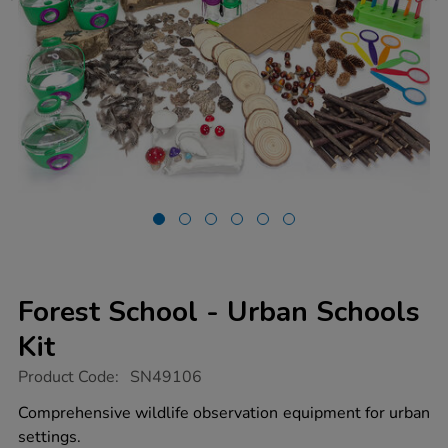
Forest School - Urban Schools
Kit
https://www.tts-
Product Code:
SN49106
group.co.uk/forest-
school-
Comprehensive wildlife observation equipment for urban
-
settings.
-