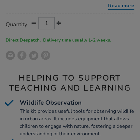
urban-
Read more
schools-
kit/1054685.html
Product
ADD
Variations
Quantity
TO
Actions
CART
OPTIONS
Direct Despatch. Delivery time usually 1-2 weeks.
HELPING TO SUPPORT
TEACHING AND LEARNING
Wildlife Observation
This kit provides useful tools for observing wildlife
in urban areas. It includes equipment that allows
children to engage with nature, fostering a deeper
understanding of their environment.