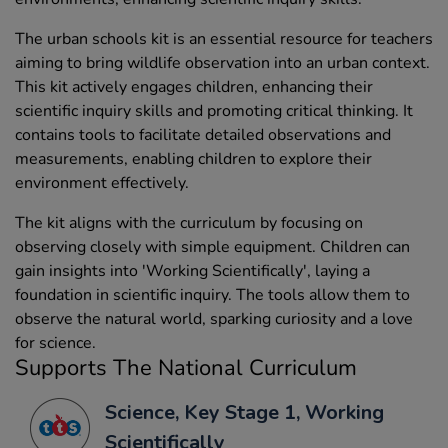
The urban schools kit is an essential resource for teachers
aiming to bring wildlife observation into an urban context.
This kit actively engages children, enhancing their
scientific inquiry skills and promoting critical thinking. It
contains tools to facilitate detailed observations and
measurements, enabling children to explore their
environment effectively.
The kit aligns with the curriculum by focusing on
observing closely with simple equipment. Children can
gain insights into 'Working Scientifically', laying a
foundation in scientific inquiry. The tools allow them to
observe the natural world, sparking curiosity and a love
for science.
Supports The National Curriculum
Science, Key Stage 1, Working
Scientifically