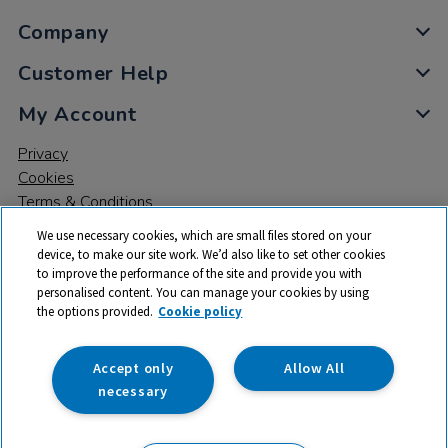
Company
Customer Help
My Account
Privacy
Cookies
Terms & Conditions
We use necessary cookies, which are small files stored on your
device, to make our site work. We’d also like to set other cookies
to improve the performance of the site and provide you with
personalised content. You can manage your cookies by using
the options provided.
Cookie policy
© 2026 All rights reserved. TTS ​is a trading name and registered
trade mark of RM Educational Resources Ltd. Registered Office:
142B Park Drive, Milton Park, Milton, Abingdon, Oxon, OX14 4SE.
Accept only
Allow All
Registered Number: 03100039
necessary