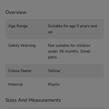
Overview
Age Range
Suitable for age 5 years and
up
Safety Warning
Not suitable for children
under 36 months. Small
parts.
Colour Name
Yellow
Material
Plastic
Sizes And Measurements