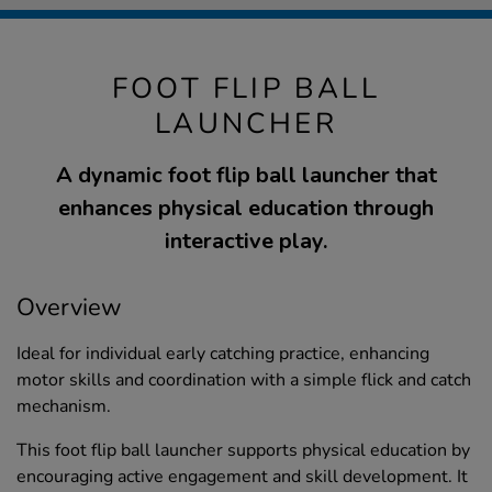
FOOT FLIP BALL
LAUNCHER
A dynamic foot flip ball launcher that
enhances physical education through
interactive play.
Overview
Ideal for individual early catching practice, enhancing
motor skills and coordination with a simple flick and catch
mechanism.
This foot flip ball launcher supports physical education by
encouraging active engagement and skill development. It