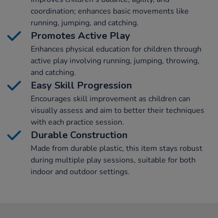
coordination; enhances basic movements like
running, jumping, and catching.
Promotes Active Play
Enhances physical education for children through
active play involving running, jumping, throwing,
and catching.
Easy Skill Progression
Encourages skill improvement as children can
visually assess and aim to better their techniques
with each practice session.
Durable Construction
Made from durable plastic, this item stays robust
during multiple play sessions, suitable for both
indoor and outdoor settings.