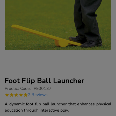
Foot Flip Ball Launcher
https://www.tts-
Product Code:
PE00137
group.co.uk/foot-
5.0
2 Reviews
flip-
star
ball-
rating
A dynamic foot flip ball launcher that enhances physical
launcher/1003145.html
education through interactive play.