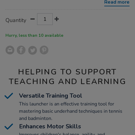
Read more
Product
ADD
Variations
Quantity
TO
Actions
CART
OPTIONS
Hurry, less than 10 available
HELPING TO SUPPORT
TEACHING AND LEARNING
Versatile Training Tool
This launcher is an effective training tool for
mastering basic underhand techniques in tennis
and badminton.
Enhances Motor Skills
Improves children's balance, agility, and