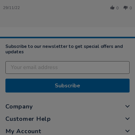
Share
on
well
Review
29
29/11/22
0
0
by
Nov
Janine
2022
on
29
Nov
2022
Subscribe to our newsletter to get special offers and
updates
Subscribe
Company
Customer Help
My Account