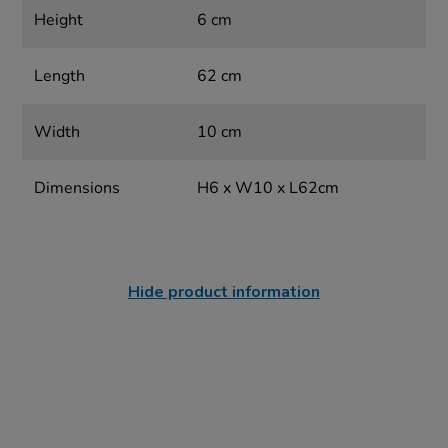
Height
6 cm
Length
62 cm
Width
10 cm
Dimensions
H6 x W10 x L62cm
Hide product information