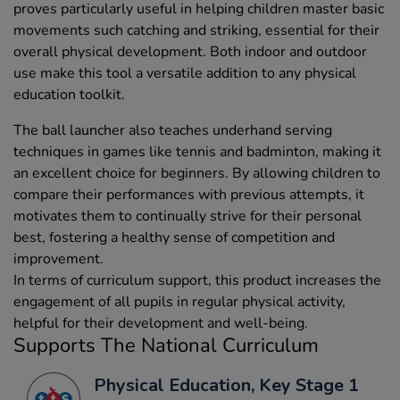
proves particularly useful in helping children master basic
movements such catching and striking, essential for their
overall physical development. Both indoor and outdoor
use make this tool a versatile addition to any physical
education toolkit.
The ball launcher also teaches underhand serving
techniques in games like tennis and badminton, making it
an excellent choice for beginners. By allowing children to
compare their performances with previous attempts, it
motivates them to continually strive for their personal
best, fostering a healthy sense of competition and
improvement.
In terms of curriculum support, this product increases the
engagement of all pupils in regular physical activity,
helpful for their development and well-being.
Supports The National Curriculum
Physical Education, Key Stage 1