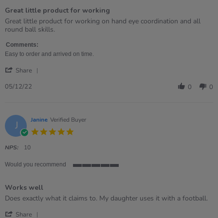
of
Great little product for working
5
rating
Review
review
Great little product for working on hand eye coordination and all
by
stating
round ball skills.
Gemma
Great
on
little
Comments:
5
product
Easy to order and arrived on time.
Dec
for
'
2022
working
Share
Share
Review
05/12/22
0
0
by
Gemma
on
5
Janine
Verified Buyer
J
Dec
5.0
2022
star
rating
NPS:
10
Would you recommend
5
of
Works well
5
rating
Review
review
Does exactly what it claims to. My daughter uses it with a football.
by
stating
'
Janine
Works
Share