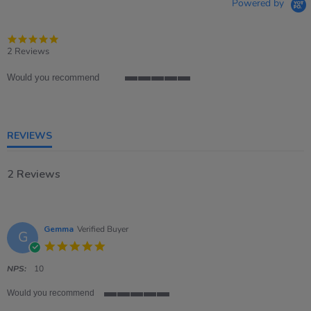
Powered by
5.0
star
2 Reviews
rating
Would you recommend
5
of
5
rating
REVIEWS
2 Reviews
Gemma
Verified Buyer
G
5.0
star
rating
NPS:
10
Would you recommend
5