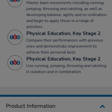
Master basic movements including running,
jumping, throwing and catching, as well as
developing balance, agility and co-ordination,
and begin to apply these in a range of
activities.
Physical Education, Key Stage 2
Compare their performances with previous
ones and demonstrate improvement to
achieve their personal best.
Physical Education, Key Stage 2
Use running, jumping, throwing and catching
in isolation and in combination.
Product Information