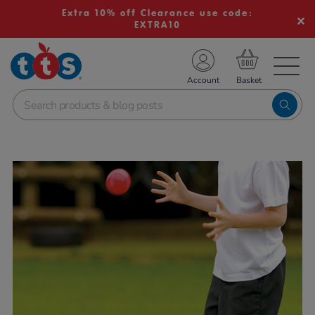
Extra 10% off Clearance use code:
EXTRA10
TS School Resources
Account
nline Shop
Images