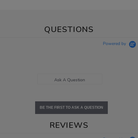
QUESTIONS
Powered by
Ask A Question
BE THE FIRST TO ASK A QUESTION
REVIEWS