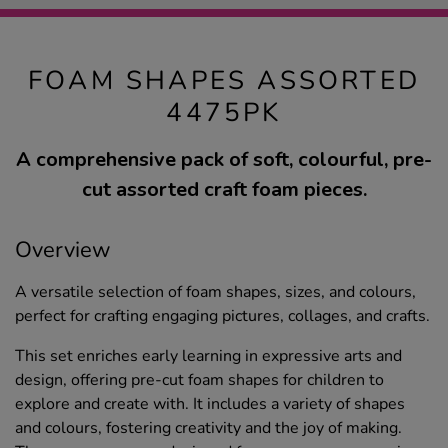
FOAM SHAPES ASSORTED
4475PK
A comprehensive pack of soft, colourful, pre-
cut assorted craft foam pieces.
Overview
A versatile selection of foam shapes, sizes, and colours,
perfect for crafting engaging pictures, collages, and crafts.
This set enriches early learning in expressive arts and
design, offering pre-cut foam shapes for children to
explore and create with. It includes a variety of shapes
and colours, fostering creativity and the joy of making.