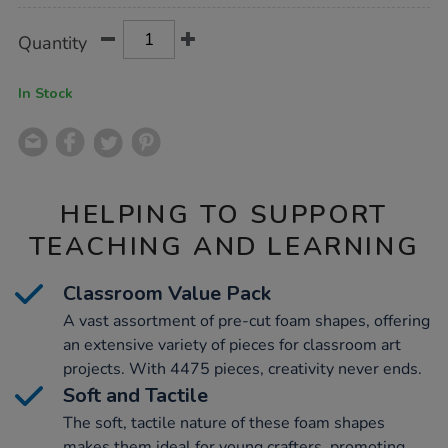
Product
ADD
Variations
Quantity
TO
Actions
CART
OPTIONS
In Stock
HELPING TO SUPPORT
TEACHING AND LEARNING
Classroom Value Pack
A vast assortment of pre-cut foam shapes, offering
an extensive variety of pieces for classroom art
projects. With 4475 pieces, creativity never ends.
Soft and Tactile
The soft, tactile nature of these foam shapes
makes them ideal for young crafters, promoting