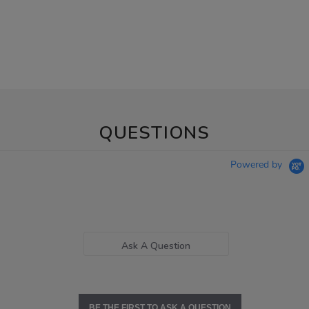
QUESTIONS
Powered by
Ask A Question
BE THE FIRST TO ASK A QUESTION