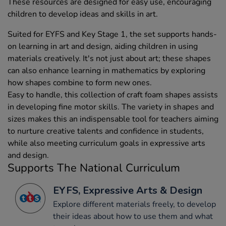
These resources are designed for easy use, encouraging
children to develop ideas and skills in art.
Suited for EYFS and Key Stage 1, the set supports hands-
on learning in art and design, aiding children in using
materials creatively. It's not just about art; these shapes
can also enhance learning in mathematics by exploring
how shapes combine to form new ones.
Easy to handle, this collection of craft foam shapes assists
in developing fine motor skills. The variety in shapes and
sizes makes this an indispensable tool for teachers aiming
to nurture creative talents and confidence in students,
while also meeting curriculum goals in expressive arts
and design.
Supports The National Curriculum
EYFS, Expressive Arts & Design
Explore different materials freely, to develop
their ideas about how to use them and what