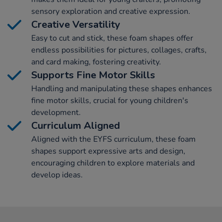
sensory exploration and creative expression.
Creative Versatility
Easy to cut and stick, these foam shapes offer
endless possibilities for pictures, collages, crafts,
and card making, fostering creativity.
Supports Fine Motor Skills
Handling and manipulating these shapes enhances
fine motor skills, crucial for young children's
development.
Curriculum Aligned
Aligned with the EYFS curriculum, these foam
shapes support expressive arts and design,
encouraging children to explore materials and
develop ideas.