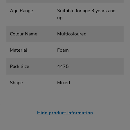
Age Range
Suitable for age 3 years and
up
Colour Name
Multicoloured
Material
Foam
Pack Size
4475
Shape
Mixed
Hide product information