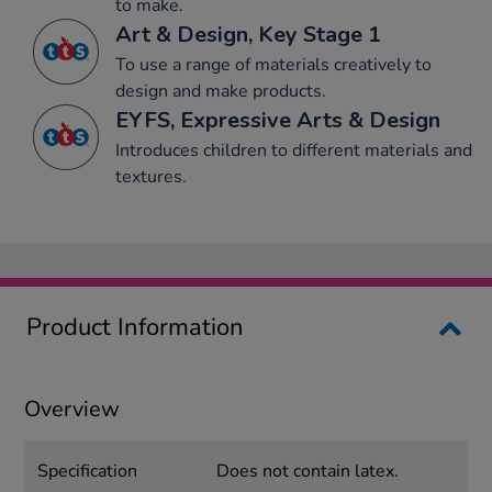
to make.
Art & Design, Key Stage 1
To use a range of materials creatively to
design and make products.
EYFS, Expressive Arts & Design
Introduces children to different materials and
textures.
Product Information
Overview
Specification
Does not contain latex.