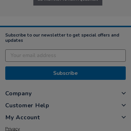
Subscribe to our newsletter to get special offers and
updates
Subscribe
Company
Customer Help
My Account
Privacy