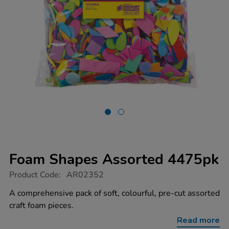
Foam Shapes Assorted 4475pk
https://www.tts-
Product Code:
AR02352
group.co.uk/foam-
shapes-
A comprehensive pack of soft, colourful, pre-cut assorted
assorted-
craft foam pieces.
4475pk/1012285.html
Read more