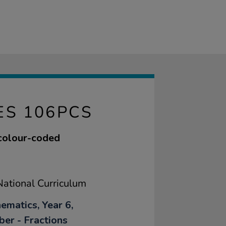
ES 106PCS
 colour-coded
ational Curriculum
ematics, Year 6,
er - Fractions