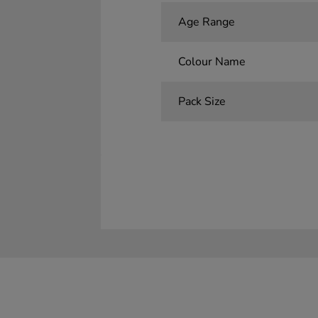
Age Range
Colour Name
Pack Size