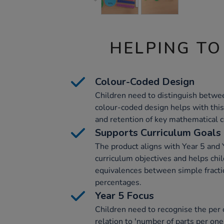
HELPING TO
Colour-Coded Design
Children need to distinguish betwe
colour-coded design helps with thi
and retention of key mathematical 
Supports Curriculum Goals
The product aligns with Year 5 and
curriculum objectives and helps chil
equivalences between simple fracti
percentages.
Year 5 Focus
Children need to recognise the per 
relation to 'number of parts per one