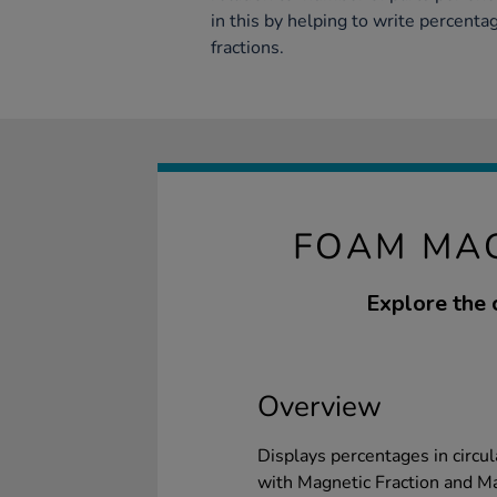
in this by helping to write percenta
fractions.
FOAM MAG
Explore the 
Overview
Displays percentages in circu
with Magnetic Fraction and Ma