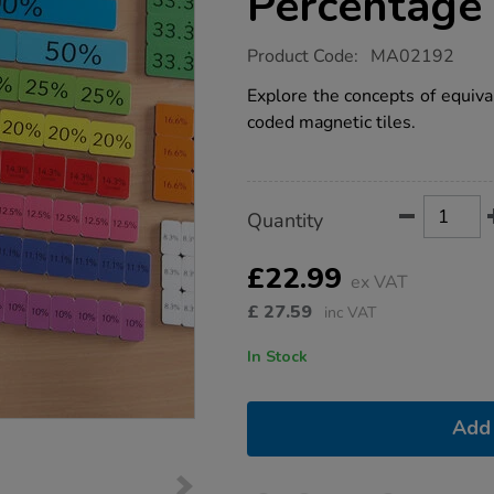
Percentage 
https://www.tts-
Product Code:
MA02192
group.co.uk/foam-
magnetic-
Explore the concepts of equiva
percentage-
coded magnetic tiles.
tiles-
106pcs/1009399.html
Product
ADD
Variations
Quantity
TO
Actions
CART
OPTIONS
£22.99
ex VAT
£
27.59
inc VAT
In Stock
Add 