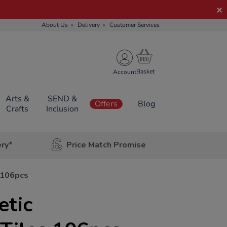
About Us
Delivery
Customer Services
Account
Arts &
SEND &
Offers
Blog
Crafts
Inclusion
ery*
Price Match Promise
 106pcs
tic