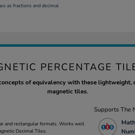
ges as fractions and decimal
NETIC PERCENTAGE TIL
concepts of equivalency with these lightweight,
magnetic tiles.
Supports The N
Math
lar and rectangular formats. Works well
Numb
gnetic Decimal Tiles.