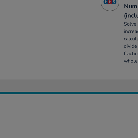
Numb
(inc
Solve 
increa
calcul
divide
fracti
whole