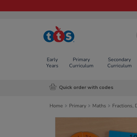
TTS School
Resources
Online Shop
Early
Primary
Secondary
Years
Curriculum
Curriculum
Quick order with codes
Home
Primary
Maths
Fractions,
Images