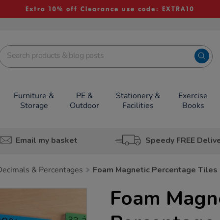
Extra 10% off Clearance use code: EXTRA10
Furniture &
PE &
Stationery &
Exercise
Storage
Outdoor
Facilities
Books
Email my basket
Speedy FREE Deliv
 Decimals & Percentages
Foam Magnetic Percentage Tiles
Foam Magne