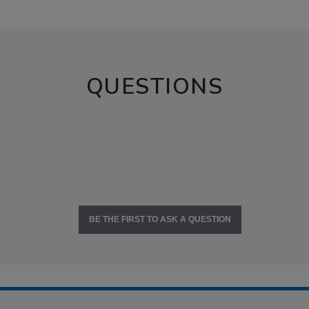
QUESTIONS
BE THE FIRST TO ASK A QUESTION