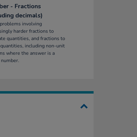
er - Fractions
luding decimals)
problems involving
singly harder fractions to
ate quantities, and fractions to
 quantities, including non-unit
ons where the answer is a
 number.