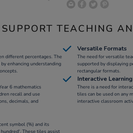
 SUPPORT TEACHING A
Versatile Formats
en different percentages. The
The need for versatile te
s by enhancing understanding
supported by displaying p
concepts.
rectangular formats.
Interactive Learning
 Year 6 mathematics
There is a need for intera
dren recall and use
tiles can be used on any 
ons, decimals, and
interactive classroom activ
cent symbol (%) and its
 hundred'. These tiles assist