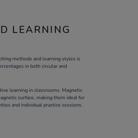
ND LEARNING
aching methods and learning styles is
ercentages in both circular and
ctive learning in classrooms. Magnetic
magnetic surface, making them ideal for
ities and individual practice sessions.