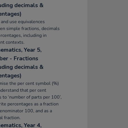
luding decimals &
entages)
 and use equivalences
n simple fractions, decimals
rcentages, including in
ent contexts.
ematics, Year 5,
er - Fractions
luding decimals &
entages)
ise the per cent symbol (%)
derstand that per cent
s to ‘number of parts per 100’,
ite percentages as a fraction
enominator 100, and as a
l fraction.
ematics, Year 4,