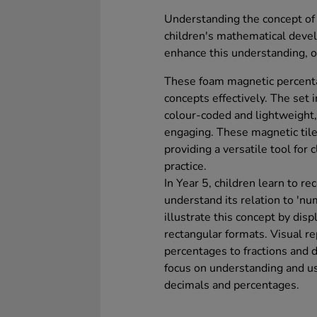
Understanding the concept of e
children's mathematical deve
enhance this understanding, of
These foam magnetic percenta
concepts effectively. The set 
colour-coded and lightweight,
engaging. These magnetic tile
providing a versatile tool for
practice.
In Year 5, children learn to r
understand its relation to 'nu
illustrate this concept by dis
rectangular formats. Visual re
percentages to fractions and d
focus on understanding and u
decimals and percentages.