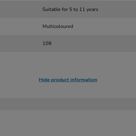
Suitable for 5 to 11 years
Multicoloured
108
Hide product information