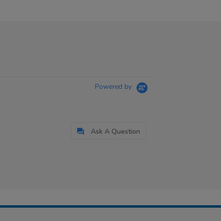
Powered by
Ask A Question