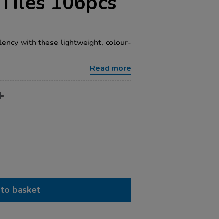
Tiles 106pcs
lency with these lightweight, colour-
Read more
to basket