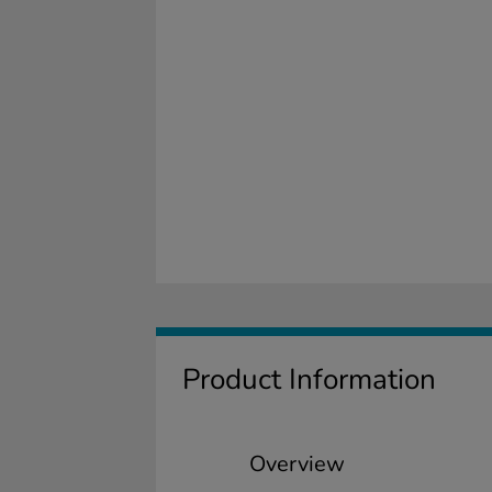
Product Information
Overview