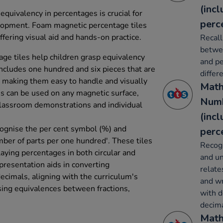
(inc
quivalency in percentages is crucial for
perc
lopment. Foam magnetic percentage tiles
fering visual aid and hands-on practice.
Recall
betwee
ge tiles help children grasp equivalency
and pe
includes one hundred and six pieces that are
differ
 making them easy to handle and visually
Math
s can be used on any magnetic surface,
Numb
 classroom demonstrations and individual
(inc
ecognise the per cent symbol (%) and
perc
mber of parts per one hundred'. These tiles
Recogn
playing percentages in both circular and
and un
presentation aids in converting
relate
ecimals, aligning with the curriculum's
and wr
sing equivalences between fractions,
with d
decima
Math