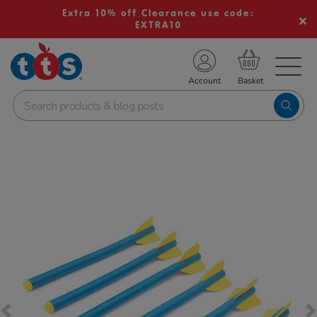
Extra 10% off Clearance use code:
EXTRA10
TS School Resources
Account
nline Shop
Images