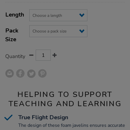
Product
ADD
Variations
TO
Length
Actions
CART
OPTIONS
Pack
Size
Quantity
HELPING TO SUPPORT
TEACHING AND LEARNING
True Flight Design
The design of these foam javelins ensures accurate