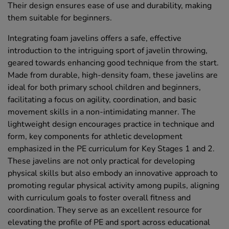
Their design ensures ease of use and durability, making
them suitable for beginners.
Integrating foam javelins offers a safe, effective
introduction to the intriguing sport of javelin throwing,
geared towards enhancing good technique from the start.
Made from durable, high-density foam, these javelins are
ideal for both primary school children and beginners,
facilitating a focus on agility, coordination, and basic
movement skills in a non-intimidating manner. The
lightweight design encourages practice in technique and
form, key components for athletic development
emphasized in the PE curriculum for Key Stages 1 and 2.
These javelins are not only practical for developing
physical skills but also embody an innovative approach to
promoting regular physical activity among pupils, aligning
with curriculum goals to foster overall fitness and
coordination. They serve as an excellent resource for
elevating the profile of PE and sport across educational