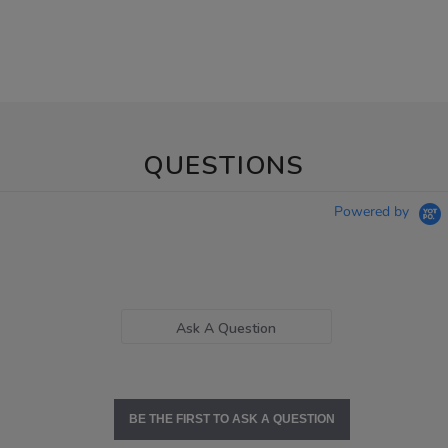
QUESTIONS
Powered by
Ask A Question
BE THE FIRST TO ASK A QUESTION