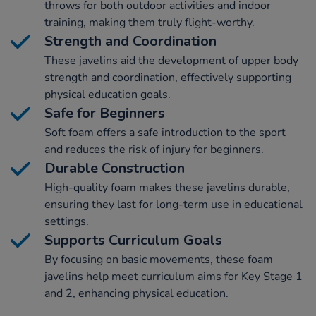
throws for both outdoor activities and indoor
training, making them truly flight-worthy.
Strength and Coordination
These javelins aid the development of upper body
strength and coordination, effectively supporting
physical education goals.
Safe for Beginners
Soft foam offers a safe introduction to the sport
and reduces the risk of injury for beginners.
Durable Construction
High-quality foam makes these javelins durable,
ensuring they last for long-term use in educational
settings.
Supports Curriculum Goals
By focusing on basic movements, these foam
javelins help meet curriculum aims for Key Stage 1
and 2, enhancing physical education.