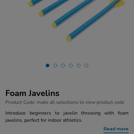
Foam Javelins
https://www.tts-
Product Code:
make all selections to view product code
group.co.uk/foam-
javelins/1034334.html
Introduce beginners to javelin throwing with foam
javelins, perfect for indoor athletics.
Read more