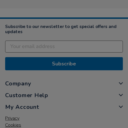
Subscribe to our newsletter to get special offers and
updates
Subscribe
Company
Customer Help
My Account
Privacy
Cookies