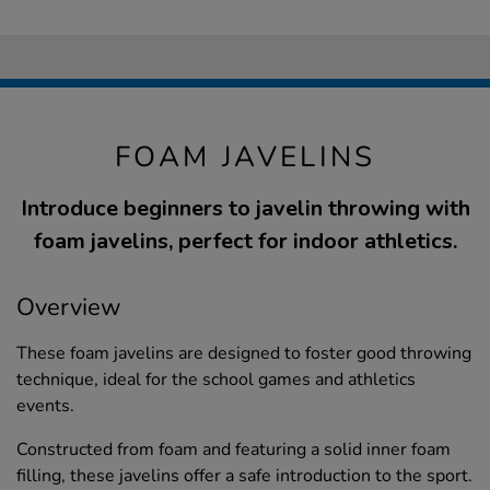
FOAM JAVELINS
Introduce beginners to javelin throwing with
foam javelins, perfect for indoor athletics.
Overview
These foam javelins are designed to foster good throwing
technique, ideal for the school games and athletics
events.
Constructed from foam and featuring a solid inner foam
filling, these javelins offer a safe introduction to the sport.