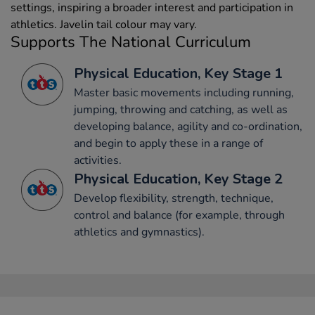
settings, inspiring a broader interest and participation in
athletics. Javelin tail colour may vary.
Supports The National Curriculum
Physical Education, Key Stage 1
Master basic movements including running,
jumping, throwing and catching, as well as
developing balance, agility and co-ordination,
and begin to apply these in a range of
activities.
Physical Education, Key Stage 2
Develop flexibility, strength, technique,
control and balance (for example, through
athletics and gymnastics).