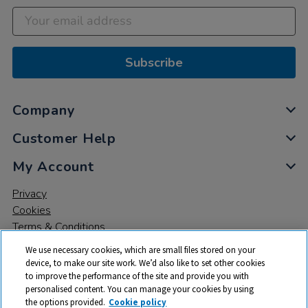
Subscribe
Company
Customer Help
My Account
Privacy
Cookies
Terms & Conditions
We use necessary cookies, which are small files stored on your
device, to make our site work. We’d also like to set other cookies
to improve the performance of the site and provide you with
personalised content. You can manage your cookies by using
the options provided.
Cookie policy