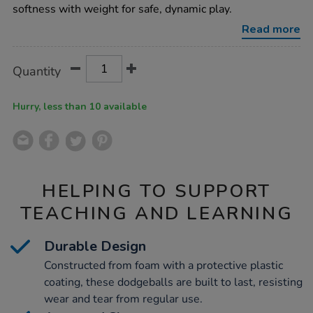
9pk/1005261.html
softness with weight for safe, dynamic play.
Read more
Product
ADD
Variations
Quantity
TO
Actions
CART
OPTIONS
Hurry, less than 10 available
HELPING TO SUPPORT
TEACHING AND LEARNING
Durable Design
Constructed from foam with a protective plastic
coating, these dodgeballs are built to last, resisting
wear and tear from regular use.