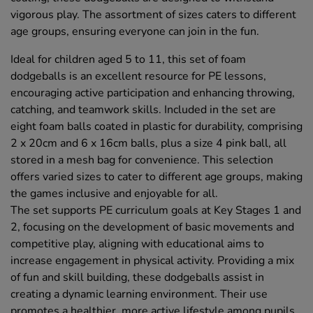
vigorous play. The assortment of sizes caters to different
age groups, ensuring everyone can join in the fun.
Ideal for children aged 5 to 11, this set of foam
dodgeballs is an excellent resource for PE lessons,
encouraging active participation and enhancing throwing,
catching, and teamwork skills. Included in the set are
eight foam balls coated in plastic for durability, comprising
2 x 20cm and 6 x 16cm balls, plus a size 4 pink ball, all
stored in a mesh bag for convenience. This selection
offers varied sizes to cater to different age groups, making
the games inclusive and enjoyable for all.
The set supports PE curriculum goals at Key Stages 1 and
2, focusing on the development of basic movements and
competitive play, aligning with educational aims to
increase engagement in physical activity. Providing a mix
of fun and skill building, these dodgeballs assist in
creating a dynamic learning environment. Their use
promotes a healthier, more active lifestyle among pupils