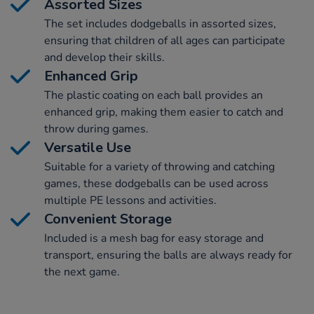
Assorted Sizes
The set includes dodgeballs in assorted sizes,
ensuring that children of all ages can participate
and develop their skills.
Enhanced Grip
The plastic coating on each ball provides an
enhanced grip, making them easier to catch and
throw during games.
Versatile Use
Suitable for a variety of throwing and catching
games, these dodgeballs can be used across
multiple PE lessons and activities.
Convenient Storage
Included is a mesh bag for easy storage and
transport, ensuring the balls are always ready for
the next game.