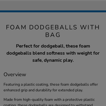
FOAM DODGEBALLS WITH
BAG
Perfect for dodgeball, these foam
dodgeballs blend softness with weight for
safe, dynamic play.
Overview
Featuring a plastic coating, these foam dodgeballs offer
enhanced grip and durability for extended play.
Made from high-quality foam with a protective plastic
coating, these dodgeballs are designed to withstand