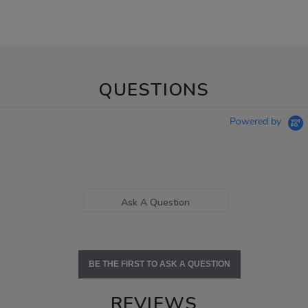
QUESTIONS
Powered by
Ask A Question
BE THE FIRST TO ASK A QUESTION
REVIEWS