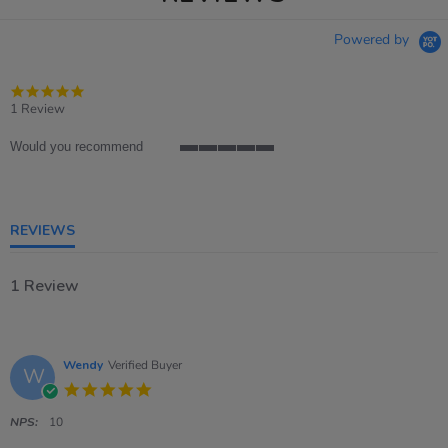
Powered by
5.0
star
1 Review
rating
Would you recommend
5
of
5
rating
REVIEWS
1 Review
Wendy
Verified Buyer
W
5.0
star
rating
NPS:
10