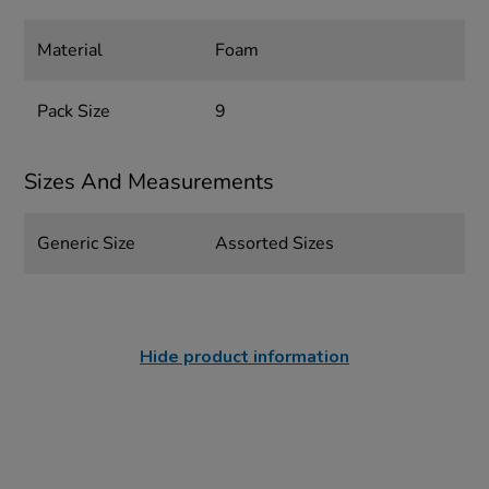
Material
Foam
Pack Size
9
Sizes And Measurements
Generic Size
Assorted Sizes
Hide product information