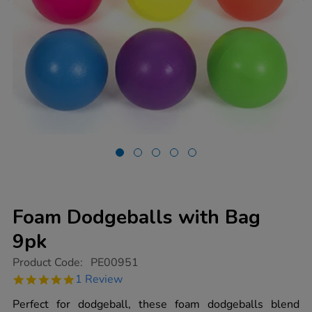
Foam Dodgeballs with Bag
9pk
https://www.tts-
Product Code:
PE00951
group.co.uk/foam-
5.0
1 Review
dodgeballs-
star
with-
rating
Perfect for dodgeball, these foam dodgeballs blend
bag-