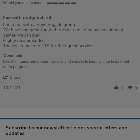
Would you recommend
5
of
Fun with dodgeball kit
5
rating
Review
review
I help out with a Boys Brigade group.
by
stating
We have had great fun with this kit and so many variations of
Wendy
Fun
games we can play!
on
with
Highly recommended!!
10
dodgeball
Thanks so much to TTS for their great service.
Nov
kit
2021
Comments:
Like their quick and efficient service and e mails to keep you up to date with
order progress
'
Share
Share
Review
10/11/21
0
0
by
Wendy
on
10
Nov
2021
Subscribe to our newsletter to get special offers and
updates