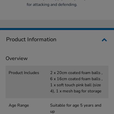
for attacking and defending.
Product Information
Overview
Product Includes
2 x 20cm coated foam balls ,
6 x 16cm coated foam balls ,
1 x soft touch pink ball (size
4), 1 x mesh bag for storage
Age Range
Suitable for age 5 years and
up