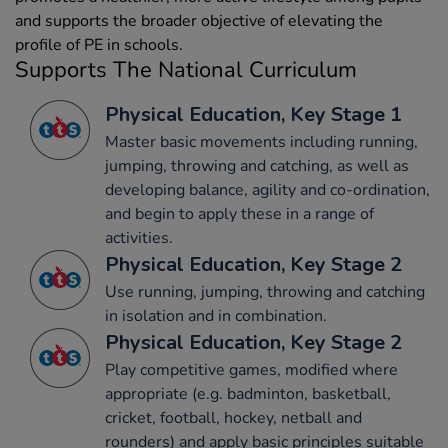
and supports the broader objective of elevating the
profile of PE in schools.
Supports The National Curriculum
Physical Education, Key Stage 1
Master basic movements including running,
jumping, throwing and catching, as well as
developing balance, agility and co-ordination,
and begin to apply these in a range of
activities.
Physical Education, Key Stage 2
Use running, jumping, throwing and catching
in isolation and in combination.
Physical Education, Key Stage 2
Play competitive games, modified where
appropriate (e.g. badminton, basketball,
cricket, football, hockey, netball and
rounders) and apply basic principles suitable