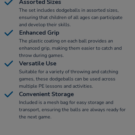
Assorted Sizes
The set includes dodgeballs in assorted sizes,
ensuring that children of all ages can participate
and develop their skills.
Enhanced Grip
The plastic coating on each ball provides an
enhanced grip, making them easier to catch and
throw during games.
Versatile Use
Suitable for a variety of throwing and catching
games, these dodgeballs can be used across
multiple PE lessons and activities.
Convenient Storage
Included is a mesh bag for easy storage and
transport, ensuring the balls are always ready for
the next game.