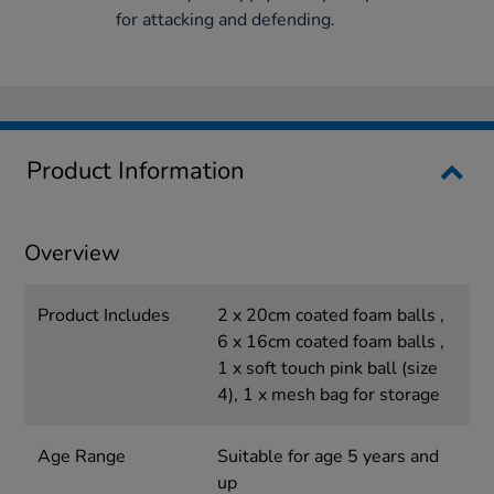
for attacking and defending.
Product Information
Overview
Product Includes
2 x 20cm coated foam balls ,
6 x 16cm coated foam balls ,
1 x soft touch pink ball (size
4), 1 x mesh bag for storage
Age Range
Suitable for age 5 years and
up