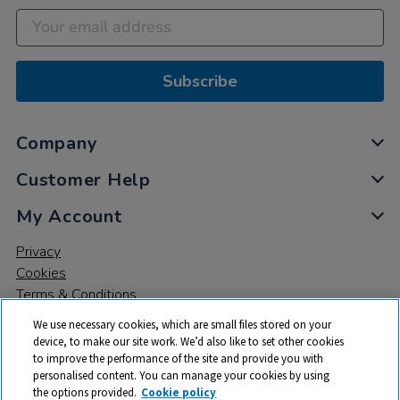
Subscribe
Company
Customer Help
My Account
Privacy
Cookies
Terms & Conditions
We use necessary cookies, which are small files stored on your
device, to make our site work. We’d also like to set other cookies
to improve the performance of the site and provide you with
personalised content. You can manage your cookies by using
the options provided.
Cookie policy