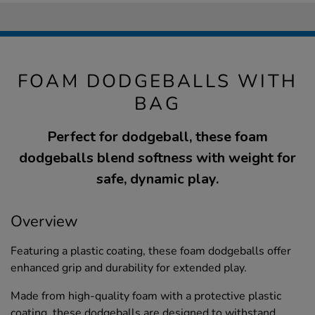
FOAM DODGEBALLS WITH
BAG
Perfect for dodgeball, these foam
dodgeballs blend softness with weight for
safe, dynamic play.
Overview
Featuring a plastic coating, these foam dodgeballs offer
enhanced grip and durability for extended play.
Made from high-quality foam with a protective plastic
coating, these dodgeballs are designed to withstand