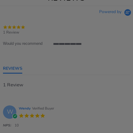
Powered by
5.0
star
1 Review
rating
Would you recommend
5
of
5
rating
REVIEWS
1 Review
Wendy
Verified Buyer
W
5.0
star
rating
NPS:
10