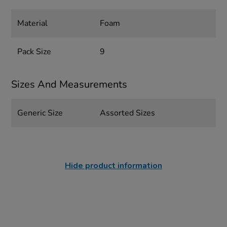
Material
Foam
Pack Size
9
Sizes And Measurements
Generic Size
Assorted Sizes
Hide product information