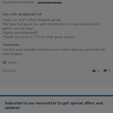
Would you recommend
5
of
Fun with dodgeball kit
5
rating
Review
review
I help out with a Boys Brigade group.
by
stating
We have had great fun with this kit and so many variations of
Wendy
Fun
games we can play!
on
with
Highly recommended!!
10
dodgeball
Thanks so much to TTS for their great service.
Nov
kit
2021
Comments:
Like their quick and efficient service and e mails to keep you up to date with
order progress
'
Share
Share
Review
10/11/21
0
0
by
Wendy
on
10
Nov
2021
Subscribe to our newsletter to get special offers and
updates