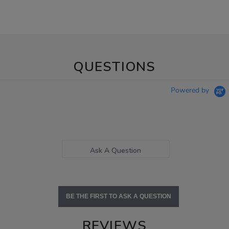
QUESTIONS
Powered by
Ask A Question
BE THE FIRST TO ASK A QUESTION
REVIEWS