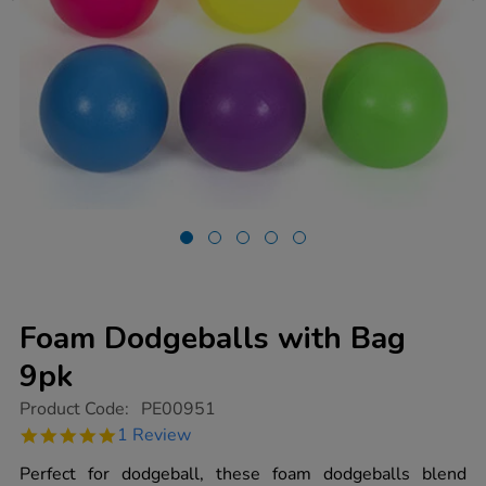
Foam Dodgeballs with Bag
9pk
https://www.tts-
Product Code:
PE00951
group.co.uk/foam-
5.0
1 Review
dodgeballs-
star
with-
rating
Perfect for dodgeball, these foam dodgeballs blend
bag-