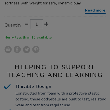
9pk/1005261.html
softness with weight for safe, dynamic play.
Read more
Product
ADD
Variations
Quantity
TO
Actions
CART
OPTIONS
Hurry, less than 10 available
HELPING TO SUPPORT
TEACHING AND LEARNING
Durable Design
Constructed from foam with a protective plastic
coating, these dodgeballs are built to last, resisting
wear and tear from regular use.