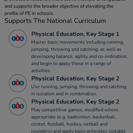
and supports the broader objective of elevating the
profile of PE in schools.
Supports The National Curriculum
Physical Education, Key Stage 1
Master basic movements including running,
jumping, throwing and catching, as well as
developing balance, agility and co-ordination,
and begin to apply these in a range of
activities.
Physical Education, Key Stage 2
Use running, jumping, throwing and catching
in isolation and in combination.
Physical Education, Key Stage 2
Play competitive games, modified where
appropriate (e.g. badminton, basketball,
cricket, football, hockey, netball and
rounders) and apply basic principles suitable