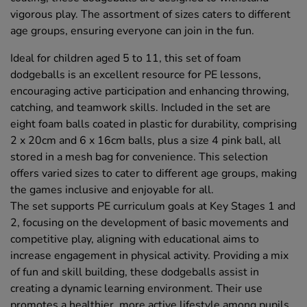
vigorous play. The assortment of sizes caters to different
age groups, ensuring everyone can join in the fun.
Ideal for children aged 5 to 11, this set of foam
dodgeballs is an excellent resource for PE lessons,
encouraging active participation and enhancing throwing,
catching, and teamwork skills. Included in the set are
eight foam balls coated in plastic for durability, comprising
2 x 20cm and 6 x 16cm balls, plus a size 4 pink ball, all
stored in a mesh bag for convenience. This selection
offers varied sizes to cater to different age groups, making
the games inclusive and enjoyable for all.
The set supports PE curriculum goals at Key Stages 1 and
2, focusing on the development of basic movements and
competitive play, aligning with educational aims to
increase engagement in physical activity. Providing a mix
of fun and skill building, these dodgeballs assist in
creating a dynamic learning environment. Their use
promotes a healthier, more active lifestyle among pupils