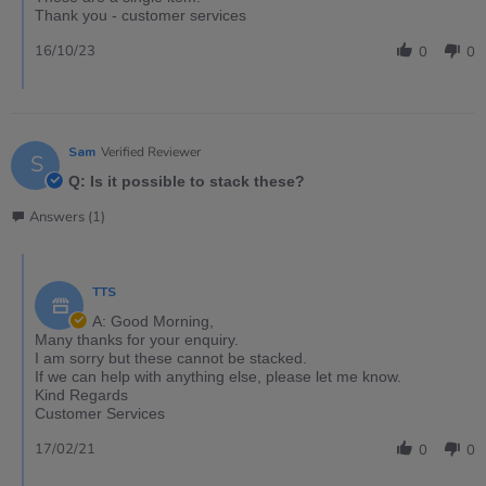
Thank you - customer services
16/10/23
0
0
Sam
Verified Reviewer
S
Q: Is it possible to stack these?
Answers (1)
TTS
A: Good Morning,
Many thanks for your enquiry.
I am sorry but these cannot be stacked.
If we can help with anything else, please let me know.
Kind Regards
Customer Services
17/02/21
0
0