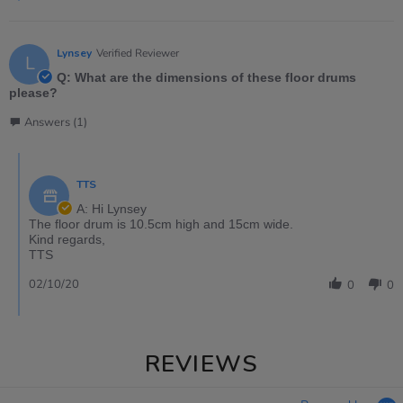
Lynsey
Verified Reviewer
L
Q: What are the dimensions of these floor drums
please?
Answers (1)
TTS
A: Hi Lynsey
The floor drum is 10.5cm high and 15cm wide.
Kind regards,
TTS
02/10/20
0
0
REVIEWS