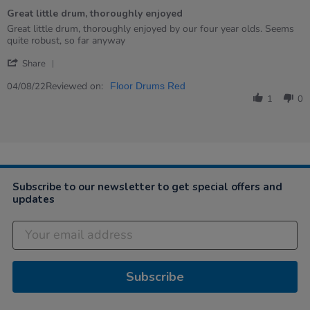
of
Great little drum, thoroughly enjoyed
5
rating
Review
review
Great little drum, thoroughly enjoyed by our four year olds. Seems
by
stating
quite robust, so far anyway
Judith
Great
'
on
little
Share
Share
4
drum,
Review
Reviewed on:
Aug
thoroughly
04/08/22
Floor Drums Red
by
2022
enjoyed
1
0
Judith
on
4
Aug
2022
Subscribe to our newsletter to get special offers and
updates
Subscribe