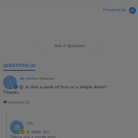
Powered by
Ask A Question
QUESTIONS
(3)
Jim
Verified Reviewer
J
Q: Is this a pack of four or a single drum?
Thanks
Answers (1)
TTS
A: Hello Jim,
These are a single item.