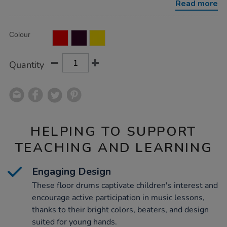
Read more
Product
ADD
Variations
Colour
TO
Actions
CART
OPTIONS
Quantity
HELPING TO SUPPORT
TEACHING AND LEARNING
Engaging Design
These floor drums captivate children's interest and
encourage active participation in music lessons,
thanks to their bright colors, beaters, and design
suited for young hands.