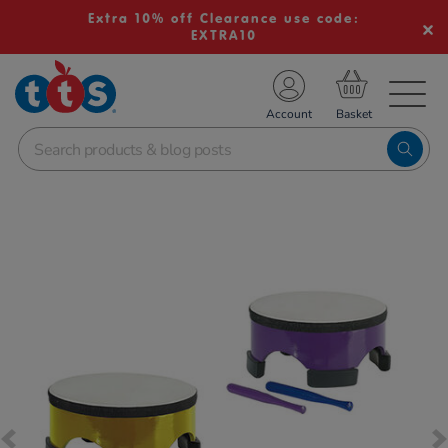
Extra 10% off Clearance use code:
EXTRA10
TS School Resources
Account
nline Shop
Images