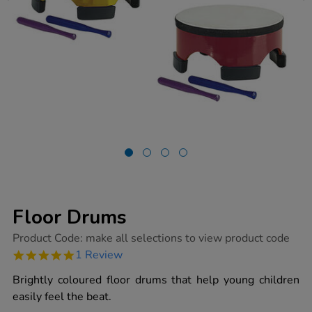
Floor Drums
https://www.tts-
Product Code:
make all selections to view product code
group.co.uk/floor-
5.0
1 Review
drums/1001848.html
star
rating
Brightly coloured floor drums that help young children
easily feel the beat.