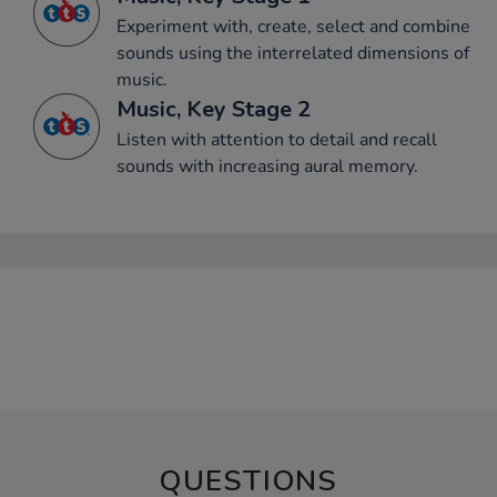
Experiment with, create, select and combine
sounds using the interrelated dimensions of
music.
Music, Key Stage 2
Listen with attention to detail and recall
sounds with increasing aural memory.
QUESTIONS