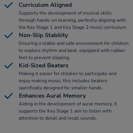
Curriculum Aligned
Supports the development of musical skills
through hands-on learning, perfectly aligning with
the Key Stage 1 and Key Stage 2 music curriculum.
Non-Slip Stability
Ensuring a stable and safe environment for children
to explore rhythm and beat, equipped with rubber
feet to prevent slipping.
Kid-Sized Beaters
Making it easier for children to participate and
enjoy making music, this includes beaters
specifically designed for smaller hands.
Enhances Aural Memory
Aiding in the development of aural memory, it
supports the Key Stage 1 aim to listen with
attention to detail and recall sounds.