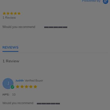
Powered by
5.0
star
1 Review
rating
Would you recommend
5
of
5
rating
REVIEWS
1 Review
Judith
Verified Buyer
J
5.0
star
rating
NPS:
10
Would you recommend
5