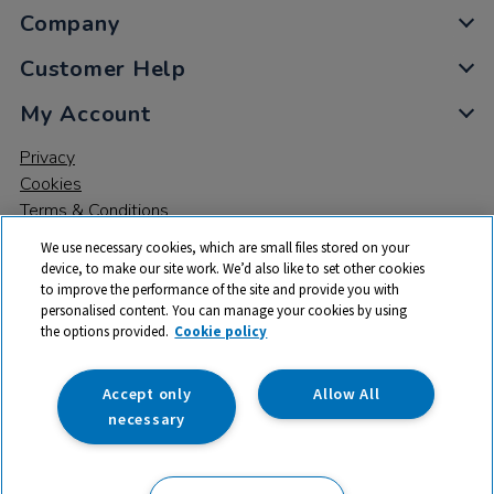
Company
Customer Help
My Account
Privacy
Cookies
Terms & Conditions
We use necessary cookies, which are small files stored on your
device, to make our site work. We’d also like to set other cookies
to improve the performance of the site and provide you with
personalised content. You can manage your cookies by using
the options provided.
Cookie policy
© 2026 All rights reserved. TTS ​is a trading name and registered
trade mark of RM Educational Resources Ltd. Registered Office:
142B Park Drive, Milton Park, Milton, Abingdon, Oxon, OX14 4SE.
Accept only
Allow All
Registered Number: 03100039
necessary
£21.99