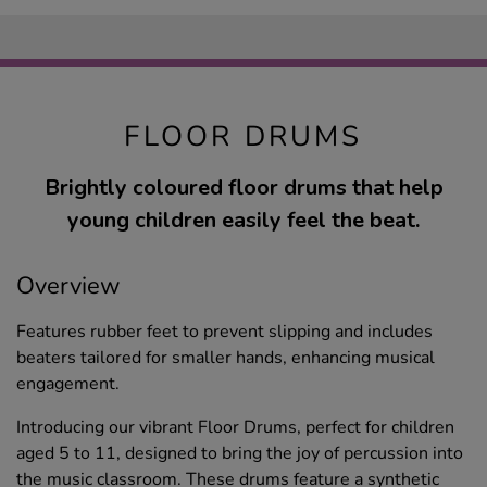
FLOOR DRUMS
Brightly coloured floor drums that help
young children easily feel the beat.
Overview
Features rubber feet to prevent slipping and includes
beaters tailored for smaller hands, enhancing musical
engagement.
Introducing our vibrant Floor Drums, perfect for children
aged 5 to 11, designed to bring the joy of percussion into
the music classroom. These drums feature a synthetic