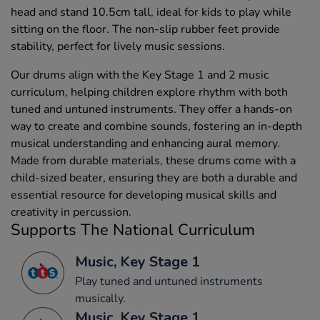
head and stand 10.5cm tall, ideal for kids to play while
sitting on the floor. The non-slip rubber feet provide
stability, perfect for lively music sessions.
Our drums align with the Key Stage 1 and 2 music
curriculum, helping children explore rhythm with both
tuned and untuned instruments. They offer a hands-on
way to create and combine sounds, fostering an in-depth
musical understanding and enhancing aural memory.
Made from durable materials, these drums come with a
child-sized beater, ensuring they are both a durable and
essential resource for developing musical skills and
creativity in percussion.
Supports The National Curriculum
Music, Key Stage 1
Play tuned and untuned instruments
musically.
Music, Key Stage 1