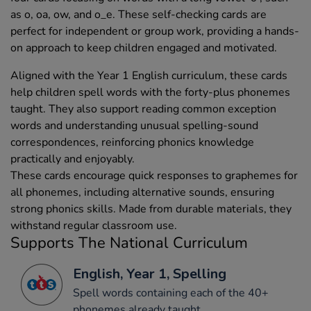
as o, oa, ow, and o_e. These self-checking cards are
perfect for independent or group work, providing a hands-
on approach to keep children engaged and motivated.
Aligned with the Year 1 English curriculum, these cards
help children spell words with the forty-plus phonemes
taught. They also support reading common exception
words and understanding unusual spelling-sound
correspondences, reinforcing phonics knowledge
practically and enjoyably.
These cards encourage quick responses to graphemes for
all phonemes, including alternative sounds, ensuring
strong phonics skills. Made from durable materials, they
withstand regular classroom use.
Supports The National Curriculum
English, Year 1, Spelling
Spell words containing each of the 40+
phonemes already taught.