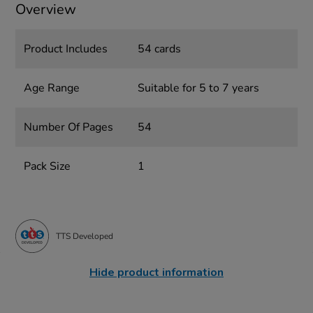
Overview
Product Includes
54 cards
Age Range
Suitable for 5 to 7 years
Number Of Pages
54
Pack Size
1
TTS Developed
Hide product information