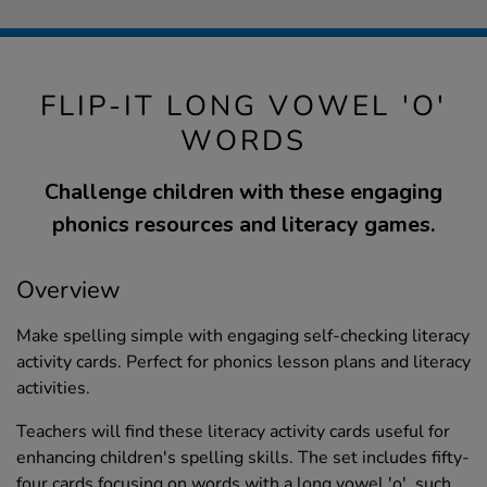
FLIP-IT LONG VOWEL 'O'
WORDS
Challenge children with these engaging
phonics resources and literacy games.
Overview
Make spelling simple with engaging self-checking literacy
activity cards. Perfect for phonics lesson plans and literacy
activities.
Teachers will find these literacy activity cards useful for
enhancing children's spelling skills. The set includes fifty-
four cards focusing on words with a long vowel 'o', such