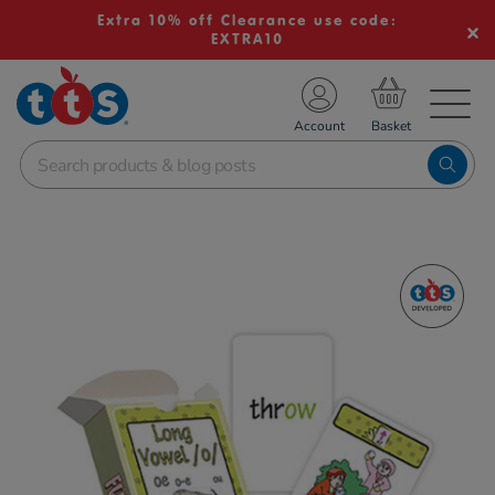
Extra 10% off Clearance use code:
EXTRA10
TS School Resources
Account
nline Shop
Images