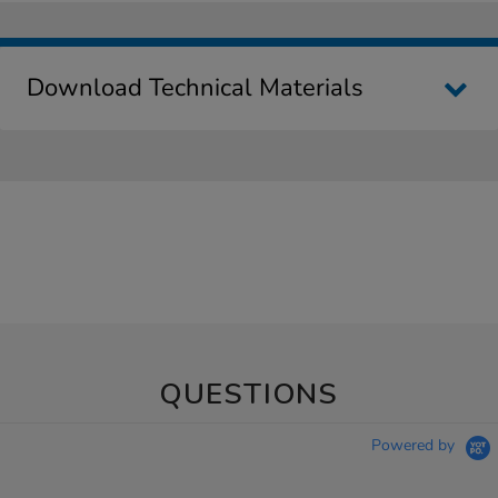
Download Technical Materials
QUESTIONS
Powered by