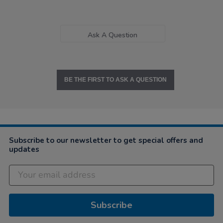
Ask A Question
BE THE FIRST TO ASK A QUESTION
Subscribe to our newsletter to get special offers and
updates
Subscribe