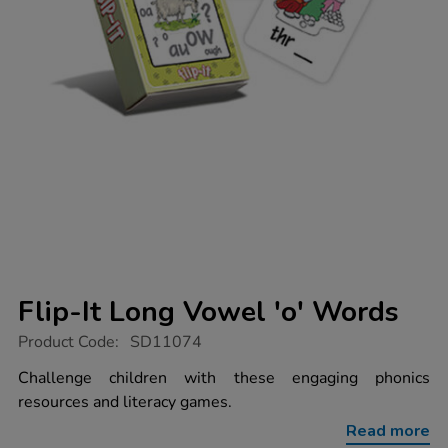
Flip-It Long Vowel 'o' Words
https://www.tts-
Product Code:
SD11074
group.co.uk/flip-
it-
Challenge children with these engaging phonics
long-
resources and literacy games.
vowel-
o-
Read more
words/1004035.html