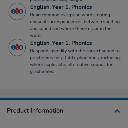
English, Year 1, Phonics
Read common exception words, noting
unusual correspondences between spelling
and sound and where these occur in the
word.
English, Year 1, Phonics
Respond speedily with the correct sound to
graphemes for all 40+ phonemes, including,
where applicable, alternative sounds for
graphemes.
Product Information