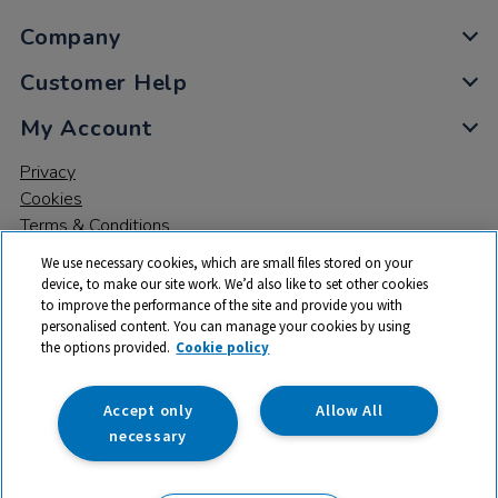
Company
Customer Help
My Account
Privacy
Cookies
Terms & Conditions
We use necessary cookies, which are small files stored on your
device, to make our site work. We’d also like to set other cookies
to improve the performance of the site and provide you with
personalised content. You can manage your cookies by using
the options provided.
Cookie policy
© 2026 All rights reserved. TTS ​is a trading name and registered
trade mark of RM Educational Resources Ltd. Registered Office:
142B Park Drive, Milton Park, Milton, Abingdon, Oxon, OX14 4SE.
Accept only
Allow All
Registered Number: 03100039
necessary