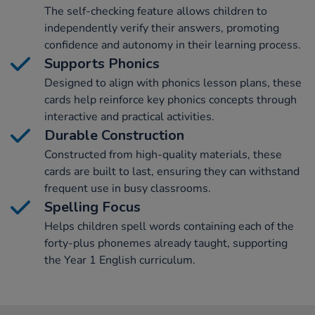
The self-checking feature allows children to
independently verify their answers, promoting
confidence and autonomy in their learning process.
Supports Phonics
Designed to align with phonics lesson plans, these
cards help reinforce key phonics concepts through
interactive and practical activities.
Durable Construction
Constructed from high-quality materials, these
cards are built to last, ensuring they can withstand
frequent use in busy classrooms.
Spelling Focus
Helps children spell words containing each of the
forty-plus phonemes already taught, supporting
the Year 1 English curriculum.