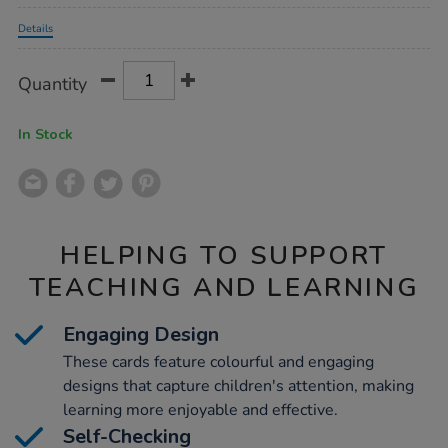
Promotions
Details
Product
ADD
Variations
Quantity
TO
Actions
CART
OPTIONS
In Stock
HELPING TO SUPPORT
TEACHING AND LEARNING
Engaging Design
These cards feature colourful and engaging
designs that capture children's attention, making
learning more enjoyable and effective.
Self-Checking