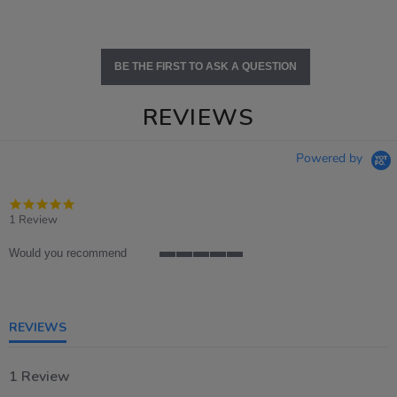
BE THE FIRST TO ASK A QUESTION
REVIEWS
Powered by
5.0
star
1 Review
rating
Would you recommend
5
of
5
rating
REVIEWS
1 Review