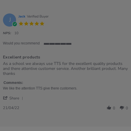
Jack
Verified Buyer
J
5.0
star
rating
NPS:
10
Would you recommend
5
of
Excellent products
5
rating
Review
review
As a school we always use TTS for the excellent quality products
by
stating
and there attentive customer service. Another brilliant product. Many
Jack
Excellent
thanks
on
products
21
Comments:
Apr
We like the attention TTS give there customers.
2022
'
Share
Share
Review
21/04/22
0
0
by
Jack
on
21