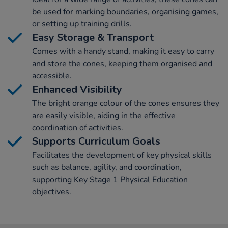
be used for marking boundaries, organising games,
or setting up training drills.
Easy Storage & Transport
Comes with a handy stand, making it easy to carry
and store the cones, keeping them organised and
accessible.
Enhanced Visibility
The bright orange colour of the cones ensures they
are easily visible, aiding in the effective
coordination of activities.
Supports Curriculum Goals
Facilitates the development of key physical skills
such as balance, agility, and coordination,
supporting Key Stage 1 Physical Education
objectives.