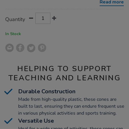
Read more
Product
ADD
Variations
Quantity
TO
Actions
CART
OPTIONS
In Stock
HELPING TO SUPPORT
TEACHING AND LEARNING
Durable Construction
Made from high-quality plastic, these cones are
built to last, ensuring they can endure frequent use
in various physical activities and sports training.
Versatile Use
Ideal for a wide range of activities, these cones can