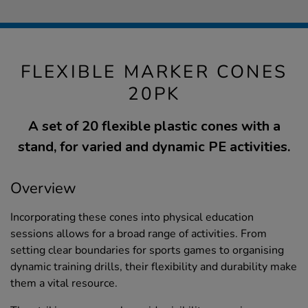
FLEXIBLE MARKER CONES
20PK
A set of 20 flexible plastic cones with a
stand, for varied and dynamic PE activities.
Overview
Incorporating these cones into physical education
sessions allows for a broad range of activities. From
setting clear boundaries for sports games to organising
dynamic training drills, their flexibility and durability make
them a vital resource.