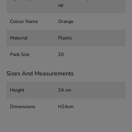
up
Colour Name
Orange
Material
Plastic
Pack Size
20
Sizes And Measurements
Height
24 cm
Dimensions
H24cm