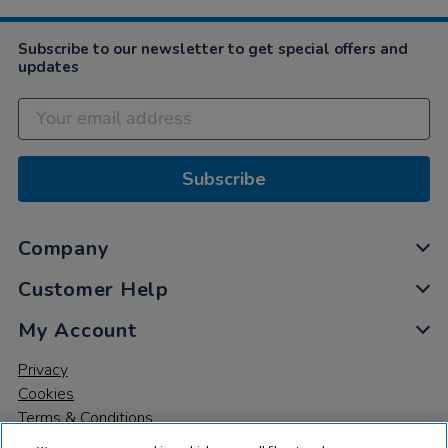
Apr
2022
Subscribe to our newsletter to get special offers and
updates
Subscribe
Company
Customer Help
My Account
Privacy
Cookies
Terms & Conditions