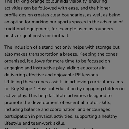
The striking orange colour aids visibility, ensuring
activities can be followed with ease, and the higher
profile design creates clear boundaries, as well as being
an option for marking our sports spaces in the adsense of
traditional equipment, for example used as rounders
posts or goal posts for football..
The inclusion of a stand not only helps with storage but
also makes transportation a breeze. Keeping the cones
organised, it allows for more time to be focused on
engaging and instructive play, aiding educators in
delivering effective and enjoyable PE lessons.
Utilising these cones assists in achieving curriculum aims
for Key Stage 1 Physical Education by engaging children in
active play. This help facilitate activities designed to
promote the development of essential motor skills,
including balance and coordination, and encourages
participation in physical activities, supporting a healthy
lifestyle and teamwork skills.