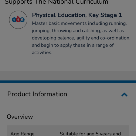
Supports The National Curriculum
Physical Education, Key Stage 1
Master basic movements including running,
jumping, throwing and catching, as well as
developing balance, agility and co-ordination,
and begin to apply these in a range of
activities.
Product Information
Overview
Age Range
Suitable for age 5 years and