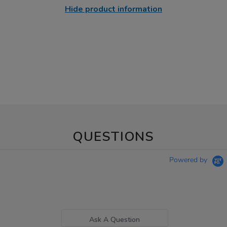
Hide product information
QUESTIONS
Powered by
Ask A Question