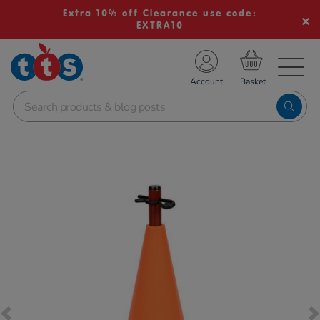
Extra 10% off Clearance use code:
EXTRA10
TS School Resources
Account
nline Shop
Images