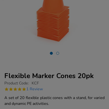
Flexible Marker Cones 20pk
https://www.tts-
Product Code:
KCF
group.co.uk/flexible-
5.0
1 Review
marker-
star
cones-
rating
A set of 20 flexible plastic cones with a stand, for varied
20pk/1003234.html
and dynamic PE activities.