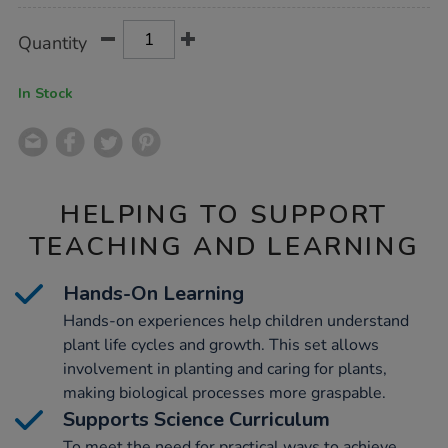
Product
ADD
Variations
Quantity
TO
Actions
CART
OPTIONS
In Stock
HELPING TO SUPPORT
TEACHING AND LEARNING
Hands-On Learning
Hands-on experiences help children understand
plant life cycles and growth. This set allows
involvement in planting and caring for plants,
making biological processes more graspable.
Supports Science Curriculum
To meet the need for practical ways to achieve