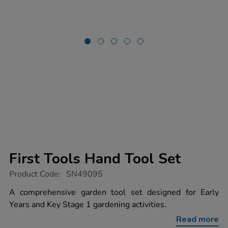
First Tools Hand Tool Set
https://www.tts-
Product Code:
SN49095
group.co.uk/first-
tools-
A comprehensive garden tool set designed for Early
hand-
Years and Key Stage 1 gardening activities.
tool-
set/1054674.html
Read more