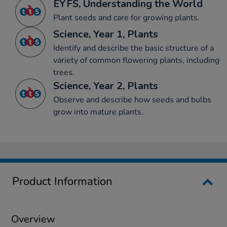
EYFS, Understanding the World
Plant seeds and care for growing plants.
Science, Year 1, Plants
Identify and describe the basic structure of a
variety of common flowering plants, including
trees.
Science, Year 2, Plants
Observe and describe how seeds and bulbs
grow into mature plants.
Product Information
Overview