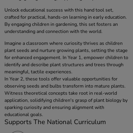
Unlock educational success with this hand tool set,
crafted for practical, hands-on learning in early education.
By engaging children in gardening, this set fosters an
understanding and connection with the world.
Imagine a classroom where curiosity thrives as children
plant seeds and nurture growing plants, setting the stage
for enhanced engagement. In Year 1, empower children to
identify and describe plant structures and trees through
meaningful, tactile experiences.
In Year 2, these tools offer valuable opportunities for
observing seeds and bulbs transform into mature plants.
Witness theoretical concepts take root in real-world
application, solidifying children's grasp of plant biology by
sparking curiosity and ensuring alignment with
educational goals.
Supports The National Curriculum