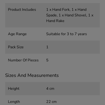
Product Includes
1 x Hand Fork, 1 x Hand
Spade, 1 x Hand Shovel, 1 x
Hand Rake
Age Range
Suitable for 3 to 7 years
Pack Size
1
Number Of Pieces
5
Sizes And Measurements
Height
4 cm
Length
22 cm