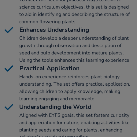
science curriculum objectives, this set is designed
to aid in identifying and describing the structure of
common flowering plants.
Enhances Understanding
Children develop a deeper understanding of plant
growth through observation and description of
seed and bulb development into mature plants.
Using the tools enhances this learning experience.
Practical Application
Hands-on experience reinforces plant biology
understanding. The set offers practical application,
allowing children to apply knowledge, making
learning engaging and memorable.
Understanding the World
Aligned with EYFS goals, this set fosters curiosity
and appreciation for nature, enabling activities like
planting seeds and caring for plants, enhancing