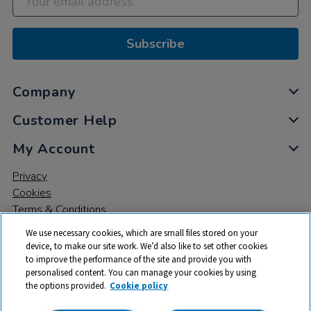
Subscribe
Company
Customer Help
My Account
Privacy
Cookies
Terms & Conditions
We use necessary cookies, which are small files stored on your
device, to make our site work. We’d also like to set other cookies
to improve the performance of the site and provide you with
personalised content. You can manage your cookies by using
the options provided.
Cookie policy
© 2026 All rights reserved. TTS ​is a trading name and registered
trade mark of RM Educational Resources Ltd. Registered Office: