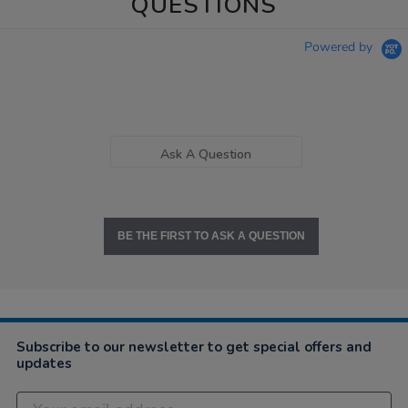
QUESTIONS
Powered by
Ask A Question
BE THE FIRST TO ASK A QUESTION
Subscribe to our newsletter to get special offers and
updates