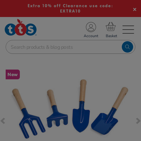
Extra 10% off Clearance use code:
EXTRA10
TS School Resources
Account
nline Shop
Images
New