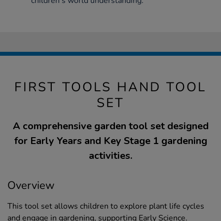
children’s world understanding.
FIRST TOOLS HAND TOOL
SET
A comprehensive garden tool set designed
for Early Years and Key Stage 1 gardening
activities.
Overview
This tool set allows children to explore plant life cycles
and engage in gardening, supporting Early Science.