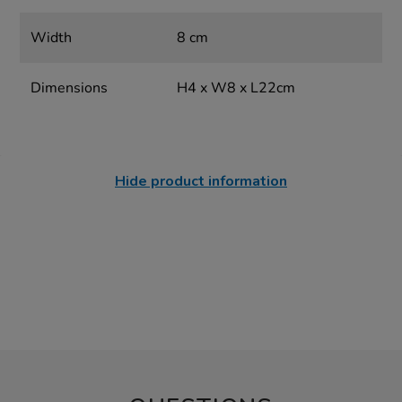
Width
8 cm
Dimensions
H4 x W8 x L22cm
Hide product information