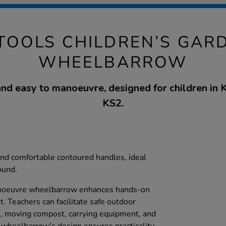
 TOOLS CHILDREN’S GAR
WHEELBARROW
nd easy to manoeuvre, designed for children in
KS2.
nd comfortable contoured handles, ideal
ound.
anoeuvre wheelbarrow enhances hands-on
. Teachers can facilitate safe outdoor
oil, moving compost, carrying equipment, and