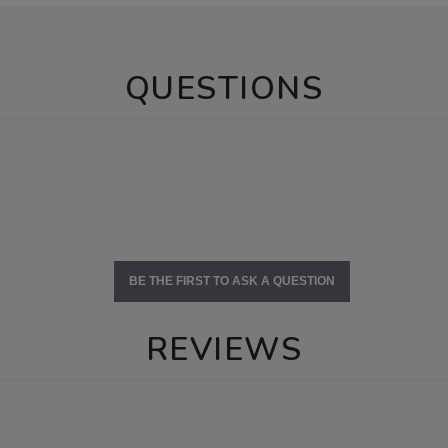
QUESTIONS
BE THE FIRST TO ASK A QUESTION
REVIEWS