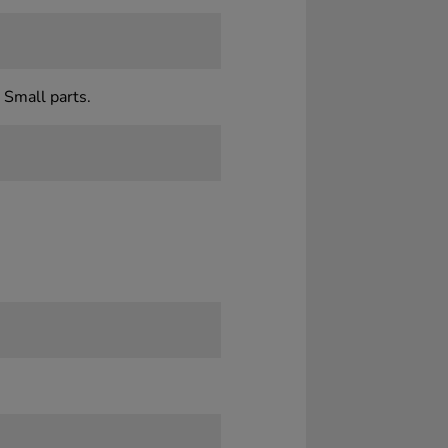
 Small parts.