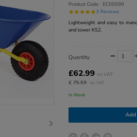
https://www.tts-
Product Code:
EC00590
group.co.uk/first-
5.0
3 Reviews
tools-
star
children%E2%80%99s-
rating
Lightweight and easy to mano
gardening-
wheelbarrow/1007801.html
and lower KS2.
Product
ADD
Variations
Quantity
TO
Actions
CART
OPTIONS
£62.99
ex VAT
£
75.59
inc VAT
In Stock
Add 