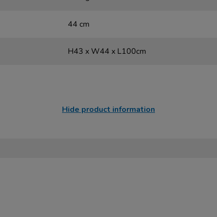
44 cm
H43 x W44 x L100cm
Hide product information