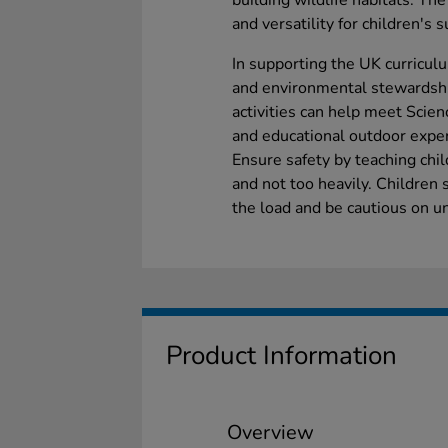
building wildlife habitats. Th
and versatility for children's s
In supporting the UK curricul
and environmental stewardshi
activities can help meet Scien
and educational outdoor expe
Ensure safety by teaching ch
and not too heavily. Children 
the load and be cautious on u
Product Information
Overview