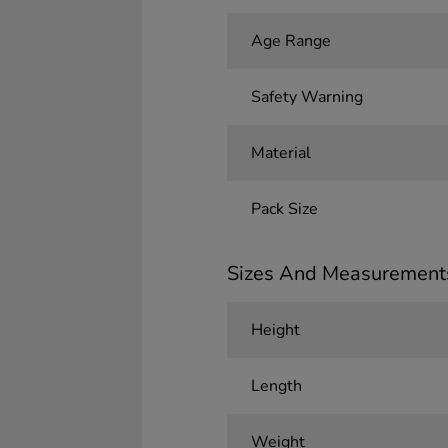
Age Range
Safety Warning
Material
Pack Size
Sizes And Measurement
Height
Length
Weight