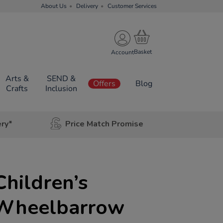
About Us
Delivery
Customer Services
Account
Arts &
SEND &
Offers
Blog
Crafts
Inclusion
ery*
Price Match Promise
Children’s
 Wheelbarrow