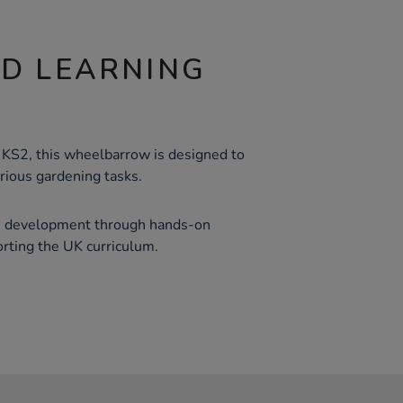
ND LEARNING
 KS2, this wheelbarrow is designed to
rious gardening tasks.
lls development through hands-on
orting the UK curriculum.