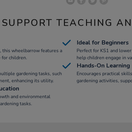
 SUPPORT TEACHING A
Ideal for Beginners
 this wheelbarrow features a
Perfect for KS1 and lower
for children.
help children engage in va
Hands-On Learning
ultiple gardening tasks, such
Encourages practical ski
nt, enhancing its utility.
gardening activities, supp
ucation
rowth and environmental
gardening tasks.