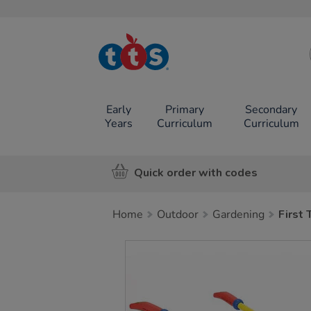
TTS School
Resources
Online Shop
Early
Primary
Secondary
Years
Curriculum
Curriculum
Quick order with codes
Home
Outdoor
Gardening
First
Images