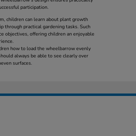
e wheelbarrow's design ensures practicality
uccessful participation.
um, children can learn about plant growth
p through practical gardening tasks. Such
ce objectives, offering children an enjoyable
rience.
ildren how to load the wheelbarrow evenly
should always be able to see clearly over
neven surfaces.