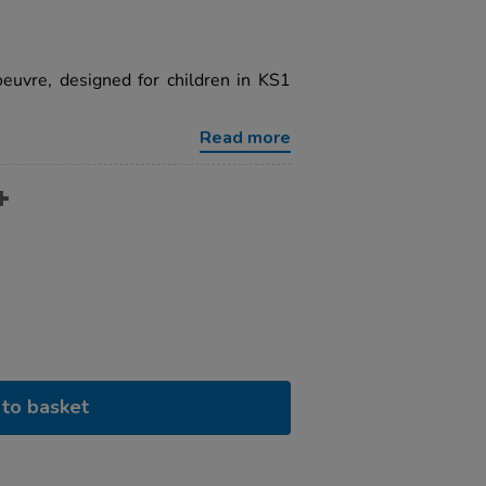
euvre, designed for children in KS1
Read more
to basket