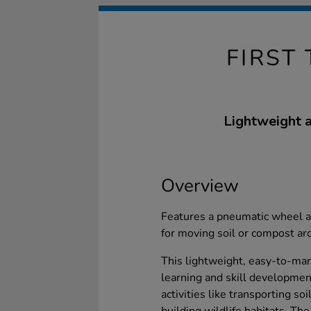
FIRST
Lightweight a
Overview
Features a pneumatic wheel a
for moving soil or compost ar
This lightweight, easy-to-m
learning and skill development
activities like transporting s