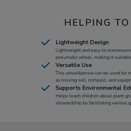
HELPING TO
Lightweight Design
Lightweight and easy to manoeuvre,
pneumatic wheel, making it suitable 
Versatile Use
This wheelbarrow can be used for m
as moving soil, compost, and equipme
Supports Environmental Ed
Helps teach children about plant g
stewardship by facilitating various 