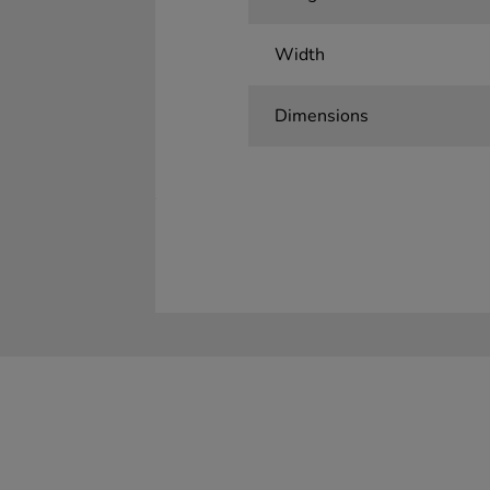
Width
Dimensions