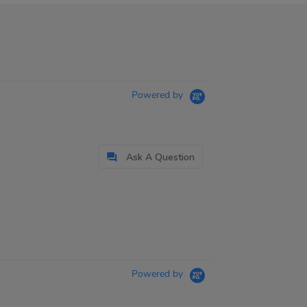
Powered by
Ask A Question
Powered by