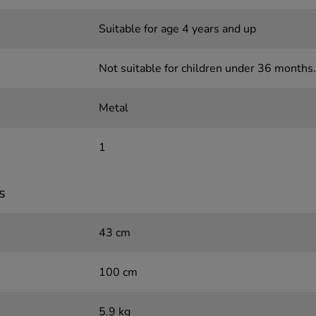
Suitable for age 4 years and up
Not suitable for children under 36 months.
Metal
1
s
43 cm
100 cm
5.9 kg