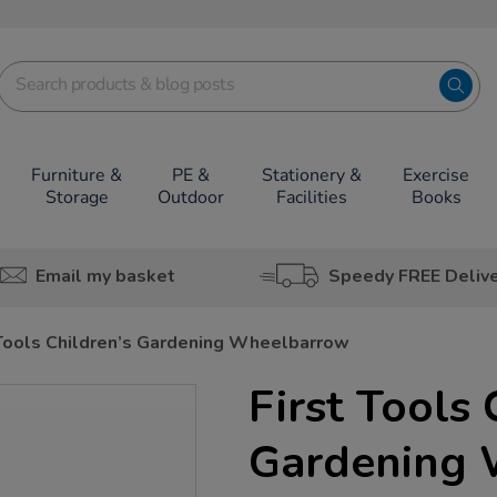
Furniture &
PE &
Stationery &
Exercise
Storage
Outdoor
Facilities
Books
Email my basket
Speedy FREE Deliv
 Tools Children’s Gardening Wheelbarrow
First Tools 
Gardening