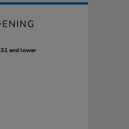
DENING
 KS1 and lower