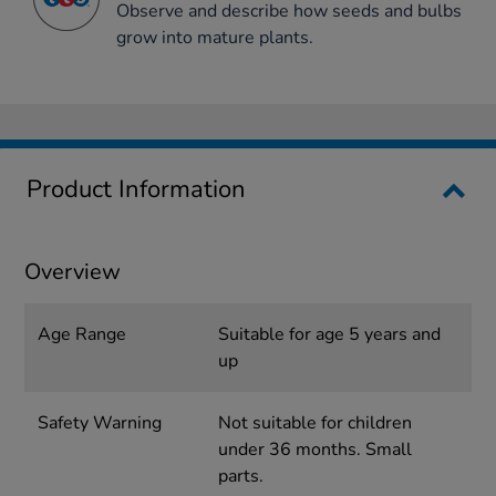
Observe and describe how seeds and bulbs
grow into mature plants.
Product Information
Overview
Age Range
Suitable for age 5 years and
up
Safety Warning
Not suitable for children
under 36 months. Small
parts.