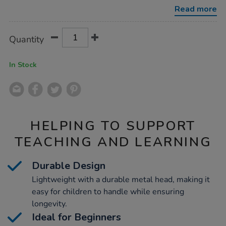
fork/1007797.html
Read more
Product
ADD
Variations
Quantity
TO
Actions
CART
OPTIONS
In Stock
HELPING TO SUPPORT
TEACHING AND LEARNING
Durable Design
Lightweight with a durable metal head, making it
easy for children to handle while ensuring
longevity.
Ideal for Beginners