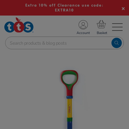
Extra 10% off Clearance use code:
EXTRA10
TS School Resources
Account
nline Shop
Images