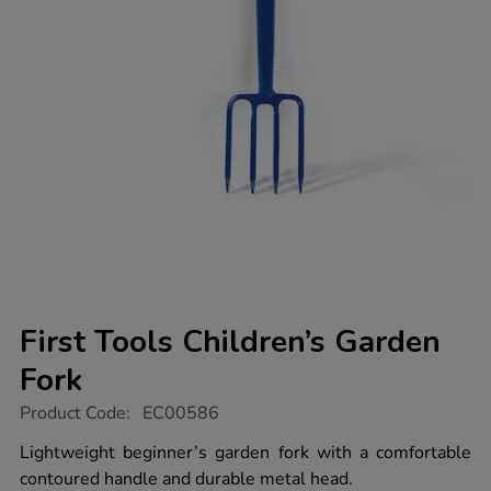
First Tools Children’s Garden
Fork
https://www.tts-
Product Code:
EC00586
group.co.uk/first-
tools-
Lightweight beginner’s garden fork with a comfortable
children%E2%80%99s-
contoured handle and durable metal head.
garden-