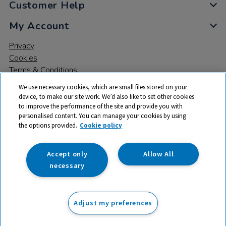
Customer Help
My Account
Privacy
Cookies
Terms & Conditions
We use necessary cookies, which are small files stored on your
device, to make our site work. We’d also like to set other cookies
to improve the performance of the site and provide you with
personalised content. You can manage your cookies by using
the options provided.
Cookie policy
© 2026 All rights reserved. TTS ​is a trading name and registered
trade mark of RM Educational Resources Ltd. Registered Office:
142B Park Drive, Milton Park, Milton, Abingdon, Oxon, OX14 4SE.
Accept only
Allow All
Registered Number: 03100039
necessary
£25.50
ex VAT
Adjust my preferences
Add to basket
£
30.60
inc VAT