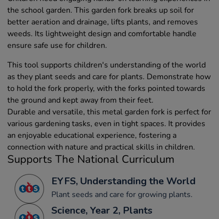
the school garden. This garden fork breaks up soil for
better aeration and drainage, lifts plants, and removes
weeds. Its lightweight design and comfortable handle
ensure safe use for children.
This tool supports children's understanding of the world
as they plant seeds and care for plants. Demonstrate how
to hold the fork properly, with the forks pointed towards
the ground and kept away from their feet.
Durable and versatile, this metal garden fork is perfect for
various gardening tasks, even in tight spaces. It provides
an enjoyable educational experience, fostering a
connection with nature and practical skills in children.
Supports The National Curriculum
EYFS, Understanding the World
Plant seeds and care for growing plants.
Science, Year 2, Plants