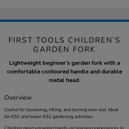
FIRST TOOLS CHILDREN’S
GARDEN FORK
Lightweight beginner’s garden fork with a
comfortable contoured handle and durable
metal head.
Overview
Useful for loosening, lifting, and turning over soil. Ideal
for KS1 and lower KS2 gardening activities.
Children need engaging hands-on learning experiences in