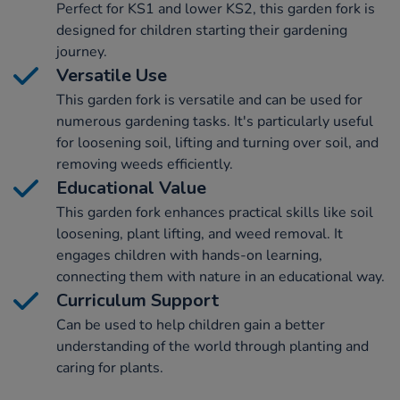
Perfect for KS1 and lower KS2, this garden fork is
designed for children starting their gardening
journey.
Versatile Use
This garden fork is versatile and can be used for
numerous gardening tasks. It's particularly useful
for loosening soil, lifting and turning over soil, and
removing weeds efficiently.
Educational Value
This garden fork enhances practical skills like soil
loosening, plant lifting, and weed removal. It
engages children with hands-on learning,
connecting them with nature in an educational way.
Curriculum Support
Can be used to help children gain a better
understanding of the world through planting and
caring for plants.