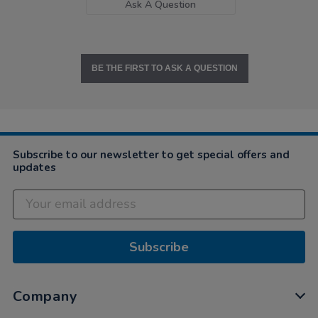
Ask A Question
BE THE FIRST TO ASK A QUESTION
Subscribe to our newsletter to get special offers and
updates
Subscribe
Company