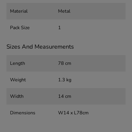
Material
Metal
Pack Size
1
Sizes And Measurements
Length
78 cm
Weight
1.3 kg
Width
14 cm
Dimensions
W14 x L78cm