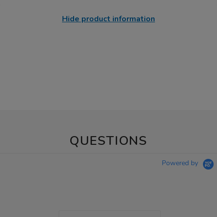
Hide product information
QUESTIONS
Powered by