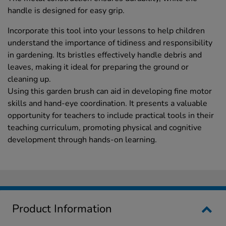
handle is designed for easy grip.
Incorporate this tool into your lessons to help children
understand the importance of tidiness and responsibility
in gardening. Its bristles effectively handle debris and
leaves, making it ideal for preparing the ground or
cleaning up.
Using this garden brush can aid in developing fine motor
skills and hand-eye coordination. It presents a valuable
opportunity for teachers to include practical tools in their
teaching curriculum, promoting physical and cognitive
development through hands-on learning.
Product Information