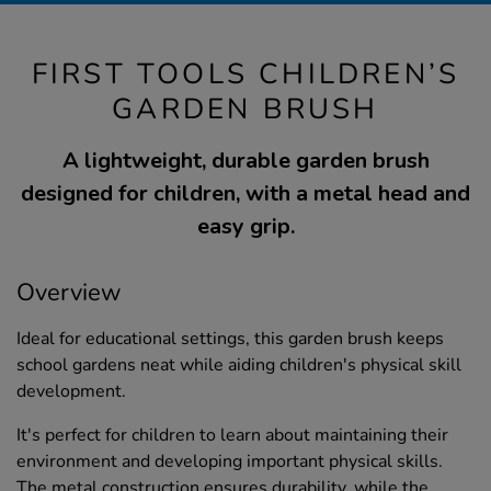
FIRST TOOLS CHILDREN’S
GARDEN BRUSH
A lightweight, durable garden brush
designed for children, with a metal head and
easy grip.
Overview
Ideal for educational settings, this garden brush keeps
school gardens neat while aiding children's physical skill
development.
It's perfect for children to learn about maintaining their
environment and developing important physical skills.
The metal construction ensures durability, while the