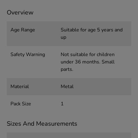
Overview
Age Range
Suitable for age 5 years and
up
Safety Warning
Not suitable for children
under 36 months. Small
parts.
Material
Metal
Pack Size
1
Sizes And Measurements