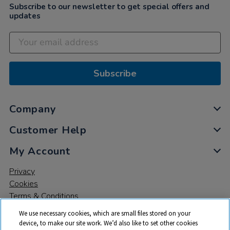
Subscribe to our newsletter to get special offers and
updates
Subscribe
Company
Customer Help
My Account
Privacy
Cookies
Terms & Conditions
We use necessary cookies, which are small files stored on your
device, to make our site work. We’d also like to set other cookies