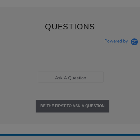
QUESTIONS
Powered by
Ask A Question
BE THE FIRST TO ASK A QUESTION