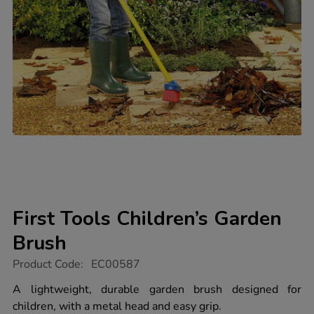
First Tools Children’s Garden
Brush
https://www.tts-
Product Code:
EC00587
group.co.uk/first-
tools-
A lightweight, durable garden brush designed for
children%E2%80%99s-
children, with a metal head and easy grip.
garden-