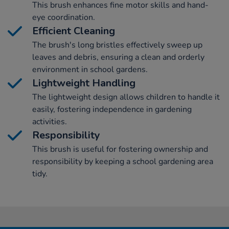
This brush enhances fine motor skills and hand-
eye coordination.
Efficient Cleaning
The brush's long bristles effectively sweep up
leaves and debris, ensuring a clean and orderly
environment in school gardens.
Lightweight Handling
The lightweight design allows children to handle it
easily, fostering independence in gardening
activities.
Responsibility
This brush is useful for fostering ownership and
responsibility by keeping a school gardening area
tidy.