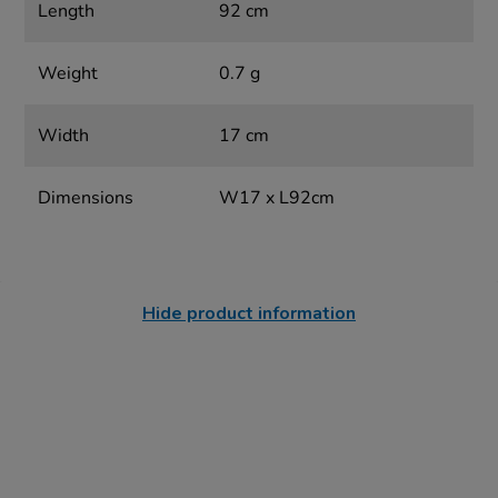
Length
92 cm
Weight
0.7 g
Width
17 cm
Dimensions
W17 x L92cm
Hide product information