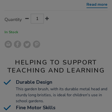
brush/1007798.html
Read more
Product
ADD
Variations
Quantity
TO
Actions
CART
OPTIONS
In Stock
HELPING TO SUPPORT
TEACHING AND LEARNING
Durable Design
This garden brush, with its durable metal head and
sturdy long bristles, is ideal for children's use in
school gardens.
Fine Motor Skills