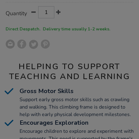
Product
ADD
Variations
Quantity
TO
Actions
CART
OPTIONS
Direct Despatch. Delivery time usually 1-2 weeks.
HELPING TO SUPPORT
TEACHING AND LEARNING
Gross Motor Skills
Support early gross motor skills such as crawling
and walking. This climbing frame is designed to
help with early physical development milestones.
Encourages Exploration
Encourage children to explore and experiment with
movements. This need is supported by the frame's