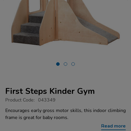
First Steps Kinder Gym
https://www.tts-
Product Code:
043349
group.co.uk/first-
steps-
Encourages early gross motor skills, this indoor climbing
kinder-
frame is great for baby rooms.
gym/1040297.html
Read more