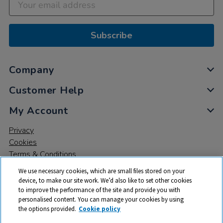
Subscribe
Company
Customer Help
My Account
Privacy
Cookies
Terms & Conditions
We use necessary cookies, which are small files stored on your
device, to make our site work. We’d also like to set other cookies
to improve the performance of the site and provide you with
personalised content. You can manage your cookies by using
the options provided.
Cookie policy
© 2026 All rights reserved. TTS ​is a trading name and registered