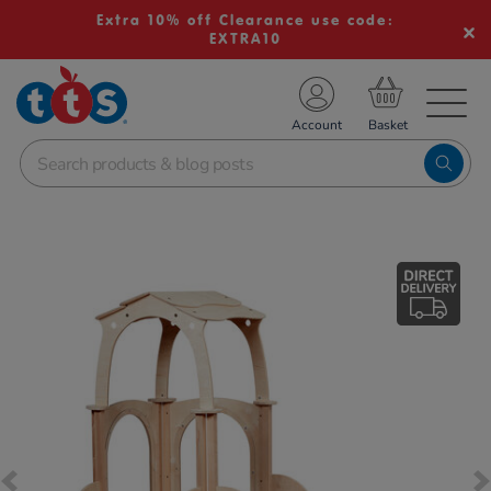
Extra 10% off Clearance use code:
EXTRA10
TS School Resources
Account
nline Shop
Images