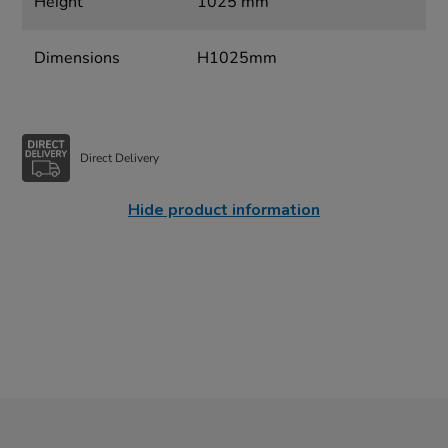
Height
1025 mm
Dimensions
H1025mm
Direct Delivery
Hide product information