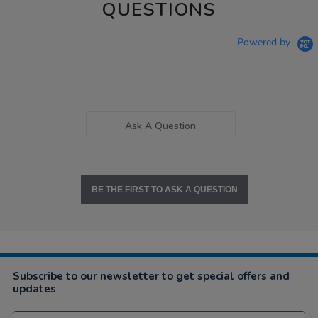
QUESTIONS
Powered by
Ask A Question
BE THE FIRST TO ASK A QUESTION
Subscribe to our newsletter to get special offers and
updates