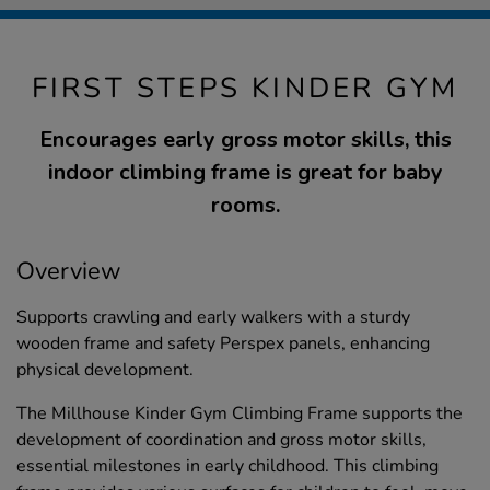
FIRST STEPS KINDER GYM
Encourages early gross motor skills, this
indoor climbing frame is great for baby
rooms.
Overview
Supports crawling and early walkers with a sturdy
wooden frame and safety Perspex panels, enhancing
physical development.
The Millhouse Kinder Gym Climbing Frame supports the
development of coordination and gross motor skills,
essential milestones in early childhood. This climbing