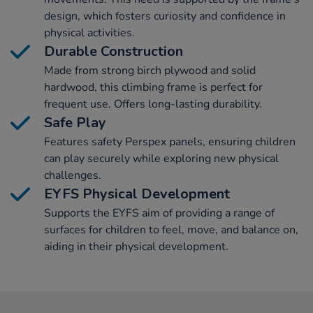
design, which fosters curiosity and confidence in
physical activities.
Durable Construction
Made from strong birch plywood and solid
hardwood, this climbing frame is perfect for
frequent use. Offers long-lasting durability.
Safe Play
Features safety Perspex panels, ensuring children
can play securely while exploring new physical
challenges.
EYFS Physical Development
Supports the EYFS aim of providing a range of
surfaces for children to feel, move, and balance on,
aiding in their physical development.