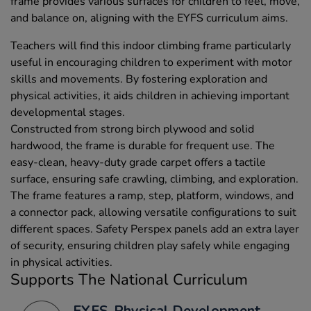
frame provides various surfaces for children to feel, move,
and balance on, aligning with the EYFS curriculum aims.
Teachers will find this indoor climbing frame particularly
useful in encouraging children to experiment with motor
skills and movements. By fostering exploration and
physical activities, it aids children in achieving important
developmental stages.
Constructed from strong birch plywood and solid
hardwood, the frame is durable for frequent use. The
easy-clean, heavy-duty grade carpet offers a tactile
surface, ensuring safe crawling, climbing, and exploration.
The frame features a ramp, step, platform, windows, and
a connector pack, allowing versatile configurations to suit
different spaces. Safety Perspex panels add an extra layer
of security, ensuring children play safely while engaging
in physical activities.
Supports The National Curriculum
EYFS, Physical Development