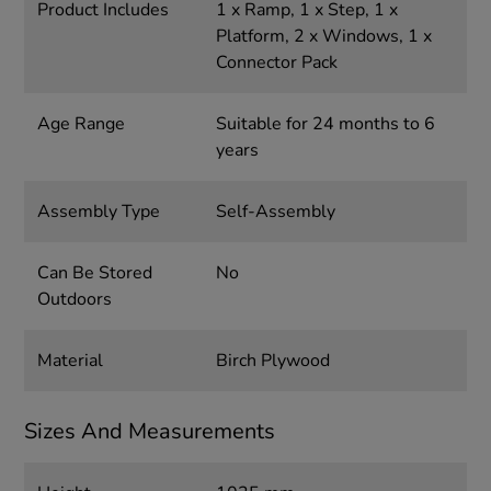
Product Includes
1 x Ramp, 1 x Step, 1 x
Platform, 2 x Windows, 1 x
Connector Pack
Age Range
Suitable for 24 months to 6
years
Assembly Type
Self-Assembly
Can Be Stored
No
Outdoors
Material
Birch Plywood
Sizes And Measurements