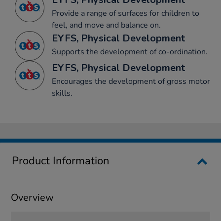
Provide a range of surfaces for children to
feel, and move and balance on.
EYFS, Physical Development
Supports the development of co-ordination.
EYFS, Physical Development
Encourages the development of gross motor
skills.
Product Information
Overview