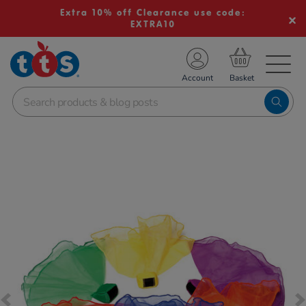
Extra 10% off Clearance use code:
EXTRA10
TS School Resources
Account
nline Shop
Images