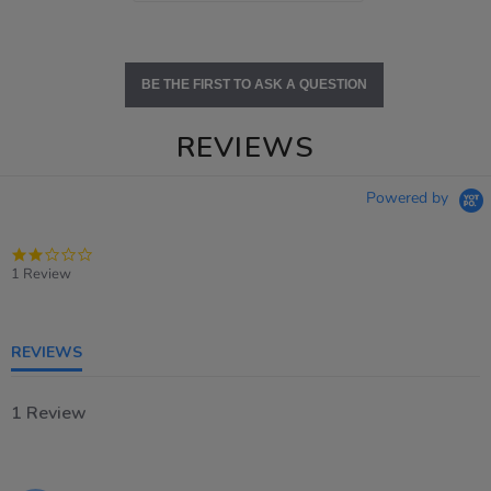
BE THE FIRST TO ASK A QUESTION
REVIEWS
Powered by
2.0
star
1 Review
rating
REVIEWS
1 Review