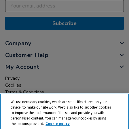
Subscribe
Company
Customer Help
My Account
Privacy
Cookies
Terms & Conditions
We use necessary cookies, which are small files stored on your
device, to make our site work. We’d also like to set other cookies
to improve the performance of the site and provide you with
personalised content. You can manage your cookies by using
the options provided.
Cookie policy
© 2026 All rights reserved. TTS ​is a trading name and registered