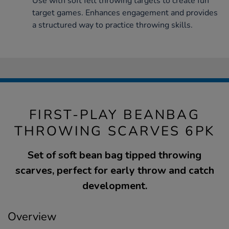
Use with soft felt throwing targets to create fun
target games. Enhances engagement and provides
a structured way to practice throwing skills.
FIRST-PLAY BEANBAG
THROWING SCARVES 6PK
Set of soft bean bag tipped throwing
scarves, perfect for early throw and catch
development.
Overview