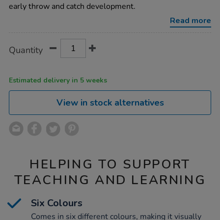
scarves-
early throw and catch development.
6pk/1051724.html
Read more
Product
ADD
Variations
Quantity
TO
Actions
CART
OPTIONS
Estimated delivery in 5 weeks
View in stock alternatives
HELPING TO SUPPORT
TEACHING AND LEARNING
Six Colours
Comes in six different colours, making it visually