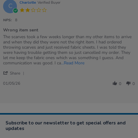
Charlotte
Verified Buyer
C
2.0
star
rating
NPS:
8
Wrong item sent
Review
review
The scarves took a few weeks longer than my other items to arrive
by
stating
and when they did they were not the right item. I had ordered
Charlotte
Wrong
throwing scarves and just received fabric sheets. I was told they
on
item
were having trouble getting them so just cancelled my order. They
1
sent
let me keep the fabric ones which was something I guess. And
May
Read
communication was good. I ca
...Read More
2026
more
'
about
Share
Share
review
Review
01/05/26
stating
0
0
by
Wrong
Charlotte
item
on
sent
1
May
2026
Subscribe to our newsletter to get special offers and
updates