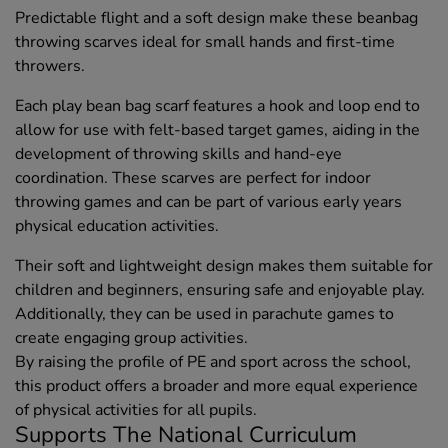
Predictable flight and a soft design make these beanbag
throwing scarves ideal for small hands and first-time
throwers.
Each play bean bag scarf features a hook and loop end to
allow for use with felt-based target games, aiding in the
development of throwing skills and hand-eye
coordination. These scarves are perfect for indoor
throwing games and can be part of various early years
physical education activities.
Their soft and lightweight design makes them suitable for
children and beginners, ensuring safe and enjoyable play.
Additionally, they can be used in parachute games to
create engaging group activities.
By raising the profile of PE and sport across the school,
this product offers a broader and more equal experience
of physical activities for all pupils.
Supports The National Curriculum