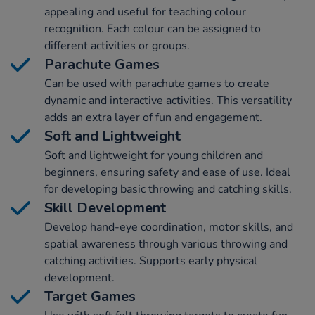
appealing and useful for teaching colour
recognition. Each colour can be assigned to
different activities or groups.
Parachute Games
Can be used with parachute games to create
dynamic and interactive activities. This versatility
adds an extra layer of fun and engagement.
Soft and Lightweight
Soft and lightweight for young children and
beginners, ensuring safety and ease of use. Ideal
for developing basic throwing and catching skills.
Skill Development
Develop hand-eye coordination, motor skills, and
spatial awareness through various throwing and
catching activities. Supports early physical
development.
Target Games