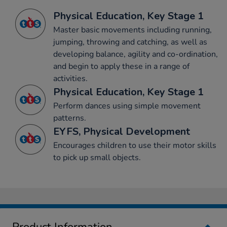
Physical Education, Key Stage 1
Master basic movements including running,
jumping, throwing and catching, as well as
developing balance, agility and co-ordination,
and begin to apply these in a range of
activities.
Physical Education, Key Stage 1
Perform dances using simple movement
patterns.
EYFS, Physical Development
Encourages children to use their motor skills
to pick up small objects.