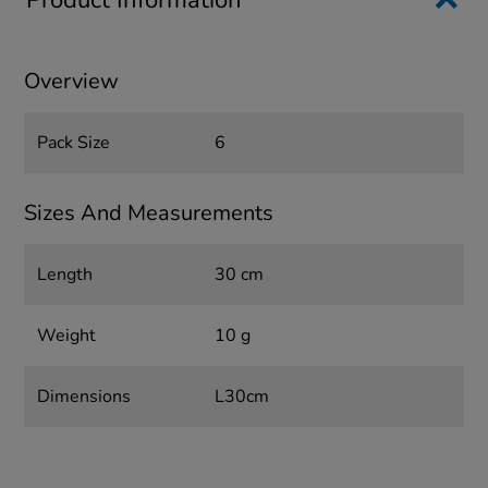
Product Information
Overview
Pack Size
6
Sizes And Measurements
Length
30 cm
Weight
10 g
Dimensions
L30cm