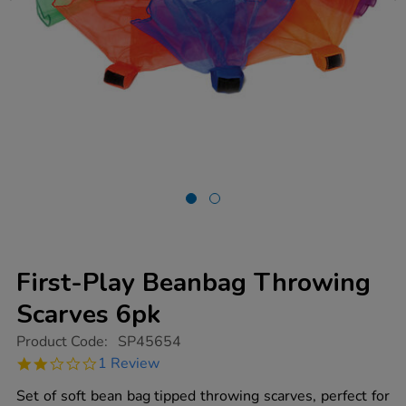
First-Play Beanbag Throwing
Scarves 6pk
https://www.tts-
Product Code:
SP45654
group.co.uk/first-
2.0
1 Review
play-
star
beanbag-
rating
Set of soft bean bag tipped throwing scarves, perfect for
throwing-