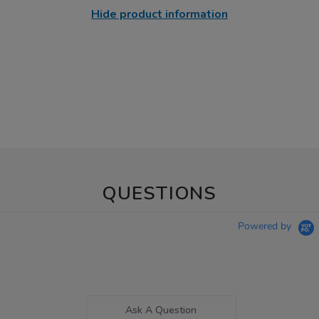
Hide product information
QUESTIONS
Powered by
Ask A Question